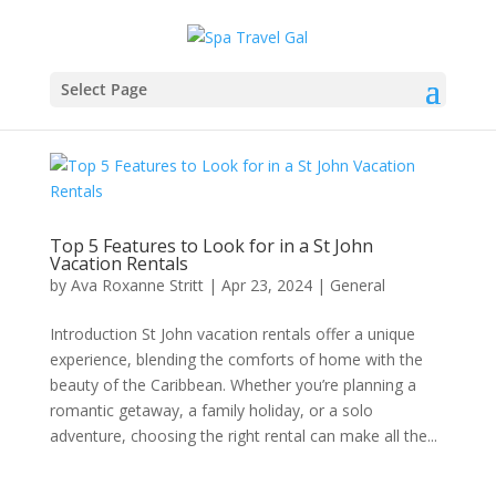
Select Page
Top 5 Features to Look for in a St John
Vacation Rentals
by
Ava Roxanne Stritt
|
Apr 23, 2024
|
General
Introduction St John vacation rentals offer a unique
experience, blending the comforts of home with the
beauty of the Caribbean. Whether you’re planning a
romantic getaway, a family holiday, or a solo
adventure, choosing the right rental can make all the...