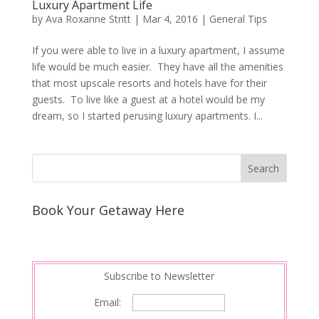
Luxury Apartment Life
by
Ava Roxanne Stritt
|
Mar 4, 2016
|
General Tips
If you were able to live in a luxury apartment, I assume
life would be much easier. They have all the amenities
that most upscale resorts and hotels have for their
guests. To live like a guest at a hotel would be my
dream, so I started perusing luxury apartments. I...
Book Your Getaway Here
Subscribe to Newsletter
Email: