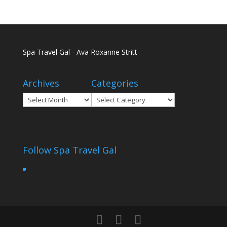
Spa Travel Gal - Ava Roxanne Stritt
Archives
Categories
Archives
Categories
Follow Spa Travel Gal