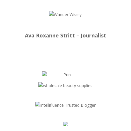
Ava Roxanne Stritt – Journalist