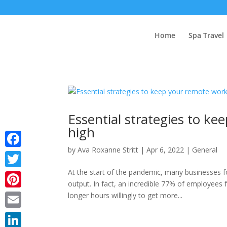
Home
Spa Travel
Essential strategies to k
high
by
Ava Roxanne Stritt
|
Apr 6, 2022
|
General
Facebook
At the start of the pandemic, many businesses f
Twitter
output. In fact, an incredible 77% of employees
Pinterest
longer hours willingly to get more...
Email