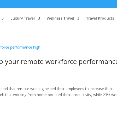
Luxury Travel
Wellness Travel
Travel Products
eep your remote workforce performanc
ound that remote working helped their employees to increase their
 felt that working from home boosted their productivity, while 23% w