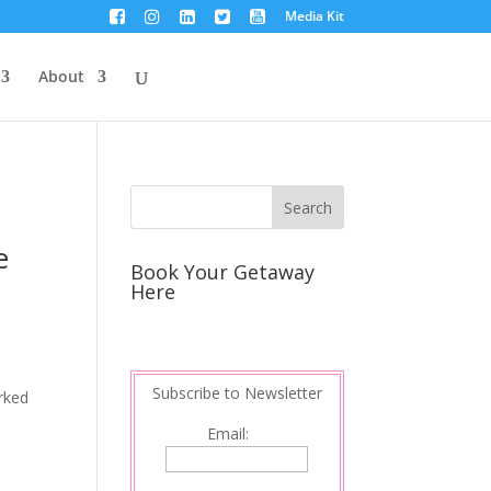
Media Kit
About
e
Book Your Getaway
Here
Subscribe to Newsletter
orked
Email: