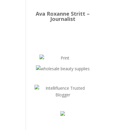
Ava Roxanne Stritt –
Journalist