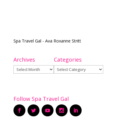
Spa Travel Gal - Ava Roxanne Stritt
Archives
Categories
Archives
Categories
Follow Spa Travel Gal