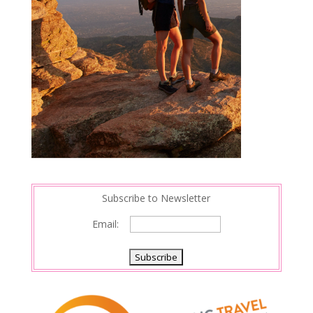
Subscribe to Newsletter
Email: