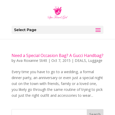
Select Page
Need a Special Occasion Bag? A Gucci Handbag?
by
Ava Roxanne Stritt
|
Oct 7, 2015
|
DEALS
,
Luggage
Every time you have to go to a wedding, a formal
dinner party, an anniversary or even just a special night
out on the town with friends, family or a loved one,
you likely go through the same routine of trying to pick
out just the right outfit and accessories to wear...