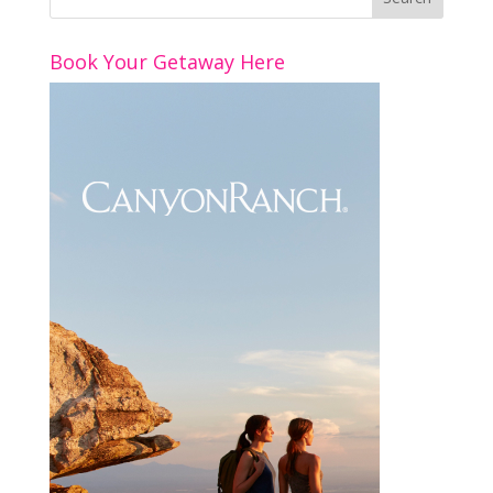
Book Your Getaway Here