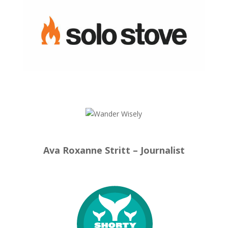
Ava Roxanne Stritt – Journalist