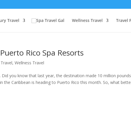
ury Travel
Wellness Travel
Travel 
Puerto Rico Spa Resorts
 Travel
,
Wellness Travel
. Did you know that last year, the destination made 10 million pounds
 in the Caribbean is heading to Puerto Rico this month. So, what bette