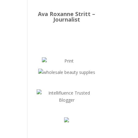
Ava Roxanne Stritt –
Journalist