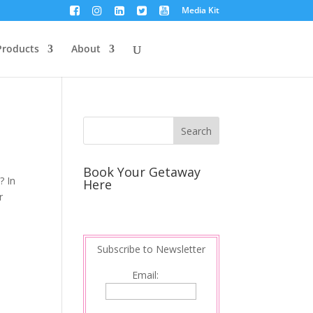
Media Kit
Products
About
Book Your Getaway
? In
Here
r
Subscribe to Newsletter
Email: