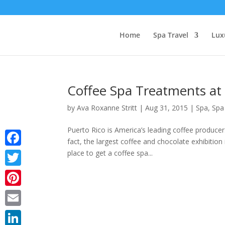
Home
Spa Travel
Lux
Coffee Spa Treatments at 
by
Ava Roxanne Stritt
|
Aug 31, 2015
|
Spa
,
Spa
Puerto Rico is America’s leading coffee producer
fact, the largest coffee and chocolate exhibition
place to get a coffee spa...
Facebook
Twitter
Pinterest
Email