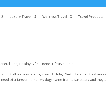
Luxury Travel
Wellness Travel
Travel Products
eneral Tips
,
Holiday Gifts
,
Home
,
Lifestyle
,
Pets
x, but all opinions are my own. Birthday Alert – I wanted to share w
 in need of a furever home. My dogs came from a sanctuary and they 