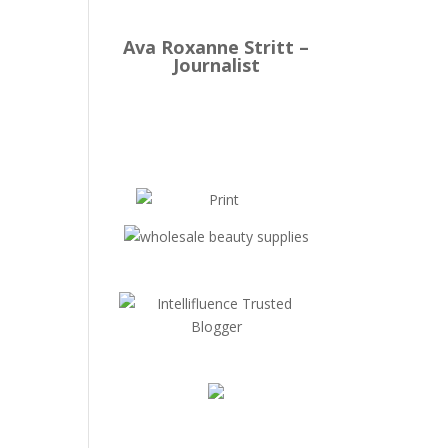
Ava Roxanne Stritt –
Journalist