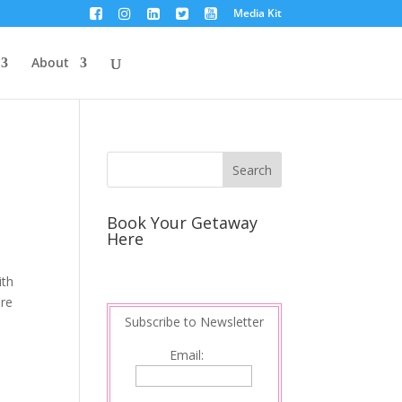
Media Kit
About
Book Your Getaway
Here
ith
are
Subscribe to Newsletter
Email: