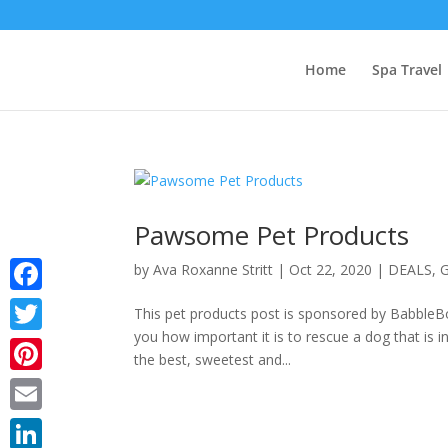
Home
Spa Travel
Pawsome Pet Products
by
Ava Roxanne Stritt
|
Oct 22, 2020
|
DEALS
,
G
Facebook
This pet products post is sponsored by BabbleBox
you how important it is to rescue a dog that is
Twitter
the best, sweetest and...
Pinterest
Email