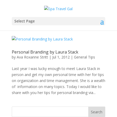
Select Page
Personal Branding by Laura Stack
by
Ava Roxanne Stritt
|
Jul 1, 2012
|
General Tips
Last year I was lucky enough to meet Laura Stack in
person and get my own personal time with her for tips
on organization and time management. She is a wealth
of information on many topics. Today I would like to
share with you her tips for personal branding via...