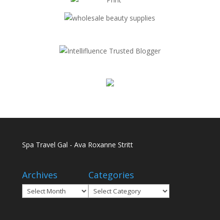
Spa Travel Gal - Ava Roxanne Stritt
Archives
Categories
Archives
Categories