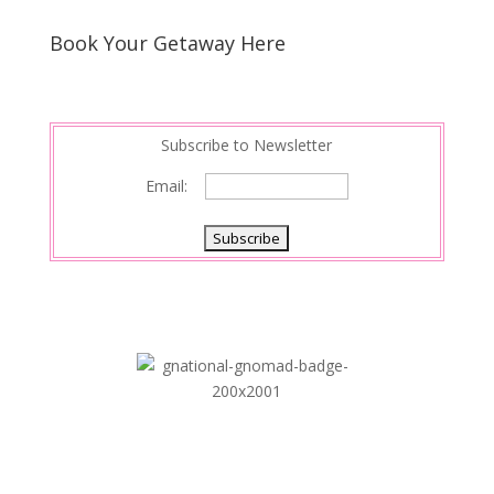
Book Your Getaway Here
Subscribe to Newsletter
Email: