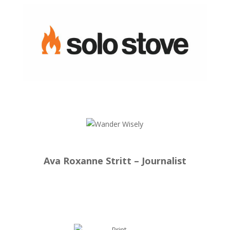
Ava Roxanne Stritt – Journalist