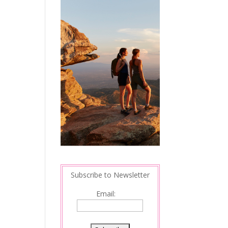
Subscribe to Newsletter
Email: