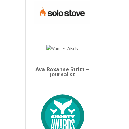
Ava Roxanne Stritt –
Journalist