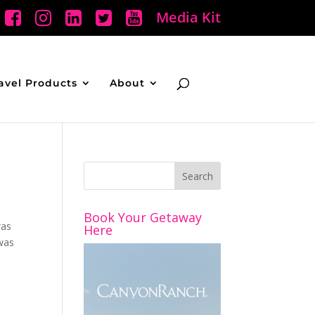
Media Kit
avel Products
About
Book Your Getaway
was
Here
 was