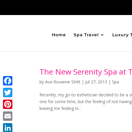
Home
Spa Travel
Luxury 
The New Serenity Spa at 
by
Ava Roxanne Stritt
|
Jul 27, 2013
|
Spa
Facebook
Recently, my go-to esthetician decided to be a
one for some time, but the feeling of not havin
Twitter
leaving me feeling in...
Pinterest
Email