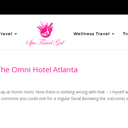
Travel
Wellness Travel
Tr
The Omni Hotel Atlanta
 stay-at-home mom. Now there is nothing wrong with that – I myself 
g someone you could visit for a regular facial (knowing the outcome)