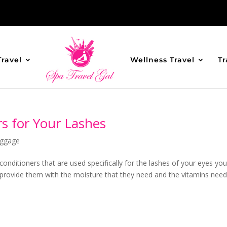
Travel
Wellness Travel
Tr
s for Your Lashes
ggage
 conditioners that are used specifically for the lashes of your eyes yo
o provide them with the moisture that they need and the vitamins nee