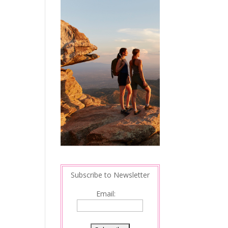
Subscribe to Newsletter
Email: