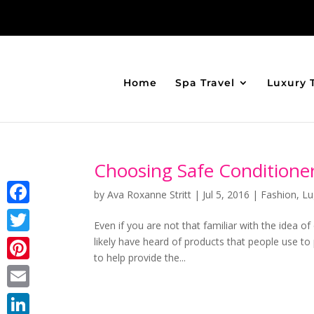
Home
Spa Travel
Luxury 
Choosing Safe Conditioner
by
Ava Roxanne Stritt
|
Jul 5, 2016
|
Fashion
,
Lu
Facebook
Even if you are not that familiar with the idea of
likely have heard of products that people use t
Twitter
to help provide the...
Pinterest
Email