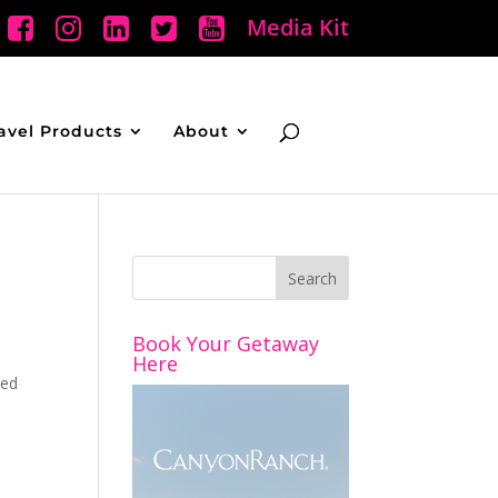
Media Kit
avel Products
About
Book Your Getaway
u
Here
ded