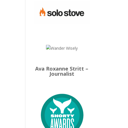
Ava Roxanne Stritt –
Journalist