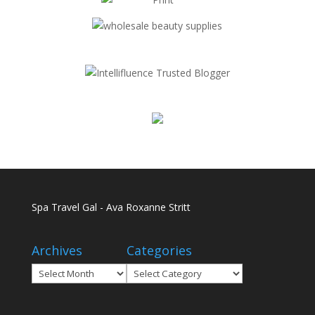
Spa Travel Gal - Ava Roxanne Stritt
Archives
Categories
Archives
Categories