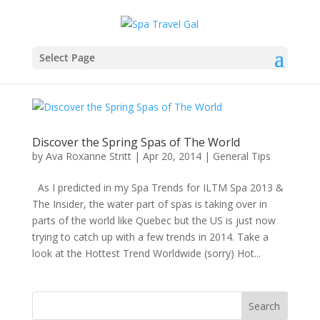
Select Page
Discover the Spring Spas of The World
by
Ava Roxanne Stritt
|
Apr 20, 2014
|
General Tips
As I predicted in my Spa Trends for ILTM Spa 2013 &
The Insider, the water part of spas is taking over in
parts of the world like Quebec but the US is just now
trying to catch up with a few trends in 2014. Take a
look at the Hottest Trend Worldwide (sorry) Hot...