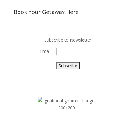
Book Your Getaway Here
Subscribe to Newsletter
Email: