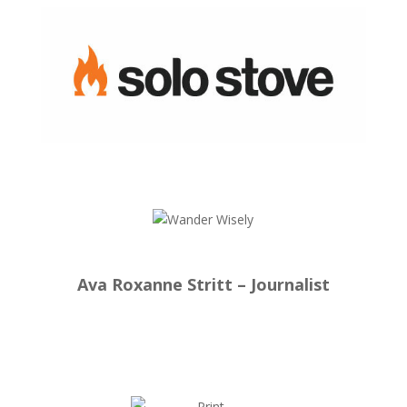
Ava Roxanne Stritt – Journalist