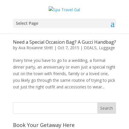
Select Page
Need a Special Occasion Bag? A Gucci Handbag?
by
Ava Roxanne Stritt
|
Oct 7, 2015
|
DEALS
,
Luggage
Every time you have to go to a wedding, a formal
dinner party, an anniversary or even just a special night
out on the town with friends, family or a loved one,
you likely go through the same routine of trying to pick
out just the right outfit and accessories to wear...
Book Your Getaway Here