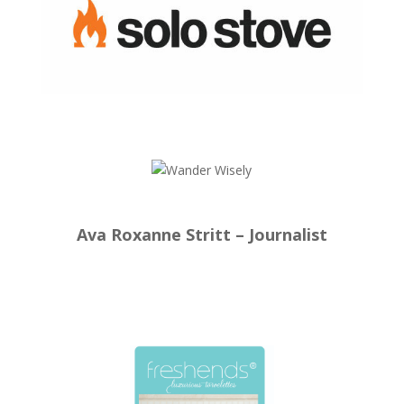
Ava Roxanne Stritt – Journalist