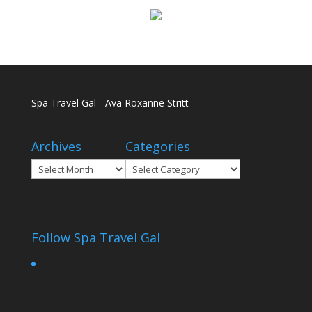
Spa Travel Gal - Ava Roxanne Stritt
Archives
Categories
Archives
Categories
Follow Spa Travel Gal