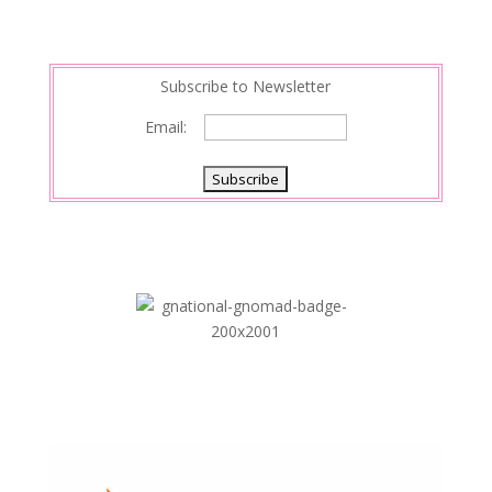
Subscribe to Newsletter
Email: