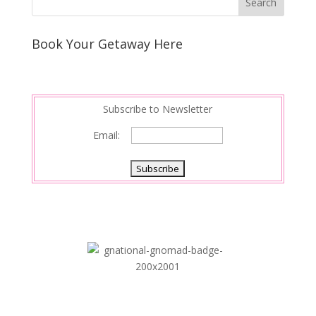
Book Your Getaway Here
Subscribe to Newsletter
Email: