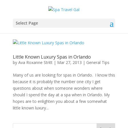
Select Page
Little Known Luxury Spas in Orlando
by
Ava Roxanne Stritt
|
Mar 27, 2013
|
General Tips
Many of us are looking for spas in Orlando. I know this
because it is probably the number one city I get
questions about when someone wonders where
should I spend the day at a spa when in Orlando. My
hopes are to enlighten you about a few somewhat
little known luxury...