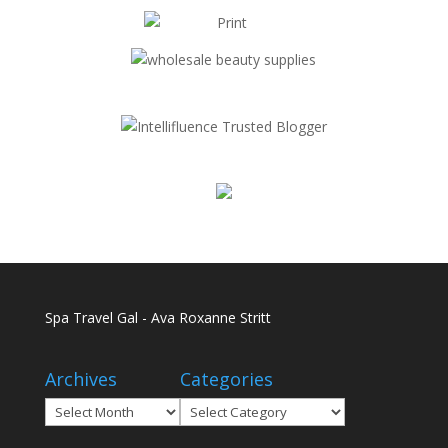
Spa Travel Gal - Ava Roxanne Stritt
Archives
Categories
Archives
Categories