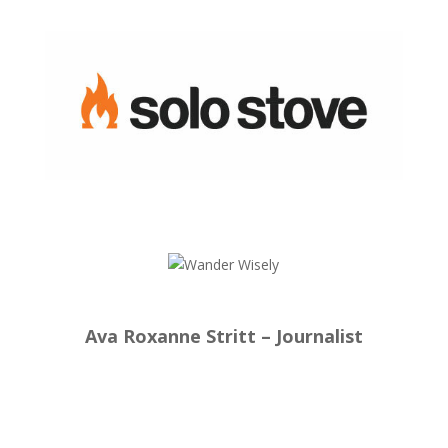
Ava Roxanne Stritt – Journalist