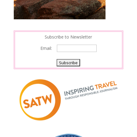
Subscribe to Newsletter
Email: