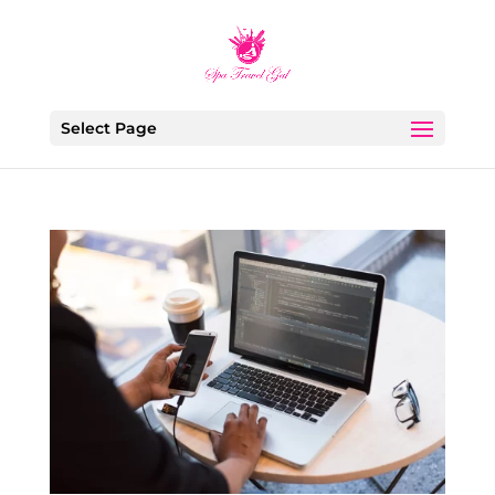
Select Page