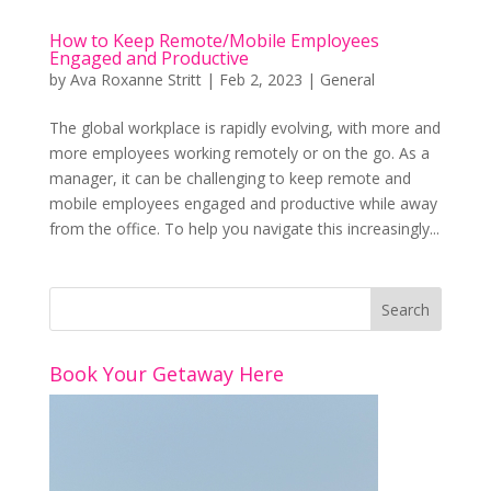
How to Keep Remote/Mobile Employees
Engaged and Productive
by
Ava Roxanne Stritt
|
Feb 2, 2023
|
General
The global workplace is rapidly evolving, with more and
more employees working remotely or on the go. As a
manager, it can be challenging to keep remote and
mobile employees engaged and productive while away
from the office. To help you navigate this increasingly...
Book Your Getaway Here