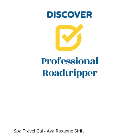
Spa Travel Gal - Ava Roxanne Stritt