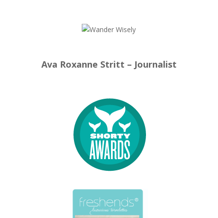
Ava Roxanne Stritt – Journalist