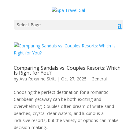
Select Page
Comparing Sandals vs. Couples Resorts: Which
Is Right for You?
by
Ava Roxanne Stritt
|
Oct 27, 2025
|
General
Choosing the perfect destination for a romantic
Caribbean getaway can be both exciting and
overwhelming. Couples often dream of white-sand
beaches, crystal-clear waters, and luxurious all-
inclusive resorts, but the variety of options can make
decision-making...