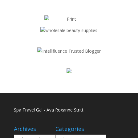
Spa Travel Gal - Ava Roxanne Stritt
Archives
Categories
Archives
Categories