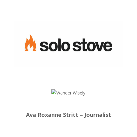
Ava Roxanne Stritt – Journalist