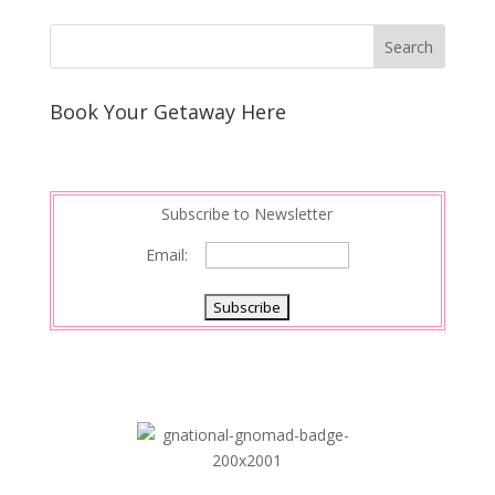
Book Your Getaway Here
Subscribe to Newsletter
Email: