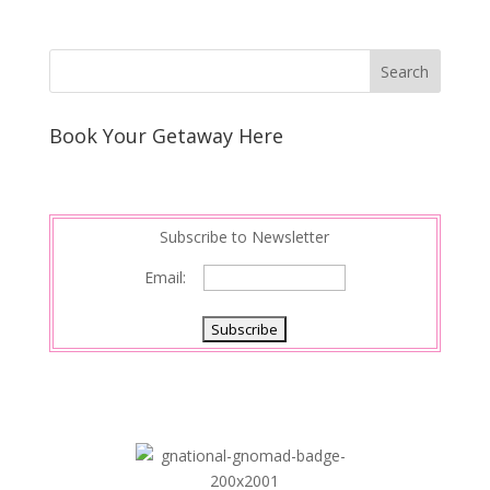
Book Your Getaway Here
Subscribe to Newsletter
Email: