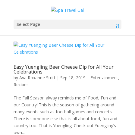
Select Page
Easy Yuengling Beer Cheese Dip for All Your
Celebrations
by
Ava Roxanne Stritt
|
Sep 18, 2019
|
Entertainment
,
Recipes
The Fall Season alway reminds me of Food, Fun and
our Country! This is the season of gathering around
many events such as football games and concerts.
There is someone else that is all about food, fun and
country too. That is Yuengling. Check out Yuengling’s
own...