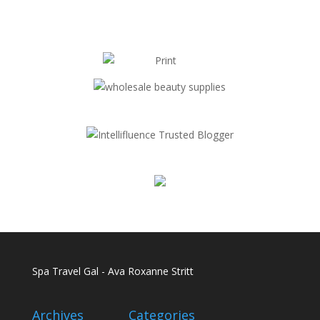
Spa Travel Gal - Ava Roxanne Stritt
Archives
Categories