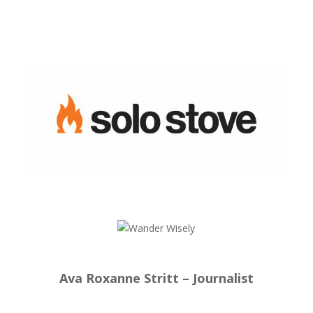
Ava Roxanne Stritt – Journalist