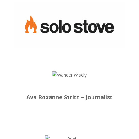
Ava Roxanne Stritt – Journalist