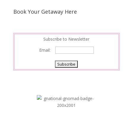
Book Your Getaway Here
Subscribe to Newsletter
Email: