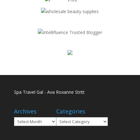
Spa Travel Gal - Ava Roxanne Stritt
Archives
Categories
Archives
Categories