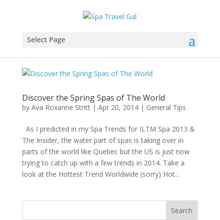
Select Page
Discover the Spring Spas of The World
by
Ava Roxanne Stritt
|
Apr 20, 2014
|
General Tips
As I predicted in my Spa Trends for ILTM Spa 2013 &
The Insider, the water part of spas is taking over in
parts of the world like Quebec but the US is just now
trying to catch up with a few trends in 2014. Take a
look at the Hottest Trend Worldwide (sorry) Hot...