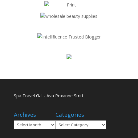
Spa Travel Gal - Ava Roxanne Stritt
Archives
Categories
Archives
Categories