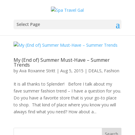
Select Page
My (End of) Summer Must-Have – Summer
Trends
by
Ava Roxanne Stritt
|
Aug 5, 2015
|
DEALS
,
Fashion
It is all thanks to Splender! Before I talk about my
fave summer fashion trend – I have a question for you.
Do you have a favorite store that is your go-to place
to shop. That kind of place where you know you will
always find what you need? How about a...