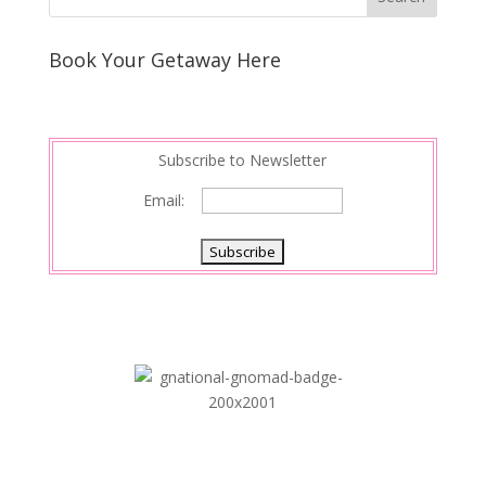
Book Your Getaway Here
Subscribe to Newsletter
Email: