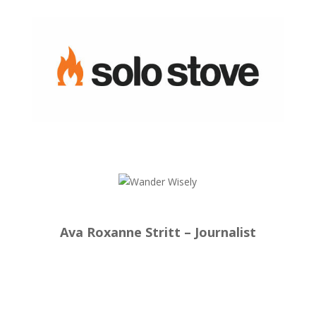
Ava Roxanne Stritt – Journalist