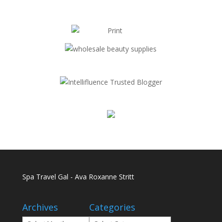
Spa Travel Gal - Ava Roxanne Stritt
Archives
Categories
Archives
Categories