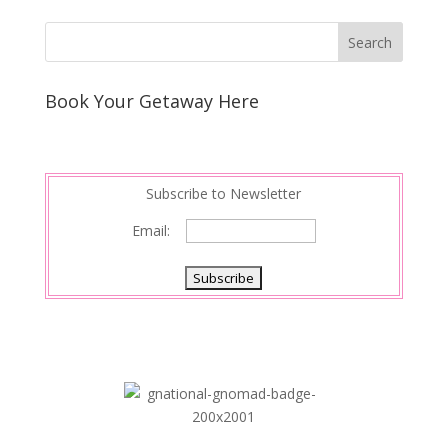
Book Your Getaway Here
Subscribe to Newsletter
Email: