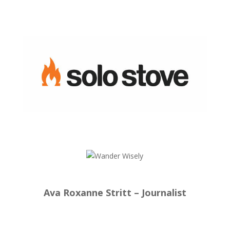
Ava Roxanne Stritt – Journalist