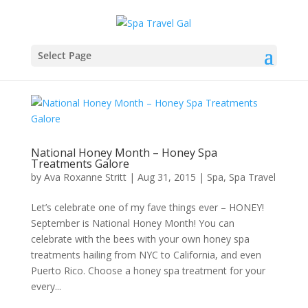
Select Page
National Honey Month – Honey Spa
Treatments Galore
by
Ava Roxanne Stritt
|
Aug 31, 2015
|
Spa
,
Spa Travel
Let’s celebrate one of my fave things ever – HONEY!
September is National Honey Month! You can
celebrate with the bees with your own honey spa
treatments hailing from NYC to California, and even
Puerto Rico. Choose a honey spa treatment for your
every...