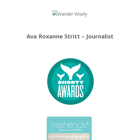
Ava Roxanne Stritt – Journalist