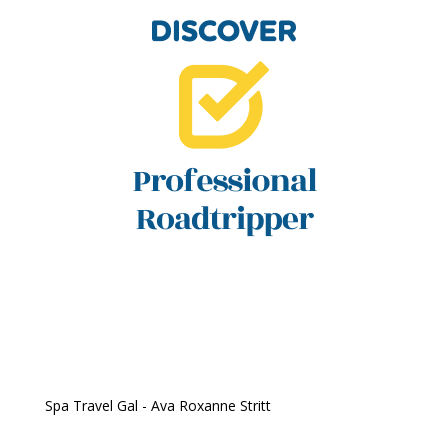
Spa Travel Gal - Ava Roxanne Stritt