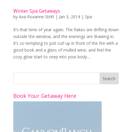
Winter Spa Getaways
by
Ava Roxanne Stritt
|
Jan 3, 2014
|
Spa
It’s that time of year again. The flakes are drifting down
outside the window, and the evenings are drawing in.
It’s so tempting to just curl up in front of the fire with a
good book and a glass of mulled wine, and feel the
cozy glow start to seep into your body....
Book Your Getaway Here