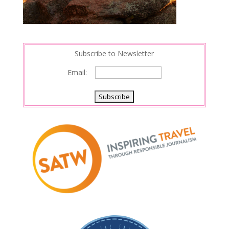
Subscribe to Newsletter
Email: