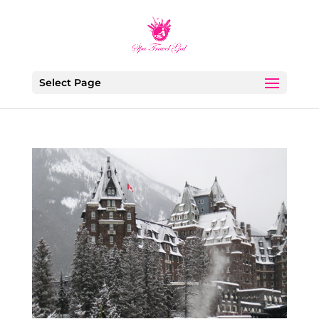
Select Page