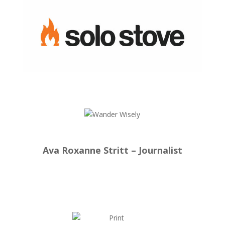
Ava Roxanne Stritt – Journalist