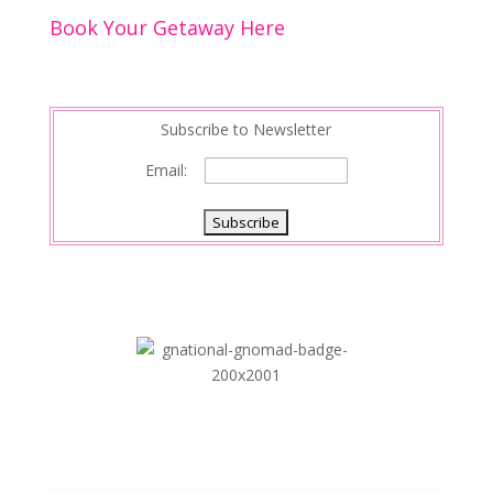
Book Your Getaway Here
Subscribe to Newsletter
Email: