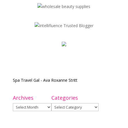
Spa Travel Gal - Ava Roxanne Stritt
Archives
Categories
Archives
Categories