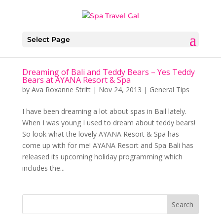
Select Page
Dreaming of Bali and Teddy Bears – Yes Teddy
Bears at AYANA Resort & Spa
by
Ava Roxanne Stritt
|
Nov 24, 2013
|
General Tips
I have been dreaming a lot about spas in Bail lately.
When I was young I used to dream about teddy bears!
So look what the lovely AYANA Resort & Spa has
come up with for me! AYANA Resort and Spa Bali has
released its upcoming holiday programming which
includes the...