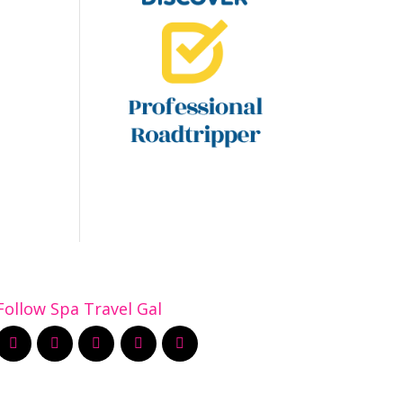
Follow Spa Travel Gal