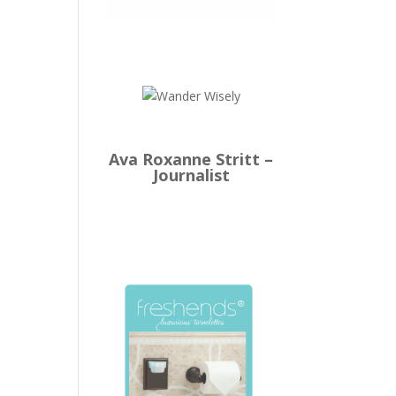
Ava Roxanne Stritt –
Journalist