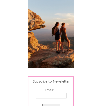
Subscribe to Newsletter
Email: