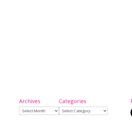
Archives
Categories
Archives
Categories