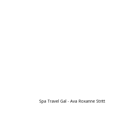
Spa Travel Gal - Ava Roxanne Stritt