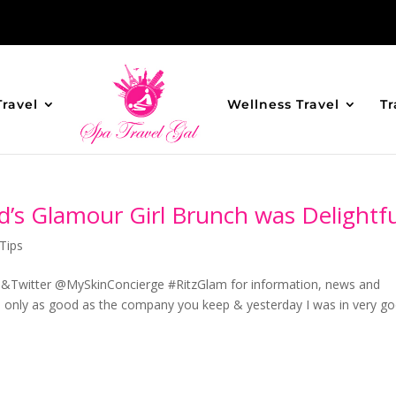
Travel
Wellness Travel
Tr
d’s Glamour Girl Brunch was Delightfu
Tips
&Twitter @MySkinConcierge #RitzGlam for information, news and
e only as good as the company you keep & yesterday I was in very g