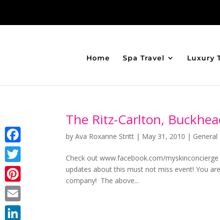
Home
Spa Travel
Luxury 
The Ritz-Carlton, Buckhea
by
Ava Roxanne Stritt
|
May 31, 2010
|
General 
Facebook
Check out www.facebook.com/myskinconcierge 
updates about this must not miss event! You ar
Twitter
company! The above...
Pinterest
Email