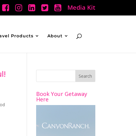
Media Kit
avel Products
About
l!
Book Your Getaway
Here
ood