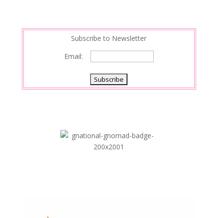
Subscribe to Newsletter
Email: