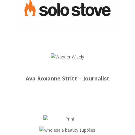
Ava Roxanne Stritt – Journalist