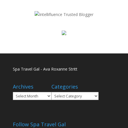
Spa Travel Gal - Ava Roxanne Stritt
Archives
Categories
Archives
Categories
Follow Spa Travel Gal