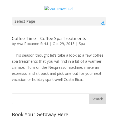
Select Page
Coffee Time – Coffee Spa Treatments
by
Ava Roxanne Stritt
|
Oct 29, 2013
|
Spa
This season thought let’s take a look at a few coffee
spa treatments that you will find in a bit of a warmer
climate. Turn on the Nespresso machine, make an
espresso and sit back and pick one out for your next
vacation or holiday spa travel! Costa Rica...
Book Your Getaway Here