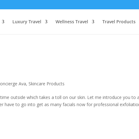
Luxury Travel
Wellness Travel
Travel Products
n
oncierge Ava
,
Skincare Products
me outside which takes a toll on our skin. Let me introduce you to 
r have to go into get as many facials now for professional exfoliati