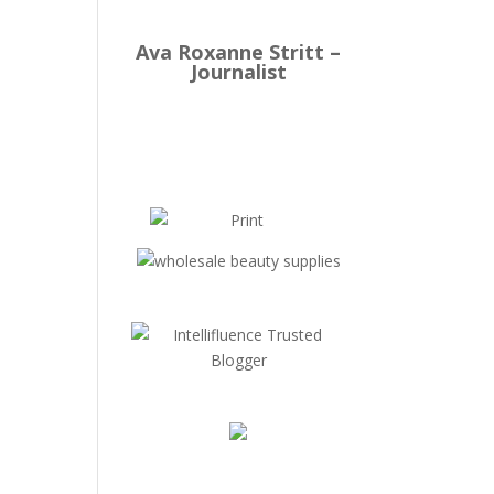
Ava Roxanne Stritt –
Journalist