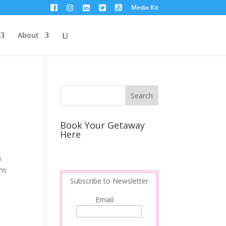
Media Kit
About
Book Your Getaway
Here
a
ons
Subscribe to Newsletter
Email: