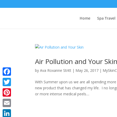
Home
Spa Travel
Air Pollution and Your Ski
by
Ava Roxanne Stritt
|
May 26, 2017
|
MySkinC
Facebook
With Summer upon us we are all spending more ti
new product that has changed my life. I no longe
Twitter
or more intense medical peels....
Pinterest
Email