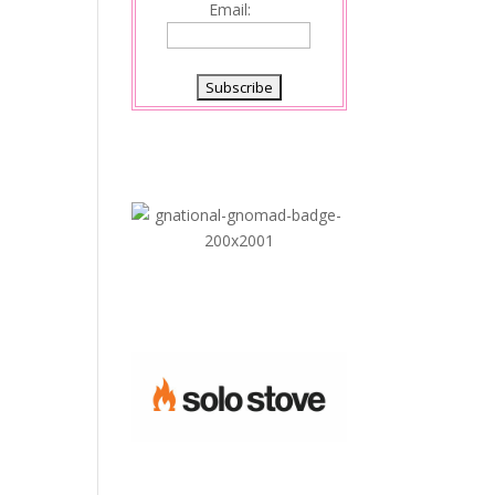
Email: