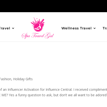
Travel
Wellness Travel
Tr
Fashion
,
Holiday Gifts
 an Influencer Activation for Influence Central. I received complimen
 ME? Yes a funny question to ask, but don’t we all want to be adored