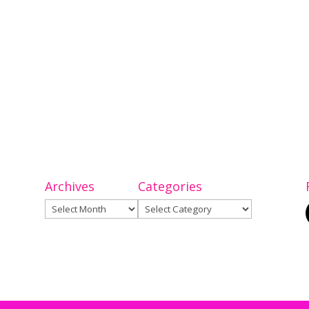
Archives
Categories
Archives
Categories