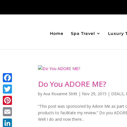
Home
Spa Travel
Luxury 
Do You ADORE ME?
Facebook
by
Ava Roxanne Stritt
|
Nov 29, 2015
|
DEALS
,
Twitter
“This post was sponsored by Adore Me as part of
Pinterest
products to facilitate my review.” Do you ADORE
Well I do and now there...
Email