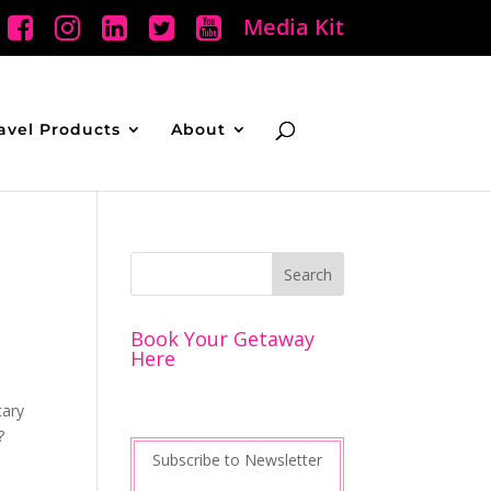
Media Kit
avel Products
About
Book Your Getaway
Here
tary
?
Subscribe to Newsletter