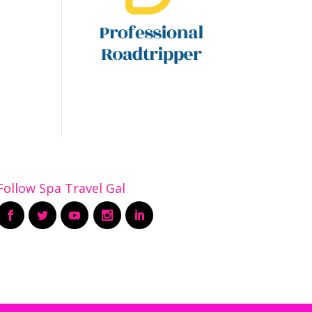
Follow Spa Travel Gal