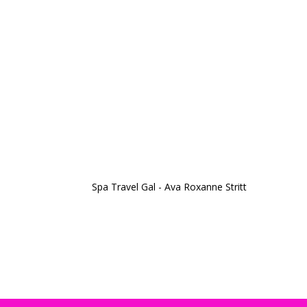
Spa Travel Gal - Ava Roxanne Stritt