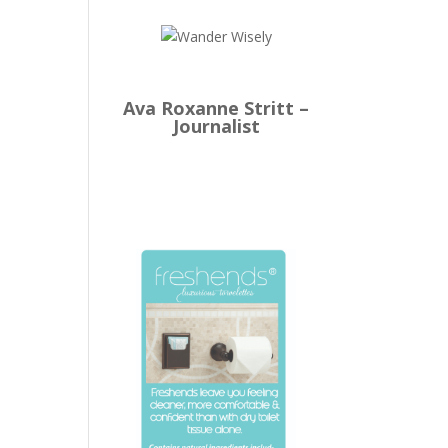
Ava Roxanne Stritt –
Journalist