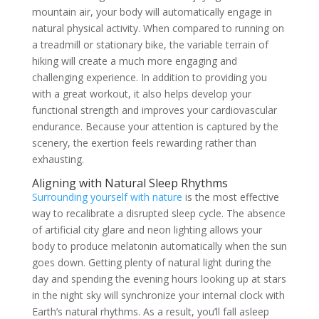
mountain air, your body will automatically engage in
natural physical activity. When compared to running on
a treadmill or stationary bike, the variable terrain of
hiking will create a much more engaging and
challenging experience. In addition to providing you
with a great workout, it also helps develop your
functional strength and improves your cardiovascular
endurance. Because your attention is captured by the
scenery, the exertion feels rewarding rather than
exhausting.
Aligning with Natural Sleep Rhythms
Surrounding yourself with nature
is the most effective
way to recalibrate a disrupted sleep cycle. The absence
of artificial city glare and neon lighting allows your
body to produce melatonin automatically when the sun
goes down. Getting plenty of natural light during the
day and spending the evening hours looking up at stars
in the night sky will synchronize your internal clock with
Earth’s natural rhythms. As a result, you’ll fall asleep