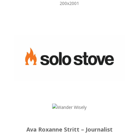
Ava Roxanne Stritt – Journalist