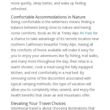
more quickly, sleep better, and wake up feeling
refreshed.
Comfortable Accommodations in Nature
Being comfortable in the wilderness means finding a
balance between being close to nature and having
some comforts. Book an RV at Trinity Alps
RV Park
for
a chance to take advantage of its remote location near
northern California’s beautiful Trinity Alps. Having all
the comforts of home available will make it easy for
you to enjoy your adventures like fly fishing, trail walks,
and many more throughout the day, then relax in a
warm shower, cook a meal using the fully equipped
kitchen, and rest comfortably in a real bed. By
removing some of the discomfort associated with
typical camping methods, this type of vacation will
allow you to completely relax, unwind, and enjoy the
health benefits that clean air and mountains offer.
Elevating Your Travel Choices
Intentional travel is about choosing destinations that