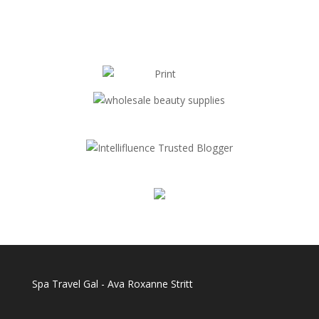
Spa Travel Gal - Ava Roxanne Stritt