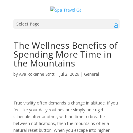
Select Page
The Wellness Benefits of
Spending More Time in
the Mountains
by
Ava Roxanne Stritt
|
Jul 2, 2026
|
General
True vitality often demands a change in altitude. If you
feel like your daily routines are simply one rigid
schedule after another, with no time to breathe
between notifications, then the mountains offer a
natural reset button. When you escape into higher