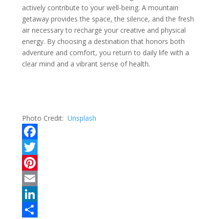
actively contribute to your well-being. A mountain
getaway provides the space, the silence, and the fresh
air necessary to recharge your creative and physical
energy. By choosing a destination that honors both
adventure and comfort, you return to daily life with a
clear mind and a vibrant sense of health.
Photo Credit:
Unsplash
F
a
T
c
w
P
e
i
i
E
b
t
n
m
L