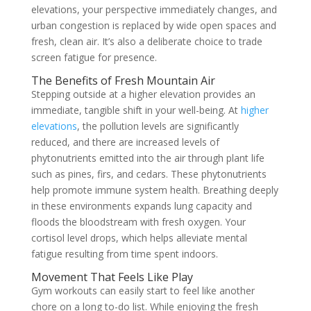
elevations, your perspective immediately changes, and
urban congestion is replaced by wide open spaces and
fresh, clean air. It’s also a deliberate choice to trade
screen fatigue for presence.
The Benefits of Fresh Mountain Air
Stepping outside at a higher elevation provides an
immediate, tangible shift in your well-being. At
higher
elevations
, the pollution levels are significantly
reduced, and there are increased levels of
phytonutrients emitted into the air through plant life
such as pines, firs, and cedars. These phytonutrients
help promote immune system health. Breathing deeply
in these environments expands lung capacity and
floods the bloodstream with fresh oxygen. Your
cortisol level drops, which helps alleviate mental
fatigue resulting from time spent indoors.
Movement That Feels Like Play
Gym workouts can easily start to feel like another
chore on a long to-do list. While enjoying the fresh