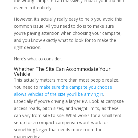
the wrong campsite can massively impact your trip and
even ruin it entirely.
However, it’s actually really easy to help you avoid this
common issue. All you need to do is to make sure
you’re paying attention when choosing your campsite,
and you know exactly what to look for to make the
right decision.
Here’s what to consider.
Whether The Site Can Accommodate Your
Vehicle
This actually matters more than most people realize.
You need to
make sure the campsite you choose
allows vehicles of the size you’ll be arriving in
.
Especially if you’re driving a larger RV. Look at campsite
access roads, pitch sizes, and weight limits, as these
can vary from site to site. What works for a small tent
setup for a compact campervan won’t work for
something larger that needs more room for
maneuvering.