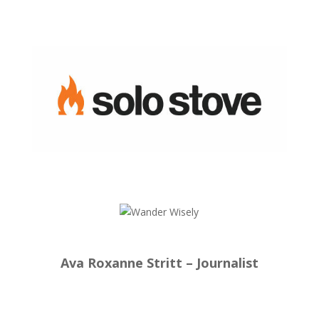
Ava Roxanne Stritt – Journalist