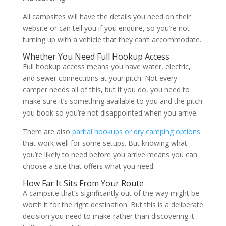
All campsites will have the details you need on their
website or can tell you if you enquire, so you’re not
turning up with a vehicle that they can’t accommodate.
Whether You Need Full Hookup Access
Full hookup access means you have water, electric,
and sewer connections at your pitch. Not every
camper needs all of this, but if you do, you need to
make sure it’s something available to you and the pitch
you book so you’re not disappointed when you arrive.
There are also
partial hookups or dry camping options
that work well for some setups. But knowing what
you’re likely to need before you arrive means you can
choose a site that offers what you need.
How Far It Sits From Your Route
A campsite that’s significantly out of the way might be
worth it for the right destination. But this is a deliberate
decision you need to make rather than discovering it