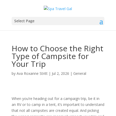
Select Page
How to Choose the Right
Type of Campsite for
Your Trip
by
Ava Roxanne Stritt
|
Jul 2, 2026
|
General
When you’re heading out for a campaign trip, be it in
an RV or to camp in a tent, it’s important to understand
that not all campsites are created equal. And picking