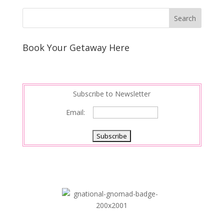
k
r
r
l
k
a
e
e
r
s
d
e
Book Your Getaway Here
t
I
n
Subscribe to Newsletter
Email: