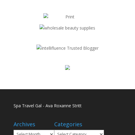
Spa Travel Gal - Ava Roxanne Stritt
Archives
Categories
Archives
Categories