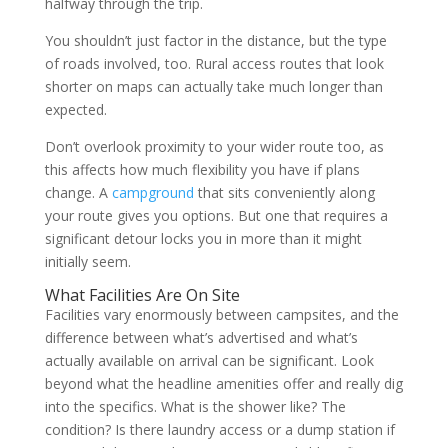
halfway through the trip.
You shouldn’t just factor in the distance, but the type
of roads involved, too. Rural access routes that look
shorter on maps can actually take much longer than
expected.
Don’t overlook proximity to your wider route too, as
this affects how much flexibility you have if plans
change. A
campground
that sits conveniently along
your route gives you options. But one that requires a
significant detour locks you in more than it might
initially seem.
What Facilities Are On Site
Facilities vary enormously between campsites, and the
difference between what’s advertised and what’s
actually available on arrival can be significant. Look
beyond what the headline amenities offer and really dig
into the specifics. What is the shower like? The
condition? Is there laundry access or a dump station if