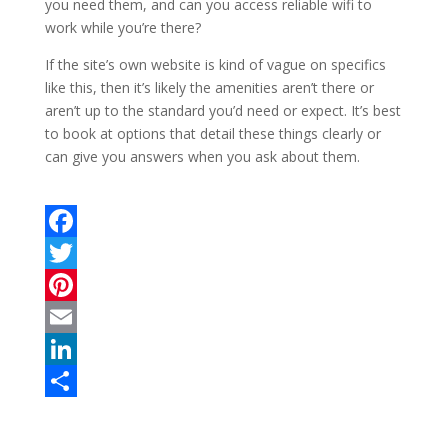
you need them, and can you access reliable wifi to
work while you’re there?
If the site’s own website is kind of vague on specifics
like this, then it’s likely the amenities aren’t there or
aren’t up to the standard you’d need or expect. It’s best
to book at options that detail these things clearly or
can give you answers when you ask about them.
F
a
T
c
w
P
e
i
i
E
b
t
n
m
L
o
t
t
a
i
S
o
e
e
i
n
h