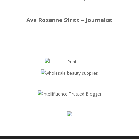
Ava Roxanne Stritt – Journalist