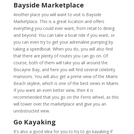
Bayside Marketplace
Another place you will want to visit is Bayside
Marketplace. This is a great location and offers
everything you could ever want, from retail to dining
and beyond. You can take a boat ride if you want, or
you can even try to get your adrenaline pumping by
taking a speedboat. When you do, you will also find
that there are plenty of routes you can go on. Of
course, both of them will take you all around the
Biscayne Bay, and here you will find several celebrity
mansions. You will also get a prime view of the Miami
Beach skyline, which is one of the best views in Miami.
If you want an even better view, then it is
recommended that you go on the Ferris wheel, as this
will tower over the marketplace and give you an
unobstructed view.
Go Kayaking
It’s also a good idea for you to try to go kayaking if