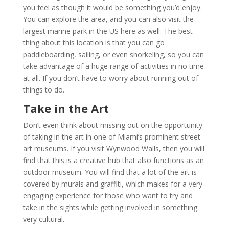
you feel as though it would be something you’d enjoy.
You can explore the area, and you can also visit the
largest marine park in the US here as well. The best
thing about this location is that you can go
paddleboarding, sailing, or even snorkeling, so you can
take advantage of a huge range of activities in no time
at all. If you don’t have to worry about running out of
things to do.
Take in the Art
Don’t even think about missing out on the opportunity
of taking in the art in one of Miami’s prominent street
art museums. If you visit Wynwood Walls, then you will
find that this is a creative hub that also functions as an
outdoor museum. You will find that a lot of the art is
covered by murals and graffiti, which makes for a very
engaging experience for those who want to try and
take in the sights while getting involved in something
very cultural.