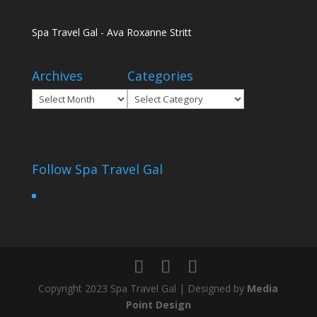
Spa Travel Gal - Ava Roxanne Stritt
Archives
Categories
Archives
Categories
Follow Spa Travel Gal
Copyright 2023 Spa Travel Gal | Designed by
Media
Point Design