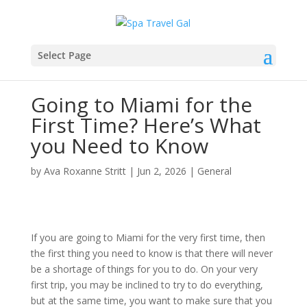
Select Page
Going to Miami for the
First Time? Here’s What
you Need to Know
by
Ava Roxanne Stritt
|
Jun 2, 2026
|
General
If you are going to Miami for the very first time, then
the first thing you need to know is that there will never
be a shortage of things for you to do. On your very
first trip, you may be inclined to try to do everything,
but at the same time, you want to make sure that you