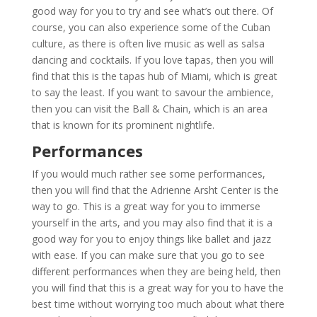
good way for you to try and see what’s out there. Of
course, you can also experience some of the Cuban
culture, as there is often live music as well as salsa
dancing and cocktails. If you love tapas, then you will
find that this is the tapas hub of Miami, which is great
to say the least. If you want to savour the ambience,
then you can visit the Ball & Chain, which is an area
that is known for its prominent nightlife.
Performances
If you would much rather see some performances,
then you will find that the Adrienne Arsht Center is the
way to go. This is a great way for you to immerse
yourself in the arts, and you may also find that it is a
good way for you to enjoy things like ballet and jazz
with ease. If you can make sure that you go to see
different performances when they are being held, then
you will find that this is a great way for you to have the
best time without worrying too much about what there