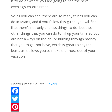
is to do or where you are going to find the next
evening’s entertainment.
So as you can see, there are so many things you can
do in Miami, and if you follow this guide, you will find
that there’s not only endless things to do, but also
other things that you can do to fill up your time so you
are not always on the go, or burning through money
that you might not have, which is great to say the
least, as it allows you to make the most out of your
vacation.
Photo Credit:
Source:
Pexels
F
a
T