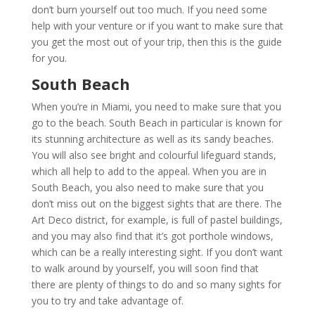
don’t burn yourself out too much. If you need some
help with your venture or if you want to make sure that
you get the most out of your trip, then this is the guide
for you.
South Beach
When you’re in Miami, you need to make sure that you
go to the beach. South Beach in particular is known for
its stunning architecture as well as its sandy beaches.
You will also see bright and colourful lifeguard stands,
which all help to add to the appeal. When you are in
South Beach, you also need to make sure that you
don’t miss out on the biggest sights that are there. The
Art Deco district, for example, is full of pastel buildings,
and you may also find that it’s got porthole windows,
which can be a really interesting sight. If you don’t want
to walk around by yourself, you will soon find that
there are plenty of things to do and so many sights for
you to try and take advantage of.