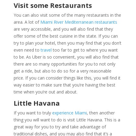
Visit some Restaurants
You can also visit some of the many restaurants in the
area. A lot of
Miami River Mediterranean restaurants
are very accessible, and you will also find that they
offer some of the best cuisine in the state. If you can
try to plan your hotel, then you may find that you don’t
even need to
travel
too far to get to where you want
to be. As Uber is so convenient, you will also find that
there are so many opportunities for you to not only
get a ride, but also to do so for a very reasonable
price. If you can consider things like this, you will find it
way easier to make sure that you’re having the best
time when you’re out and about.
Little Havana
If you want to truly
experience Miami
, then another
thing you will want to do is visit Little Havana. This is a
great way for you to try and take advantage of
traditional dishes, and you may also find that it’s a