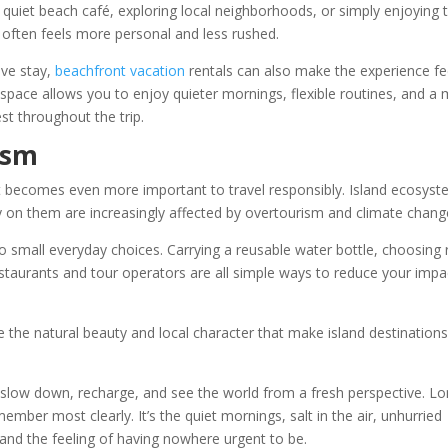
uiet beach café, exploring local neighborhoods, or simply enjoying 
ften feels more personal and less rushed.
ive stay,
beachfront vacation
rentals can also make the experience fe
pace allows you to enjoy quieter mornings, flexible routines, and a
t throughout the trip.
ism
 it becomes even more important to travel responsibly. Island ecosys
ly on them are increasingly affected by overtourism and climate chang
 small everyday choices. Carrying a reusable water bottle, choosing 
staurants and tour operators are all simple ways to reduce your impa
e the natural beauty and local character that make island destinations
o slow down, recharge, and see the world from a fresh perspective. L
remember most clearly. It’s the quiet mornings, salt in the air, unhurried
 and the feeling of having nowhere urgent to be.