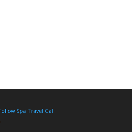
Follow Spa Travel Gal