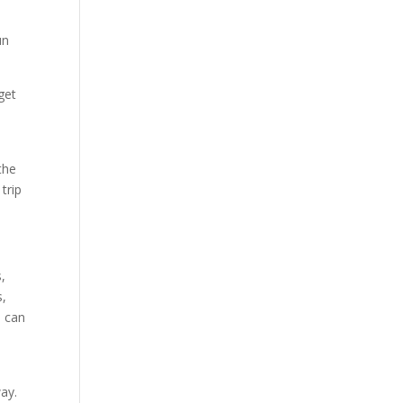
u
un
get
the
trip
s,
s,
, can
way.