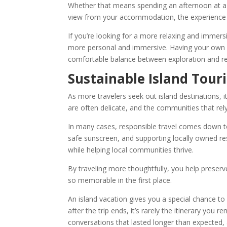
Whether that means spending an afternoon at a q
view from your accommodation, the experience o
If you’re looking for a more relaxing and immers
more personal and immersive. Having your own s
comfortable balance between exploration and res
Sustainable Island Tour
As more travelers seek out island destinations,
are often delicate, and the communities that re
In many cases, responsible travel comes down to
safe sunscreen, and supporting locally owned re
while helping local communities thrive.
By traveling more thoughtfully, you help preserv
so memorable in the first place.
An island vacation gives you a special chance t
after the trip ends, it’s rarely the itinerary you 
conversations that lasted longer than expected,