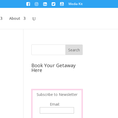
Media Kit
About
Book Your Getaway
Here
Subscribe to Newsletter
Email: