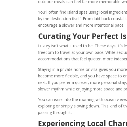
outdoor meals can feel far more memorable when
You’ll often find island spas using local ingredien
by the destination itself. From laid-back coasta
encourage a slower and more intentional pace.
Curating Your Perfect I
Luxury isn’t what it used to be. These days, it’s
freedom to travel at your own pace. While seclud
accommodations that feel quieter, more independ
Staying in a private home or villa gives you more
become more flexible, and you have space to enj
next. If you prefer a quieter, more personal stay
slower rhythm while enjoying more space and p
You can ease into the morning with ocean views 
exploring or simply slowing down. This kind of tr
passing through it.
Experiencing Local Cha