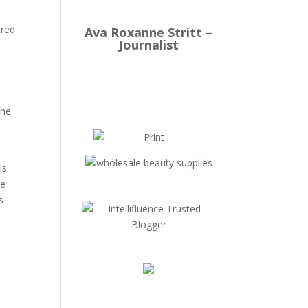
ired
Ava Roxanne Stritt –
Journalist
the
ls
he
s