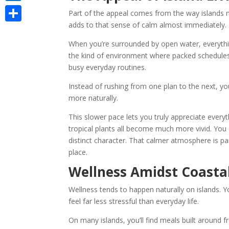
LinkedIn
Part of the appeal comes from the way islands n
adds to that sense of calm almost immediately.
Share
When you’re surrounded by open water, everythin
the kind of environment where packed schedules n
busy everyday routines.
Instead of rushing from one plan to the next, y
more naturally.
This slower pace lets you truly appreciate every
tropical plants all become much more vivid. You 
distinct character. That calmer atmosphere is 
place.
Wellness Amidst Coasta
Wellness tends to happen naturally on islands. Y
feel far less stressful than everyday life.
On many islands, you’ll find meals built around f