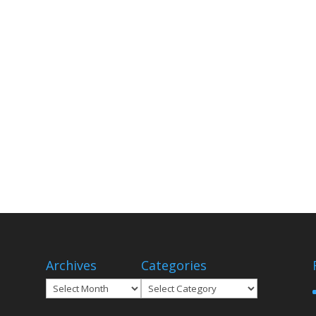
Archives
Categories
Archives
Categories