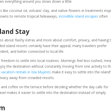
 everything around you slows down a little.
ts like coconut oil, volcanic clay, and native flowers in treatments insp
l towns to remote tropical hideaways,
incredible island escapes
often
sland Stay
 less about flashy extras and more about comfort, privacy, and having 
ed island resorts certainly have their appeal, many travelers prefer
ent, and better connected to local life.
 freedom to settle into local routines. Mornings feel less rushed, mea
oy the destination without constantly moving from one activity to t
,
vacation rentals in Isla Mujeres
make it easy to settle into the island’
rivacy away from crowded resorts.
and coffee on the terrace before deciding whether the day calls for
avel makes it easier to settle into the destination instead of simply
rm