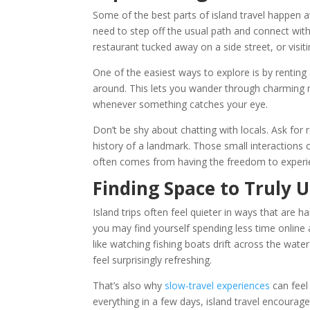
Some of the best parts of island travel happen aw
need to step off the usual path and connect wit
restaurant tucked away on a side street, or visiti
One of the easiest ways to explore is by renting 
around. This lets you wander through charming
whenever something catches your eye.
Don’t be shy about chatting with locals. Ask fo
history of a landmark. Those small interactio
often comes from having the freedom to experi
Finding Space to Truly 
Island trips often feel quieter in ways that are h
you may find yourself spending less time onlin
like watching fishing boats drift across the water
feel surprisingly refreshing.
That’s also why
slow-travel experiences
can feel
everything in a few days, island travel encourage