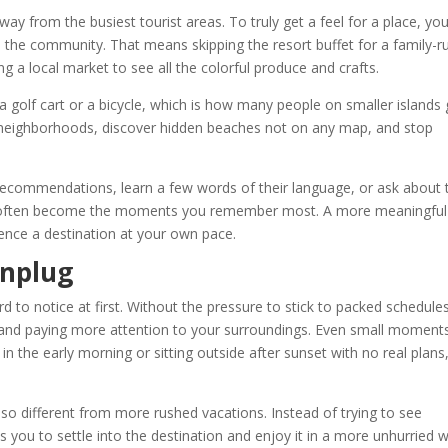
ay from the busiest tourist areas. To truly get a feel for a place, yo
h the community. That means skipping the resort buffet for a family-r
ng a local market to see all the colorful produce and crafts.
a golf cart or a bicycle, which is how many people on smaller islands 
 neighborhoods, discover hidden beaches not on any map, and stop
r recommendations, learn a few words of their language, or ask about 
ns often become the moments you remember most. A more meaningful 
ence a destination at your own pace.
Unplug
ard to notice at first. Without the pressure to stick to packed schedule
e and paying more attention to your surroundings. Even small moment
 in the early morning or sitting outside after sunset with no real plans
 so different from more rushed vacations. Instead of trying to see
s you to settle into the destination and enjoy it in a more unhurried 