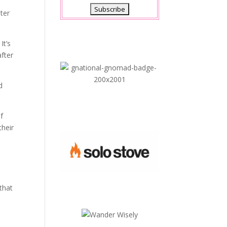
ter
It’s
after
d
of
their
that