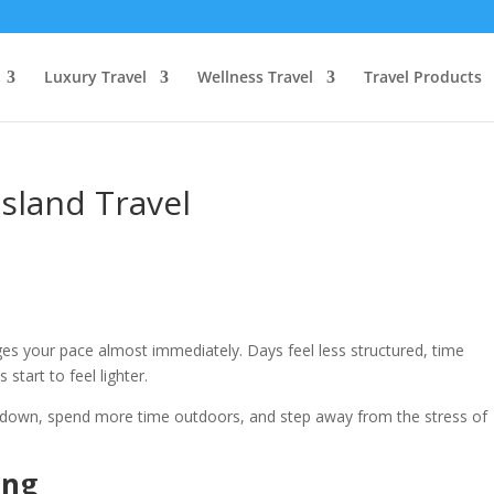
Luxury Travel
Wellness Travel
Travel Products
Island Travel
ges your pace almost immediately. Days feel less structured, time
 start to feel lighter.
 down, spend more time outdoors, and step away from the stress of
ing