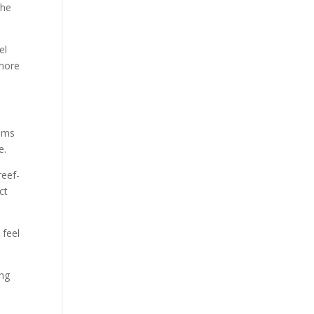
the
el
 more
tems
e.
reef-
ct
 feel
ong