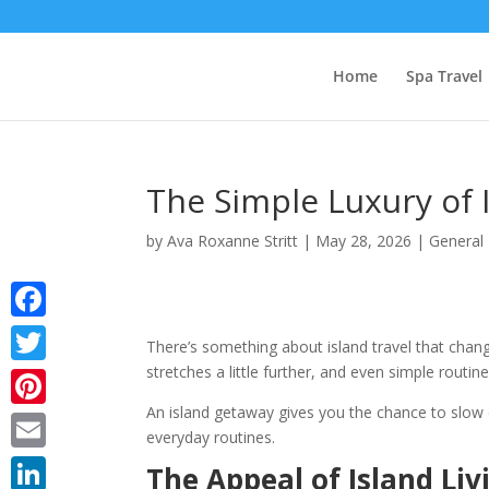
Home
Spa Travel
The Simple Luxury of 
by
Ava Roxanne Stritt
|
May 28, 2026
|
General
Facebook
There’s something about island travel that chan
stretches a little further, and even simple routines
Twitter
An island getaway gives you the chance to slow
Pinterest
everyday routines.
Email
The Appeal of Island Liv