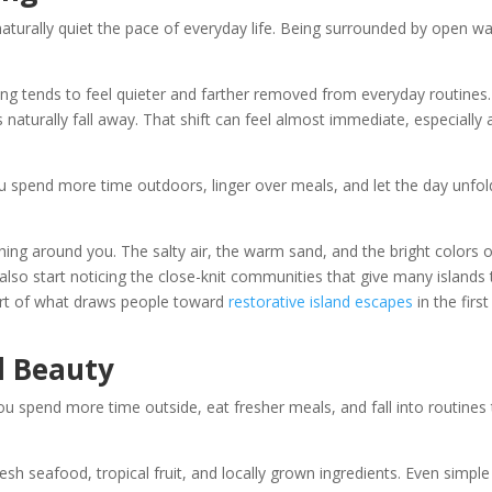
aturally quiet the pace of everyday life. Being surrounded by open wa
g tends to feel quieter and farther removed from everyday routines. 
aturally fall away. That shift can feel almost immediate, especially 
ou spend more time outdoors, linger over meals, and let the day unfol
thing around you. The salty air, the warm sand, and the bright colors 
also start noticing the close-knit communities that give many islands 
part of what draws people toward
restorative island escapes
in the first
l Beauty
ou spend more time outside, eat fresher meals, and fall into routines 
resh seafood, tropical fruit, and locally grown ingredients. Even simple