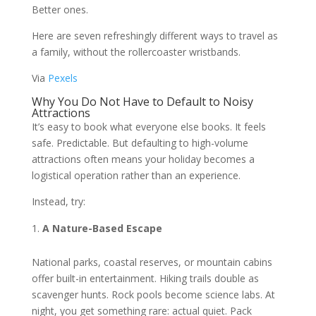
Better ones.
Here are seven refreshingly different ways to travel as
a family, without the rollercoaster wristbands.
Via
Pexels
Why You Do Not Have to Default to Noisy
Attractions
It’s easy to book what everyone else books. It feels
safe. Predictable. But defaulting to high-volume
attractions often means your holiday becomes a
logistical operation rather than an experience.
Instead, try:
A Nature-Based Escape
National parks, coastal reserves, or mountain cabins
offer built-in entertainment. Hiking trails double as
scavenger hunts. Rock pools become science labs. At
night, you get something rare: actual quiet. Pack