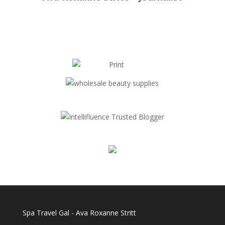
Spa Travel Gal - Ava Roxanne Stritt