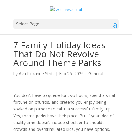
Select Page
7 Family Holiday Ideas
That Do Not Revolve
Around Theme Parks
by
Ava Roxanne Stritt
|
Feb 26, 2026
|
General
You don’t have to queue for two hours, spend a small
fortune on churros, and pretend you enjoy being
soaked on purpose to call it a successful family trip.
Yes, theme parks have their place. But if your idea of
quality time doesn’t include shoulder-to-shoulder
crowds and overstimulated kids, you have options.