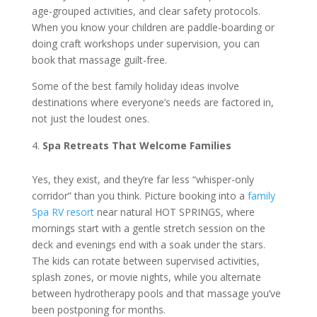
age-grouped activities, and clear safety protocols.
When you know your children are paddle-boarding or
doing craft workshops under supervision, you can
book that massage guilt-free.
Some of the best family holiday ideas involve
destinations where everyone’s needs are factored in,
not just the loudest ones.
Spa Retreats That Welcome Families
Yes, they exist, and they’re far less “whisper-only
corridor” than you think. Picture booking into a
family
Spa RV resort
near natural HOT SPRINGS, where
mornings start with a gentle stretch session on the
deck and evenings end with a soak under the stars.
The kids can rotate between supervised activities,
splash zones, or movie nights, while you alternate
between hydrotherapy pools and that massage you’ve
been postponing for months.