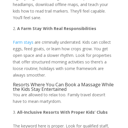
headlamps, download offline maps, and teach your
kids how to read trail markers. They’ll feel capable.
You’ll feel sane.
A Farm Stay With Real Responsibilities
Farm stays
are criminally underrated. Kids can collect
eggs, feed goats, or learn how crops grow. You get
open space and a slower rhythm. Look for properties
that offer structured morning activities so there’s a
loose routine; holidays with some framework are
always smoother.
Resorts Where You Can Book a Massage While
the Kids Stay Entertained
You are allowed to relax too. Family travel doesn’t
have to mean martyrdom.
All-Inclusive Resorts With Proper Kids’ Clubs
The keyword here is proper. Look for qualified staff,