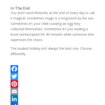
In The End
You don’t need fireworks at the end of every day to call
it magical. Sometimes magic is a long lunch by the sea.
Sometimes it’s your child cracking an egg they
collected themselves. Sometimes it’s you reading a
book uninterrupted for 40 minutes while someone else
supervises the chaos.
The loudest holiday isn’t always the best one. Choose
differently.
F
a
T
c
w
P
e
i
i
E