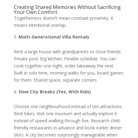
Creating Shared Memories Without Sacrificing
Your Own Comfort
Togetherness doesn’t mean constant proximity. It
means intentional overlap.
Multi-Generational Villa Rentals
Rent a large house with grandparents or close friends.
Private pool. Big kitchen. Flexible schedule. You can
cook together one night, order takeaway the next.
Built in solo time, morning walks for you, board games
for them. Shared space, separate corners.
Slow City Breaks (Yes, With Kids)
Choose one neighbourhood instead of ten attractions.
Rent bikes. Visit one museum and actually explore it
instead of speed-walking through five. Research child-
friendly restaurants in advance and book earlier dinner
slots. A city becomes surprisingly manageable when