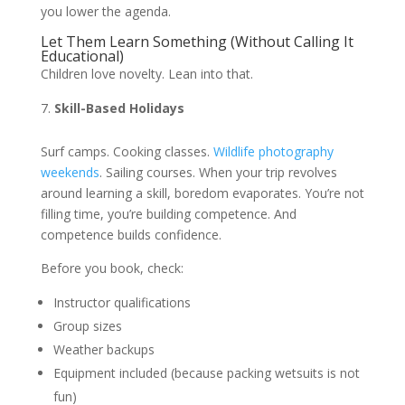
you lower the agenda.
Let Them Learn Something (Without Calling It
Educational)
Children love novelty. Lean into that.
Skill-Based Holidays
Surf camps. Cooking classes.
Wildlife photography
weekends
. Sailing courses. When your trip revolves
around learning a skill, boredom evaporates. You’re not
filling time, you’re building competence. And
competence builds confidence.
Before you book, check:
Instructor qualifications
Group sizes
Weather backups
Equipment included (because packing wetsuits is not
fun)