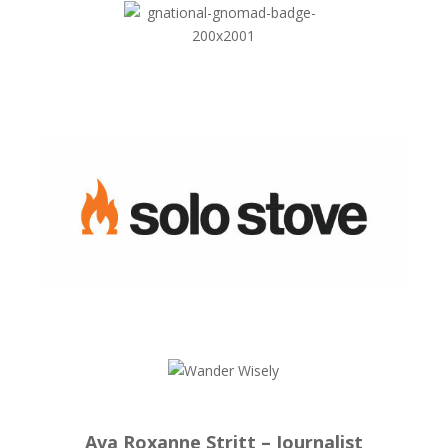
Ava Roxanne Stritt – Journalist