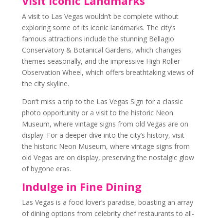
Visit Iconic Landmarks
A visit to Las Vegas wouldn’t be complete without
exploring some of its iconic landmarks. The city’s
famous attractions include the stunning Bellagio
Conservatory & Botanical Gardens, which changes
themes seasonally, and the impressive High Roller
Observation Wheel, which offers breathtaking views of
the city skyline.
Don’t miss a trip to the Las Vegas Sign for a classic
photo opportunity or a visit to the historic Neon
Museum, where vintage signs from old Vegas are on
display. For a deeper dive into the city’s history, visit
the historic Neon Museum, where vintage signs from
old Vegas are on display, preserving the nostalgic glow
of bygone eras.
Indulge in Fine Dining
Las Vegas is a food lover’s paradise, boasting an array
of dining options from celebrity chef restaurants to all-