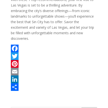
Las Vegas is set to be a thrilling adventure. By
embracing the city’s diverse offerings—from iconic
landmarks to unforgettable shows—you’ll experience
the best that Sin City has to offer. Savor the
excitement and variety of Las Vegas, and let your trip
be filled with unforgettable moments and new
discoveries.
F
a
T
c
w
P
e
i
i
E
b
t
n
m
L
o
t
t
a
i
S
o
e
e
i
n
h