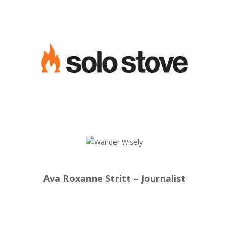
Ava Roxanne Stritt – Journalist