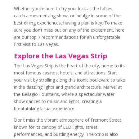
Whether you’re here to try your luck at the tables,
catch a mesmerizing show, or indulge in some of the
best dining experiences, having a plan is key. To make
sure you don’t miss out on any of the excitement, here
are our top 7 recommendations for an unforgettable
first visit to Las Vegas.
Explore the Las Vegas Strip
The Las Vegas Strip is the heart of the city, home to its
most famous casinos, hotels, and attractions. Start
your visit by strolling along this iconic boulevard to take
in the dazzling lights and grand architecture. Marvel at
the Bellagio Fountains, where a spectacular water
show dances to music and lights, creating a
breathtaking visual experience.
Don’t miss the vibrant atmosphere of Fremont Street,
known for its canopy of LED lights, street
performances, and bustling energy. The Strip is also