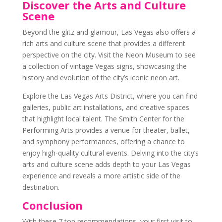
Discover the Arts and Culture
Scene
Beyond the glitz and glamour, Las Vegas also offers a
rich arts and culture scene that provides a different
perspective on the city. Visit the Neon Museum to see
a collection of vintage Vegas signs, showcasing the
history and evolution of the city’s iconic neon art.
Explore the Las Vegas Arts District, where you can find
galleries, public art installations, and creative spaces
that highlight local talent. The Smith Center for the
Performing Arts provides a venue for theater, ballet,
and symphony performances, offering a chance to
enjoy high-quality cultural events. Delving into the city’s
arts and culture scene adds depth to your Las Vegas
experience and reveals a more artistic side of the
destination.
Conclusion
With these 7 top recommendations, your first visit to