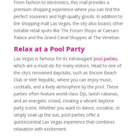
From fashion to electronics, this mall provides a
premium shopping experience where you can find the
perfect souvenirs and high-quality goods. In addition to
the shopping mall Las Vegas, the city also boasts other
notable retail spots like The Forum Shops at Caesars
Palace and the Grand Canal Shoppes at The Venetian.
Relax at a Pool Party
Las Vegas is famous for its extravagant
pool parties
,
which are a must-do for many visitors. Head to one of
the city’s renowned dayclubs, such as Encore Beach
Club or Wet Republic, where you can enjoy music,
cocktails, and a lively atmosphere by the pool. These
parties often feature world-class DJs, lavish cabanas,
and an energetic crowd, creating a vibrant daytime
party scene. Whether you want to dance, socialize, or
simply soak up the sun, pool parties offer a
quintessential Las Vegas experience that combines
relaxation with excitement.