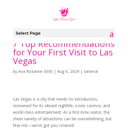
Select Page
7 Top Recommendations
for Your First Visit to Las
Vegas
by
Ava Roxanne Stritt
|
Aug 6, 2024
|
General
Las Vegas is a city that needs no introduction,
renowned for its vibrant nightlife, iconic casinos, and
world-class entertainment. As a first-time visitor, the
sheer variety of attractions can be overwhelming, but
fear not—we’ve got you covered.