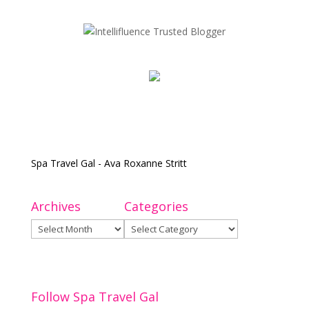
Spa Travel Gal - Ava Roxanne Stritt
Archives
Categories
Archives
Categories
Follow Spa Travel Gal