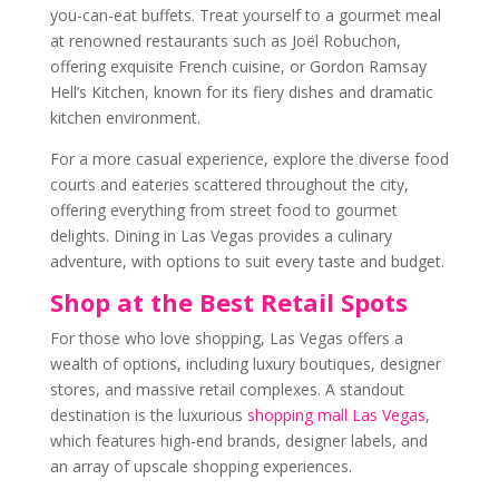
you-can-eat buffets. Treat yourself to a gourmet meal
at renowned restaurants such as Joël Robuchon,
offering exquisite French cuisine, or Gordon Ramsay
Hell’s Kitchen, known for its fiery dishes and dramatic
kitchen environment.
For a more casual experience, explore the diverse food
courts and eateries scattered throughout the city,
offering everything from street food to gourmet
delights. Dining in Las Vegas provides a culinary
adventure, with options to suit every taste and budget.
Shop at the Best Retail Spots
For those who love shopping, Las Vegas offers a
wealth of options, including luxury boutiques, designer
stores, and massive retail complexes. A standout
destination is the luxurious
shopping mall Las Vegas
,
which features high-end brands, designer labels, and
an array of upscale shopping experiences.