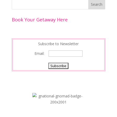
k
r
r
l
k
a
e
e
r
s
d
e
Book Your Getaway Here
t
I
n
Subscribe to Newsletter
Email: