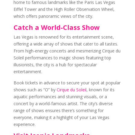
home to famous landmarks like the Paris Las Vegas
Eiffel Tower and the High Roller Observation Wheel,
which offers panoramic views of the city.
Catch a World-Class Show
Las Vegas is renowned for its entertainment scene,
offering a wide array of shows that cater to all tastes.
From high-energy concerts and mesmerizing Cirque du
Soleil performances to magic shows featuring top
illusionists, the city is a hub for spectacular
entertainment.
Book tickets in advance to secure your spot at popular
shows such as “O” by
Cirque du Soleil
, known for its
aquatic performances and stunning visuals, or a
concert by a world-famous artist. The city’s diverse
range of shows ensures there’s something for
everyone, making it a highlight of your Las Vegas
experience.