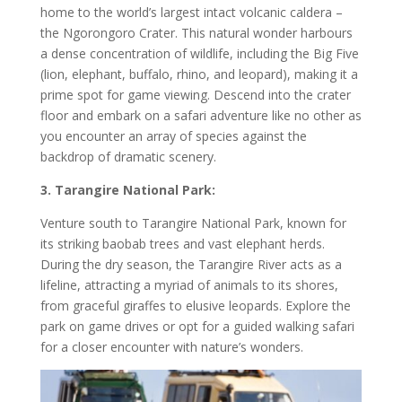
home to the world’s largest intact volcanic caldera –
the Ngorongoro Crater. This natural wonder harbours
a dense concentration of wildlife, including the Big Five
(lion, elephant, buffalo, rhino, and leopard), making it a
prime spot for game viewing. Descend into the crater
floor and embark on a safari adventure like no other as
you encounter an array of species against the
backdrop of dramatic scenery.
3. Tarangire National Park:
Venture south to Tarangire National Park, known for
its striking baobab trees and vast elephant herds.
During the dry season, the Tarangire River acts as a
lifeline, attracting a myriad of animals to its shores,
from graceful giraffes to elusive leopards. Explore the
park on game drives or opt for a guided walking safari
for a closer encounter with nature’s wonders.