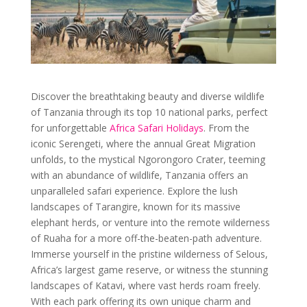
Discover the breathtaking beauty and diverse wildlife
of Tanzania through its top 10 national parks, perfect
for unforgettable
Africa Safari Holidays
. From the
iconic Serengeti, where the annual Great Migration
unfolds, to the mystical Ngorongoro Crater, teeming
with an abundance of wildlife, Tanzania offers an
unparalleled safari experience. Explore the lush
landscapes of Tarangire, known for its massive
elephant herds, or venture into the remote wilderness
of Ruaha for a more off-the-beaten-path adventure.
Immerse yourself in the pristine wilderness of Selous,
Africa’s largest game reserve, or witness the stunning
landscapes of Katavi, where vast herds roam freely.
With each park offering its own unique charm and