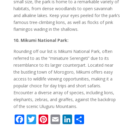
small size, the park is home to a remarkable variety of
habitats, from dense woodlands to open savannah
and alkaline lakes. Keep your eyes peeled for the park’s
famous tree-climbing lions, as well as flocks of pink
flamingos wading in the shallows.
10. Mikumi National Park:
Rounding off our list is Mikumi National Park, often
referred to as the “miniature Serengeti” due to its
resemblance to its larger counterpart. Located near
the bustling town of Morogoro, Mikumi offers easy
access to wildlife viewing opportunities, making it a
popular choice for day trips and short safaris.
Encounter a diverse array of species, including lions,
elephants, zebras, and giraffes, against the backdrop
of the scenic Uluguru Mountains.
F
T
Pi
E
Li
S
ac
w
nt
m
n
h