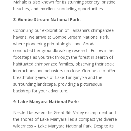
Mahale is also known for its stunning scenery, pristine
beaches, and excellent snorkeling opportunities.
8. Gombe Stream National Park:
Continuing our exploration of Tanzania’s chimpanzee
havens, we arrive at Gombe Stream National Park,
where pioneering primatologist Jane Goodall
conducted her groundbreaking research. Follow in her
footsteps as you trek through the forest in search of
habituated chimpanzee families, observing their social
interactions and behaviors up close. Gombe also offers
breathtaking views of Lake Tanganyika and the
surrounding landscape, providing a picturesque
backdrop for your adventure.
9. Lake Manyara National Park:
Nestled between the Great Rift Valley escarpment and
the shores of Lake Manyara lies a compact yet diverse
wilderness – Lake Manyara National Park. Despite its