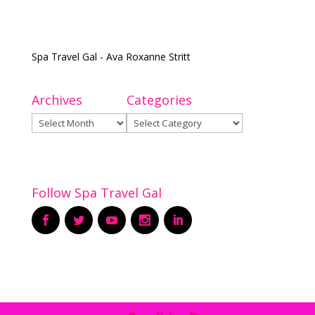
Spa Travel Gal - Ava Roxanne Stritt
Archives
Categories
Archives
Categories
Follow Spa Travel Gal