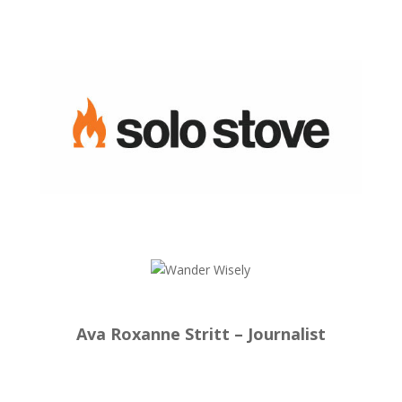
Ava Roxanne Stritt – Journalist