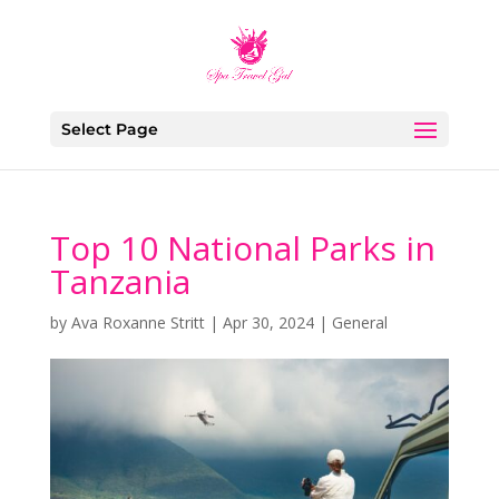
Select Page
Top 10 National Parks in
Tanzania
by
Ava Roxanne Stritt
|
Apr 30, 2024
|
General