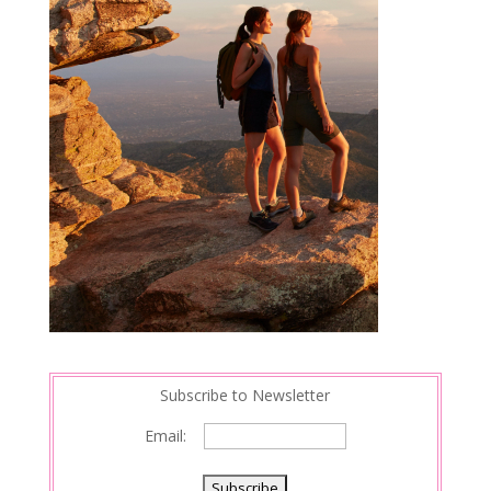
Subscribe to Newsletter
Email: