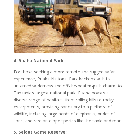
4. Ruaha National Park:
For those seeking a more remote and rugged safari
experience, Ruaha National Park beckons with its
untamed wilderness and off-the-beaten-path charm. As
Tanzania’s largest national park, Ruaha boasts a
diverse range of habitats, from rolling hills to rocky
escarpments, providing sanctuary to a plethora of
wildlife, including large herds of elephants, prides of
lions, and rare antelope species like the sable and roan.
5. Selous Game Reserve: