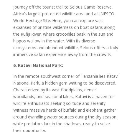
Journey off the tourist trail to Selous Game Reserve,
Africa’s largest protected wildlife area and a UNESCO
World Heritage Site. Here, you can explore vast
expanses of pristine wilderness on boat safaris along
the Rufiji River, where crocodiles bask in the sun and
hippos wallow in the water. With its diverse
ecosystems and abundant wildlife, Selous offers a truly
immersive safari experience away from the crowds.
6. Katavi National Park:
In the remote southwest corner of Tanzania lies Katavi
National Park, a hidden gem waiting to be discovered.
Characterized by its vast floodplains, dense
woodlands, and seasonal lakes, Katavi is a haven for
wildlife enthusiasts seeking solitude and serenity.
Witness massive herds of buffalo and elephant gather
around dwindling water sources during the dry season,
while predators lurk in the shadows, ready to seize
their opportunity.