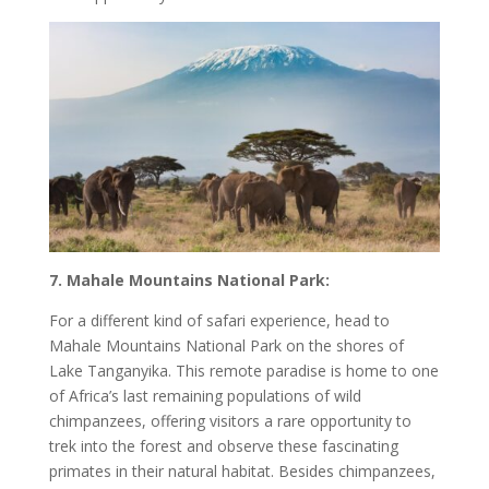
7. Mahale Mountains National Park:
For a different kind of safari experience, head to
Mahale Mountains National Park on the shores of
Lake Tanganyika. This remote paradise is home to one
of Africa’s last remaining populations of wild
chimpanzees, offering visitors a rare opportunity to
trek into the forest and observe these fascinating
primates in their natural habitat. Besides chimpanzees,