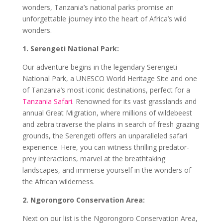
wonders, Tanzania’s national parks promise an
unforgettable journey into the heart of Africa’s wild
wonders.
1. Serengeti National Park:
Our adventure begins in the legendary Serengeti
National Park, a UNESCO World Heritage Site and one
of Tanzania’s most iconic destinations, perfect for a
Tanzania Safari
. Renowned for its vast grasslands and
annual Great Migration, where millions of wildebeest
and zebra traverse the plains in search of fresh grazing
grounds, the Serengeti offers an unparalleled safari
experience. Here, you can witness thrilling predator-
prey interactions, marvel at the breathtaking
landscapes, and immerse yourself in the wonders of
the African wilderness.
2. Ngorongoro Conservation Area:
Next on our list is the Ngorongoro Conservation Area,