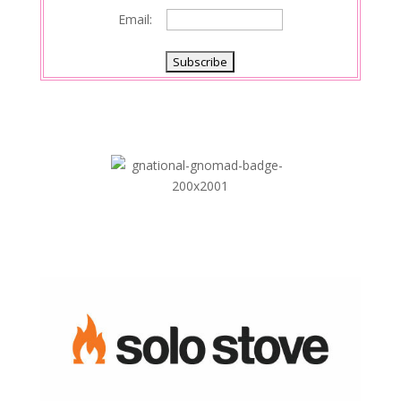
Email: