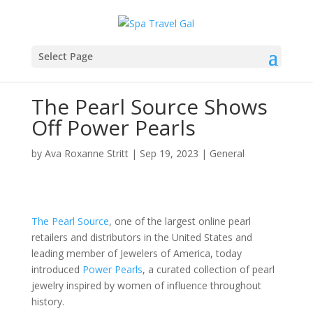
Select Page
The Pearl Source Shows
Off Power Pearls
by
Ava Roxanne Stritt
|
Sep 19, 2023
|
General
The Pearl Source
, one of the largest online pearl
retailers and distributors in the United States and
leading member of Jewelers of America, today
introduced
Power Pearls
, a curated collection of pearl
jewelry inspired by women of influence throughout
history.