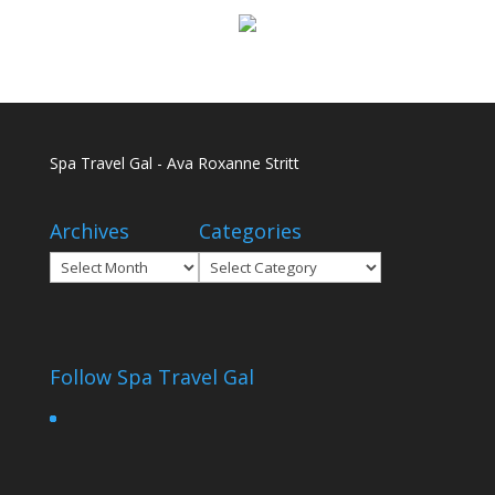
Spa Travel Gal - Ava Roxanne Stritt
Archives
Categories
Archives
Categories
Follow Spa Travel Gal