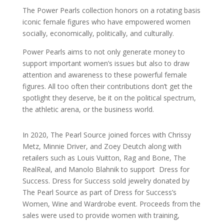
The Power Pearls collection honors on a rotating basis
iconic female figures who have empowered women
socially, economically, politically, and culturally.
Power Pearls aims to not only generate money to
support important women’s issues but also to draw
attention and awareness to these powerful female
figures. All too often their contributions don’t get the
spotlight they deserve, be it on the political spectrum,
the athletic arena, or the business world.
In 2020, The Pearl Source joined forces with
Chrissy
Metz, Minnie Driver, and Zoey Deutch along with
retailers such as Louis Vuitton, Rag and Bone, The
RealReal, and Manolo Blahnik to support
Dress for
Success. Dress for Success
sold jewelry donated by
The Pearl Source as part of Dress for Success’s
Women, Wine and Wardrobe event. Proceeds from the
sales were used to provide women with training,