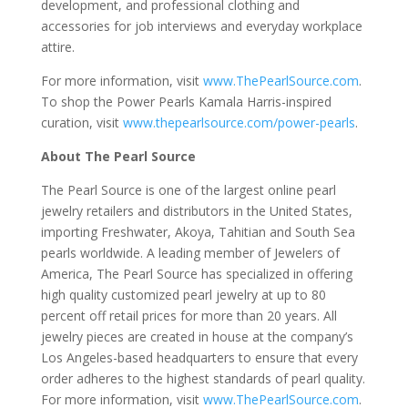
development, and professional clothing and
accessories for job interviews and everyday workplace
attire.
For more information, visit
www.ThePearlSource.com
.
To shop the Power Pearls Kamala Harris-inspired
curation, visit
www.thepearlsource.com/power-pearls
.
About The Pearl Source
The Pearl Source is one of the largest online pearl
jewelry retailers and distributors in the United States,
importing Freshwater, Akoya, Tahitian and South Sea
pearls worldwide. A leading member of Jewelers of
America, The Pearl Source has specialized in offering
high quality customized pearl jewelry at up to 80
percent off retail prices for more than 20 years. All
jewelry pieces are created in house at the company’s
Los Angeles-based headquarters to ensure that every
order adheres to the highest standards of pearl quality.
For more information, visit
www.ThePearlSource.com
.