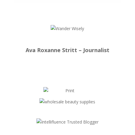
Ava Roxanne Stritt – Journalist