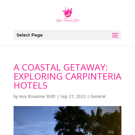
Select Page
A COASTAL GETAWAY:
EXPLORING CARPINTERIA
HOTELS
by
Ava Roxanne Stritt
|
Sep 27, 2023
|
General