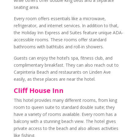
while others offer double king beds and a separate
seating area.
Every room offers essentials like a microwave,
refrigerator, and internet services. In addition to that,
the Holiday Inn Express and Suites feature unique
ADA-
accessible rooms
. These rooms offer standard
bathrooms with bathtubs and roll-in showers.
Guests can enjoy the hotel’s spa, fitness club, and
complimentary breakfast. They can also reach out to
Carpinteria Beach and restaurants on Linden Ave
easily, as these places are near the hotel.
Cliff House Inn
This hotel provides many different rooms, from king
room to queen suite to standard double suite; they
have a variety of rooms available. Every room has a
balcony with a stunning
beach view
. The hotel gives
private access to the beach and also allows activities
like fishing.