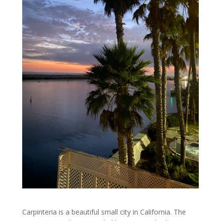
Carpinteria is a beautiful small city in California. The