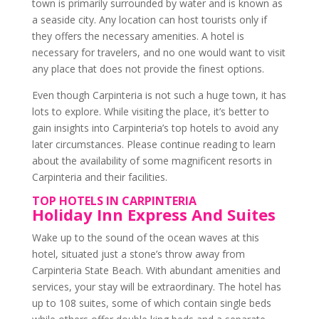
town is primarily surrounded by water and is known as
a seaside city. Any location can host tourists only if
they offers the necessary amenities. A hotel is
necessary for travelers, and no one would want to visit
any place that does not provide the finest options.
Even though Carpinteria is not such a huge town, it has
lots to explore. While visiting the place, it’s better to
gain insights into
Carpinteria’s top hotels
to avoid any
later circumstances. Please continue reading to learn
about the availability of some magnificent resorts in
Carpinteria and their facilities.
TOP HOTELS IN CARPINTERIA
Holiday Inn Express And Suites
Wake up to the sound of the ocean waves at this
hotel, situated just a stone’s throw away from
Carpinteria State Beach. With abundant amenities and
services, your stay will be extraordinary. The hotel has
up to 108 suites, some of which contain single beds