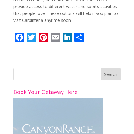
provide access to different water and sports activities
that people love. These options will help if you plan to
visit Carpinteria anytime soon.
F
T
Pi
E
Li
S
ac
w
nt
m
n
h
e
itt
er
ai
k
ar
b
er
e
l
e
e
o
st
dI
o
n
Book Your Getaway Here
k