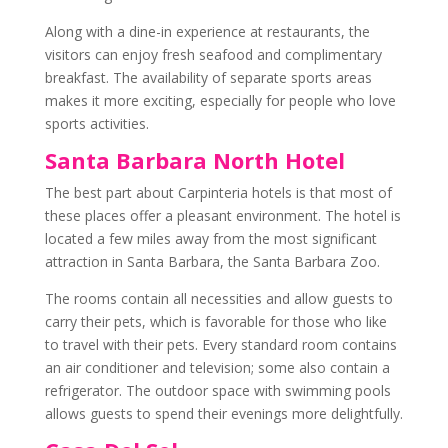
Along with a dine-in experience at restaurants, the
visitors can enjoy fresh seafood and complimentary
breakfast. The availability of separate sports areas
makes it more exciting, especially for people who love
sports activities.
Santa Barbara North Hotel
The best part about Carpinteria hotels is that most of
these places offer a pleasant environment. The hotel is
located a few miles away from the most significant
attraction in Santa Barbara, the Santa Barbara Zoo.
The rooms contain all necessities and allow guests to
carry their pets, which is favorable for those who like
to travel with their pets. Every standard room contains
an air conditioner and television; some also contain a
refrigerator. The outdoor space with swimming pools
allows guests to spend their evenings more delightfully.