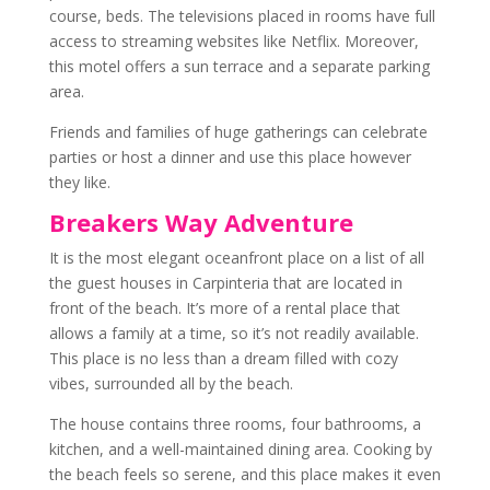
course, beds. The televisions placed in rooms have full
access to streaming websites like Netflix. Moreover,
this motel offers a sun terrace and a separate parking
area.
Friends and families of huge gatherings can celebrate
parties or host a dinner and use this place however
they like.
Breakers Way Adventure
It is the most elegant oceanfront place on a list of all
the guest houses in Carpinteria that are located in
front of the beach. It’s more of a rental place that
allows a family at a time, so it’s not readily available.
This place is no less than a dream filled with cozy
vibes, surrounded all by the beach.
The house contains three rooms, four bathrooms, a
kitchen, and a well-maintained dining area. Cooking by
the beach feels so serene, and this place makes it even