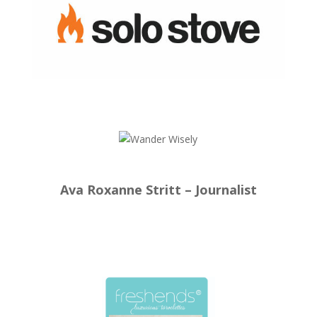
Ava Roxanne Stritt – Journalist