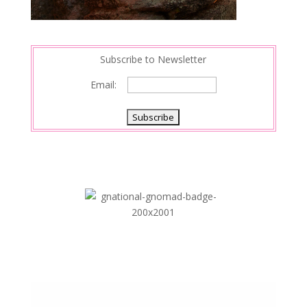
Subscribe to Newsletter
Email: