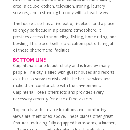
area, a deluxe kitchen, television, ironing, laundry
services, and a stunning balcony with a beach view.
The house also has a fine patio, fireplace, and a place
to enjoy barbecue in a pleasant atmosphere. It
provides access to snorkeling, fishing, horse riding, and
bowling. This place itself is a vacation spot offering all
of these phenomenal facilities.
BOTTOM LINE
Carpinteria is one beautiful city and is liked by many
people. The city is filled with guest houses and resorts
as it has to serve tourists with the best services and
make them comfortable with the environment.
Carpinteria Hotels offers lots and provides every
necessary amenity for ease of the visitors.
Top hotels with suitable locations and comforting
views are mentioned above. These places offer great
features, including fully equipped bathrooms, a kitchen,
a fitness center, and balconies. Most hotels also