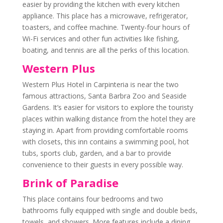
easier by providing the kitchen with every kitchen
appliance. This place has a microwave, refrigerator,
toasters, and coffee machine. Twenty-four hours of
Wi-Fi services and other fun activities like fishing,
boating, and tennis are all the perks of this location.
Western Plus
Western Plus Hotel in Carpinteria is near the two
famous attractions, Santa Barbra Zoo and Seaside
Gardens. It’s easier for visitors to explore the touristy
places within walking distance from the hotel they are
staying in. Apart from providing comfortable rooms
with closets, this inn contains a swimming pool, hot
tubs, sports club, garden, and a bar to provide
convenience to their guests in every possible way.
Brink of Paradise
This place contains four bedrooms and two
bathrooms fully equipped with single and double beds,
towels, and showers. More features include a dining