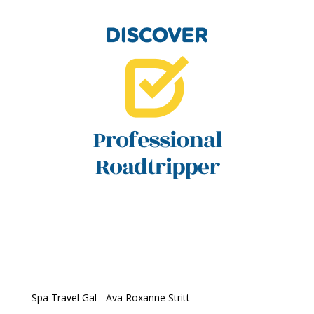
Spa Travel Gal - Ava Roxanne Stritt