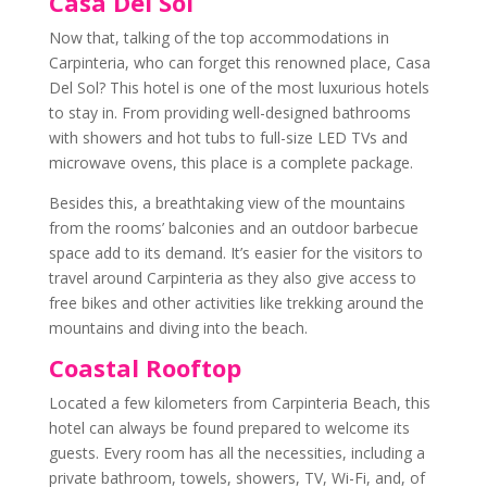
Casa Del Sol
Now that, talking of the top accommodations in
Carpinteria, who can forget this renowned place, Casa
Del Sol? This hotel is one of the most luxurious hotels
to stay in. From providing well-designed bathrooms
with showers and hot tubs to full-size LED TVs and
microwave ovens, this place is a complete package.
Besides this, a breathtaking view of the mountains
from the rooms’ balconies and an outdoor barbecue
space add to its demand. It’s easier for the visitors to
travel around Carpinteria as they also give access to
free bikes and other activities like trekking around the
mountains and diving into the beach.
Coastal Rooftop
Located a few kilometers from Carpinteria Beach, this
hotel can always be found prepared to welcome its
guests. Every room has all the necessities, including a
private bathroom, towels, showers, TV, Wi-Fi, and, of