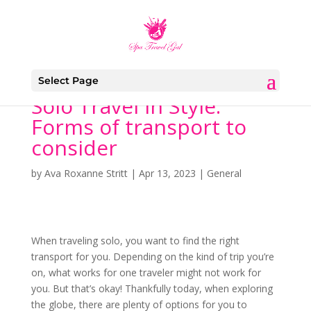
Select Page
Solo Travel in Style:
Forms of transport to
consider
by
Ava Roxanne Stritt
|
Apr 13, 2023
|
General
When traveling solo, you want to find the right
transport for you. Depending on the kind of trip you’re
on, what works for one traveler might not work for
you. But that’s okay! Thankfully today, when exploring
the globe, there are plenty of options for you to