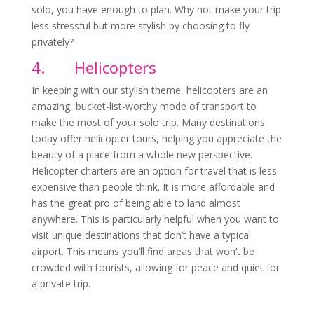
solo, you have enough to plan. Why not make your trip
less stressful but more stylish by choosing to fly
privately?
4.
Helicopters
In keeping with our stylish theme, helicopters are an
amazing, bucket-list-worthy mode of transport to
make the most of your solo trip. Many destinations
today offer helicopter tours, helping you appreciate the
beauty of a place from a whole new perspective.
Helicopter charters are an option for travel that is less
expensive than people think. It is more affordable and
has the great pro of being able to land almost
anywhere. This is particularly helpful when you want to
visit unique destinations that don’t have a typical
airport. This means you’ll find areas that won’t be
crowded with tourists, allowing for peace and quiet for
a private trip.