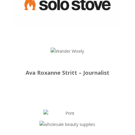
Ava Roxanne Stritt – Journalist