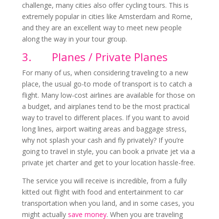
challenge, many cities also offer cycling tours. This is
extremely popular in cities like Amsterdam and Rome,
and they are an excellent way to meet new people
along the way in your tour group.
3.
Planes / Private Planes
For many of us, when considering traveling to a new
place, the usual go-to mode of transport is to catch a
flight. Many low-cost airlines are available for those on
a budget, and airplanes tend to be the most practical
way to travel to different places. If you want to avoid
long lines, airport waiting areas and baggage stress,
why not splash your cash and fly privately? If you’re
going to travel in style, you can book a private jet via a
private jet charter and get to your location hassle-free.
The service you will receive is incredible, from a fully
kitted out flight with food and entertainment to car
transportation when you land, and in some cases, you
might actually
save money
. When you are traveling