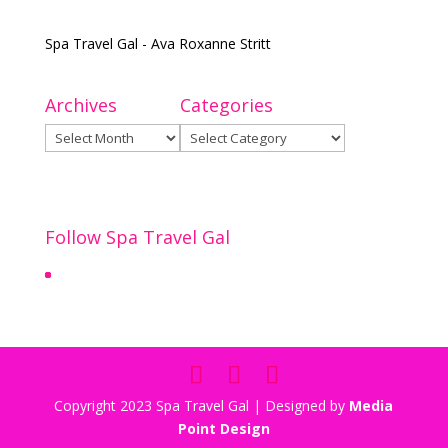
Spa Travel Gal - Ava Roxanne Stritt
Archives
Categories
Archives
Categories
Follow Spa Travel Gal
Copyright 2023 Spa Travel Gal | Designed by
Media
Point Design