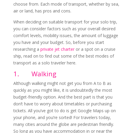
choose from. Each mode of transport, whether by sea,
air or land, has pros and cons.
When deciding on suitable transport for your solo trip,
you can consider factors such as your overall desired
comfort levels, mobility issues, the amount of luggage
you have and your budget. So, before you start
researching a
private jet charter
or a spot on a cruise
ship, read on to find out some of the best modes of
transport as a solo traveler here.
1.
Walking
Although walking might not get you from A to B as
quickly as you might like, it is undoubtedly the most
budget-friendly option. And the best part is that you
don’t have to worry about timetables or purchasing
tickets. All you’ve got to do is get Google Maps up on
your phone, and you’re sorted! For travelers today,
many cities around the globe are pedestrian friendly.
So long as you have accommodation in or near the