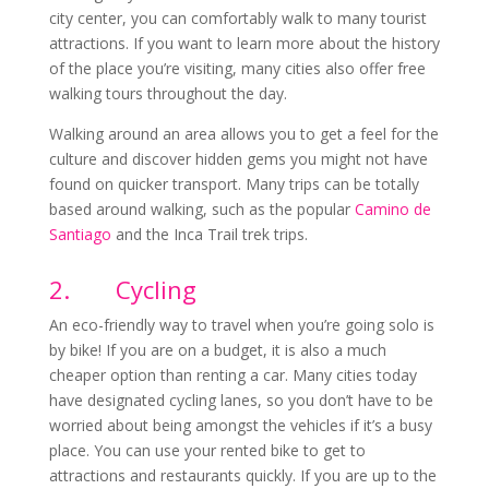
city center, you can comfortably walk to many tourist
attractions. If you want to learn more about the history
of the place you’re visiting, many cities also offer free
walking tours throughout the day.
Walking around an area allows you to get a feel for the
culture and discover hidden gems you might not have
found on quicker transport. Many trips can be totally
based around walking, such as the popular
Camino de
Santiago
and the Inca Trail trek trips.
2.
Cycling
An eco-friendly way to travel when you’re going solo is
by bike! If you are on a budget, it is also a much
cheaper option than renting a car. Many cities today
have designated cycling lanes, so you don’t have to be
worried about being amongst the vehicles if it’s a busy
place. You can use your rented bike to get to
attractions and restaurants quickly. If you are up to the