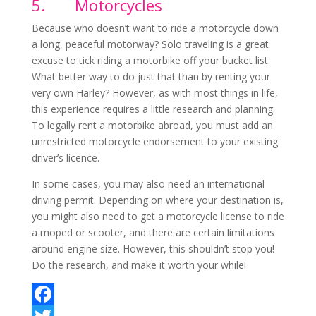
5.
Motorcycles
Because who doesn’t want to ride a motorcycle down
a long, peaceful motorway? Solo traveling is a great
excuse to tick riding a motorbike off your bucket list.
What better way to do just that than by renting your
very own Harley? However, as with most things in life,
this experience requires a little research and planning.
To legally rent a motorbike abroad, you must add an
unrestricted motorcycle endorsement to your existing
driver’s licence.
In some cases, you may also need an international
driving permit. Depending on where your destination is,
you might also need to get a motorcycle license to ride
a moped or scooter, and there are certain limitations
around engine size. However, this shouldn’t stop you!
Do the research, and make it worth your while!