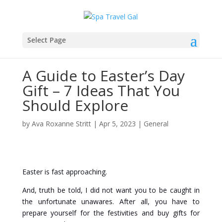
Select Page
A Guide to Easter’s Day
Gift – 7 Ideas That You
Should Explore
by
Ava Roxanne Stritt
|
Apr 5, 2023
|
General
Easter is fast approaching.
And, truth be told, I did not want you to be caught in
the unfortunate unawares. After all, you have to
prepare yourself for the festivities and buy gifts for