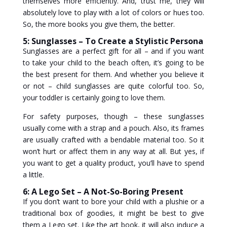
themselves more efficiently. And, trust me, they will
absolutely love to play with a lot of colors or hues too.
So, the more books you give them, the better.
5: Sunglasses – To Create a Stylistic Persona
Sunglasses are a perfect gift for all – and if you want
to take your child to the beach often, it’s going to be
the best present for them. And whether you believe it
or not – child sunglasses are quite colorful too. So,
your toddler is certainly going to love them.
For safety purposes, though – these sunglasses
usually come with a strap and a pouch. Also, its frames
are usually crafted with a bendable material too. So it
won’t hurt or affect them in any way at all. But yes, if
you want to get a quality product, you’ll have to spend
a little.
6: A Lego Set – A Not-So-Boring Present
If you don’t want to bore your child with a plushie or a
traditional box of goodies, it might be best to give
them a Lego set. Like the art book, it will also induce a