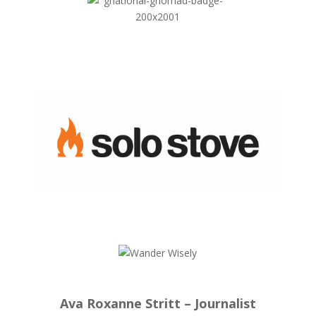
Ava Roxanne Stritt – Journalist