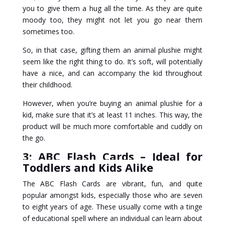
you to give them a hug all the time. As they are quite
moody too, they might not let you go near them
sometimes too.
So, in that case, gifting them an animal plushie might
seem like the right thing to do. It’s soft, will potentially
have a nice, and can accompany the kid throughout
their childhood.
However, when you’re buying an animal plushie for a
kid, make sure that it’s at least 11 inches. This way, the
product will be much more comfortable and cuddly on
the go.
3: ABC Flash Cards – Ideal for
Toddlers and Kids Alike
The ABC Flash Cards are vibrant, fun, and quite
popular amongst kids, especially those who are seven
to eight years of age. These usually come with a tinge
of educational spell where an individual can learn about