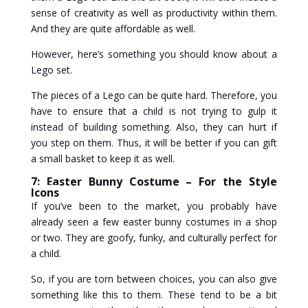
sense of creativity as well as productivity within them.
And they are quite affordable as well.
However, here’s something you should know about a
Lego set.
The pieces of a Lego can be quite hard. Therefore, you
have to ensure that a child is not trying to gulp it
instead of building something. Also, they can hurt if
you step on them. Thus, it will be better if you can gift
a small basket to keep it as well.
7: Easter Bunny Costume – For the Style
Icons
If you’ve been to the market, you probably have
already seen a few easter bunny costumes in a shop
or two. They are goofy, funky, and culturally perfect for
a child.
So, if you are torn between choices, you can also give
something like this to them. These tend to be a bit