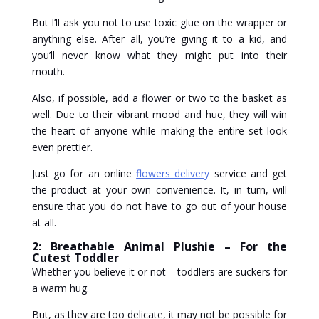
But I’ll ask you not to use toxic glue on the wrapper or
anything else. After all, you’re giving it to a kid, and
you’ll never know what they might put into their
mouth.
Also, if possible, add a flower or two to the basket as
well. Due to their vibrant mood and hue, they will win
the heart of anyone while making the entire set look
even prettier.
Just go for an online
flowers delivery
service and get
the product at your own convenience. It, in turn, will
ensure that you do not have to go out of your house
at all.
2: Breathable Animal Plushie – For the
Cutest Toddler
Whether you believe it or not – toddlers are suckers for
a warm hug.
But, as they are too delicate, it may not be possible for