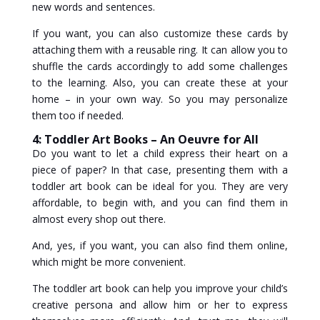
new words and sentences.
If you want, you can also customize these cards by
attaching them with a reusable ring. It can allow you to
shuffle the cards accordingly to add some challenges
to the learning. Also, you can create these at your
home – in your own way. So you may personalize
them too if needed.
4: Toddler Art Books – An Oeuvre for All
Do you want to let a child express their heart on a
piece of paper? In that case, presenting them with a
toddler art book can be ideal for you. They are very
affordable, to begin with, and you can find them in
almost every shop out there.
And, yes, if you want, you can also find them online,
which might be more convenient.
The toddler art book can help you improve your child’s
creative persona and allow him or her to express