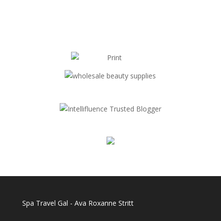
Spa Travel Gal - Ava Roxanne Stritt