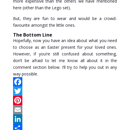
more expensive than the others we have mentioned
here (other than the Lego set).
But, they are fun to wear and would be a crowd-
favourite amongst the little ones.
The Bottom Line
Hopefully, now you have an idea about what you need
to choose as an Easter present for your loved ones.
However, if you’re still confused about something,
don’t be afraid to let me know all about it in the
comment section below. I’ll try to help you out in any
way possible.
F
a
T
c
w
P
e
i
i
E
b
t
n
m
L