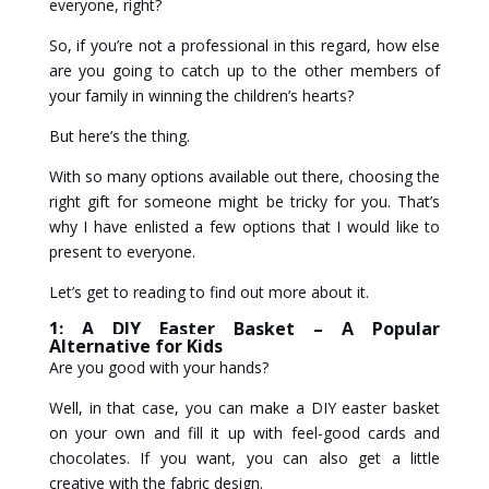
everyone, right?
So, if you’re not a professional in this regard, how else
are you going to catch up to the other members of
your family in winning the children’s hearts?
But here’s the thing.
With so many options available out there, choosing the
right gift for someone might be tricky for you. That’s
why I have enlisted a few options that I would like to
present to everyone.
Let’s get to reading to find out more about it.
1: A DIY Easter Basket – A Popular
Alternative for Kids
Are you good with your hands?
Well, in that case, you can make a DIY easter basket
on your own and fill it up with feel-good cards and
chocolates. If you want, you can also get a little
creative with the fabric design.