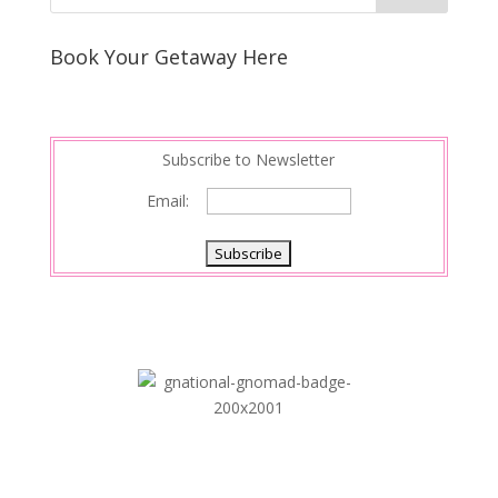
e
e
r
s
d
e
Book Your Getaway Here
t
I
n
Subscribe to Newsletter
Email: