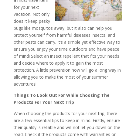
a must-have item
for your next
vacation. Not only
does it keep pesky
bugs like mosquitos away, but it also can help you
protect yourself from harmful diseases insects, and
other pests can carry. It’s a simple yet effective way to
ensure you enjoy your time outdoors and have peace
of mind! Select an insect repellent that fits your needs
and decide where to apply it to gain the most
protection. A little prevention now will go a long way in
allowing you to make the most of your summer
adventures!
Things To Look Out For While Choosing The
Products For Your Next Trip
When choosing the products for your next trip, there
are a few essential tips to keep in mind. Firstly, ensure
their quality is reliable and will not let you down on the
road. Check if the products come with warranties or