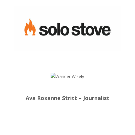
Ava Roxanne Stritt – Journalist