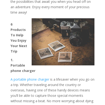
the possibilities that await you when you head off on
an adventure. Enjoy every moment of your precious
time away!
6
Products
To Help
You Enjoy
Your Next
Trip
1.
Portable
phone charger
A portable phone charger
is a lifesaver when you go on
a trip. Whether traveling around the country or
overseas, having one of these handy devices means
you’ll be able to capture those special moments
without missing a beat. No more worrying about dying