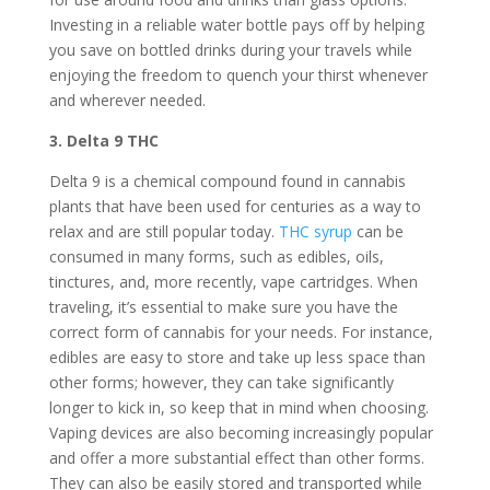
Investing in a reliable water bottle pays off by helping
you save on bottled drinks during your travels while
enjoying the freedom to quench your thirst whenever
and wherever needed.
3. Delta 9 THC
Delta 9 is a chemical compound found in cannabis
plants that have been used for centuries as a way to
relax and are still popular today.
THC syrup
can be
consumed in many forms, such as edibles, oils,
tinctures, and, more recently, vape cartridges. When
traveling, it’s essential to make sure you have the
correct form of cannabis for your needs. For instance,
edibles are easy to store and take up less space than
other forms; however, they can take significantly
longer to kick in, so keep that in mind when choosing.
Vaping devices are also becoming increasingly popular
and offer a more substantial effect than other forms.
They can also be easily stored and transported while