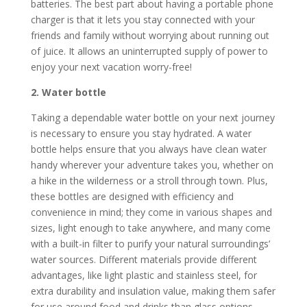
batteries. The best part about having a portable phone
charger is that it lets you stay connected with your
friends and family without worrying about running out
of juice. It allows an uninterrupted supply of power to
enjoy your next vacation worry-free!
2. Water bottle
Taking a dependable water bottle on your next journey
is necessary to ensure you stay hydrated. A water
bottle helps ensure that you always have clean water
handy wherever your adventure takes you, whether on
a hike in the wilderness or a stroll through town. Plus,
these bottles are designed with efficiency and
convenience in mind; they come in various shapes and
sizes, light enough to take anywhere, and many come
with a built-in filter to purify your natural surroundings’
water sources. Different materials provide different
advantages, like light plastic and stainless steel, for
extra durability and insulation value, making them safer
for use around food and drinks than glass options.