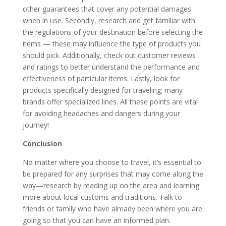
other guarantees that cover any potential damages
when in use. Secondly, research and get familiar with
the regulations of your destination before selecting the
items — these may influence the type of products you
should pick. Additionally, check out customer reviews
and ratings to better understand the performance and
effectiveness of particular items. Lastly, look for
products specifically designed for traveling; many
brands offer specialized lines. All these points are vital
for avoiding headaches and dangers during your
journey!
Conclusion
No matter where you choose to travel, it’s essential to
be prepared for any surprises that may come along the
way—research by reading up on the area and learning
more about local customs and traditions. Talk to
friends or family who have already been where you are
going so that you can have an informed plan.