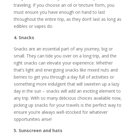
traveling. If you choose an oil or tincture form, you
must ensure you have enough on hand to last
throughout the entire trip, as they don’t last as long as
edibles or vapes do.
4. Snacks
Snacks are an essential part of any journey, big or
small. They can tide you over on a long trip, and the
right snacks can elevate your experience. Whether
that’s light and energizing snacks like mixed nuts and
berries to get you through a day full of activities or
something more indulgent that will sweeten up a lazy
day in the sun – snacks will add an exciting element to
any trip. With so many delicious choices available now,
picking up snacks for your travels is the perfect way to
ensure you’re always well-stocked for whatever
opportunities arise!
5. Sunscreen and hats