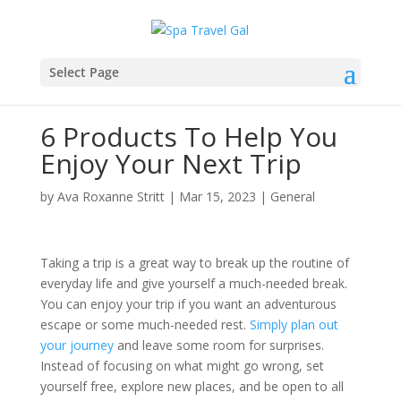
Select Page
6 Products To Help You
Enjoy Your Next Trip
by
Ava Roxanne Stritt
|
Mar 15, 2023
|
General
Taking a trip is a great way to break up the routine of
everyday life and give yourself a much-needed break.
You can enjoy your trip if you want an adventurous
escape or some much-needed rest.
Simply plan out
your journey
and leave some room for surprises.
Instead of focusing on what might go wrong, set
yourself free, explore new places, and be open to all