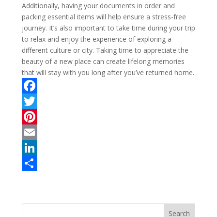
Additionally, having your documents in order and
packing essential items will help ensure a stress-free
journey. It’s also important to take time during your trip
to relax and enjoy the experience of exploring a
different culture or city. Taking time to appreciate the
beauty of a new place can create lifelong memories
that will stay with you long after you’ve returned home.
F
a
T
c
w
P
e
i
i
E
b
t
n
m
L
o
t
t
a
i
S
o
e
e
i
n
h
k
r
r
l
k
a