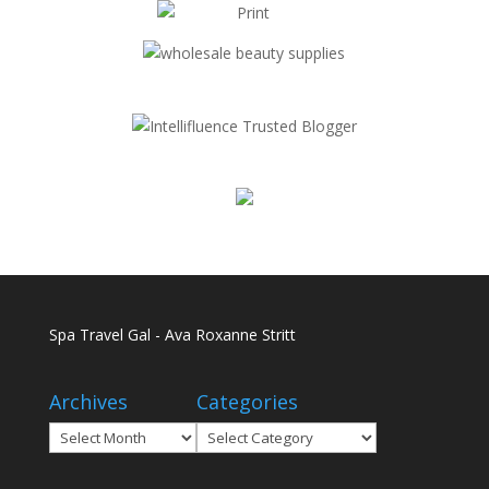
Spa Travel Gal - Ava Roxanne Stritt
Archives
Categories
Archives
Categories