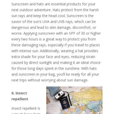
Sunscreen and hats are essential products for your
next outdoor adventure. Hats protect from the harsh
sun rays and keep the head cool. Sunscreen is the
savior of the sun’s UVA and UVB rays, which can be
dangerous and lead to skin damage, discomfort, or
worse. Applying sunscreen with an SPF of 30 or higher
every two hours is a great way to protect you from
these damaging rays, especially if you travel to places
with intense sun. Additionally, wearing a hat provides
extra shade for your face and eyes, reducing strain
caused by direct sunlight and making it an ideal choice
for those long days spent in the sunshine. With hats
and sunscreen in your bag, you’ll be ready for all your
next trips without worrying about sun damage.
6. Insect
repellent
Insect repellent is