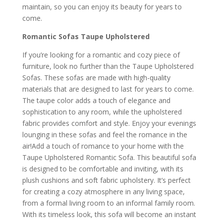
maintain, so you can enjoy its beauty for years to
come.
Romantic Sofas Taupe Upholstered
If you’re looking for a romantic and cozy piece of
furniture, look no further than the Taupe Upholstered
Sofas. These sofas are made with high-quality
materials that are designed to last for years to come.
The taupe color adds a touch of elegance and
sophistication to any room, while the upholstered
fabric provides comfort and style. Enjoy your evenings
lounging in these sofas and feel the romance in the
air!Add a touch of romance to your home with the
Taupe Upholstered Romantic Sofa. This beautiful sofa
is designed to be comfortable and inviting, with its
plush cushions and soft fabric upholstery. It’s perfect
for creating a cozy atmosphere in any living space,
from a formal living room to an informal family room.
With its timeless look, this sofa will become an instant