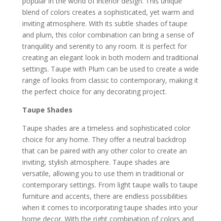
popular in the world of interior design. This unique
blend of colors creates a sophisticated, yet warm and
inviting atmosphere. With its subtle shades of taupe
and plum, this color combination can bring a sense of
tranquility and serenity to any room. It is perfect for
creating an elegant look in both modern and traditional
settings. Taupe with Plum can be used to create a wide
range of looks from classic to contemporary, making it
the perfect choice for any decorating project.
Taupe Shades
Taupe shades are a timeless and sophisticated color
choice for any home. They offer a neutral backdrop
that can be paired with any other color to create an
inviting, stylish atmosphere. Taupe shades are
versatile, allowing you to use them in traditional or
contemporary settings. From light taupe walls to taupe
furniture and accents, there are endless possibilities
when it comes to incorporating taupe shades into your
home decor. With the right combination of colors and