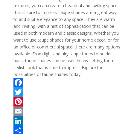
textures, you can create a beautiful and inviting space
that is sure to impress.Taupe shades are a great way
to add subtle elegance to any space. They are warm
and inviting, with a hint of sophistication that can be
used in both modern and classic designs. Whether you
want to use taupe shades for your home décor, or for
an office or commercial space, there are many options
available. From light and airy taupe tones to bolder
hues
,
taupe shades can be used in any setting for a
stylish look that is sure to impress. Explore the
possibilities of taupe shades today!
F
a
T
c
w
P
e
i
i
E
b
t
n
m
L