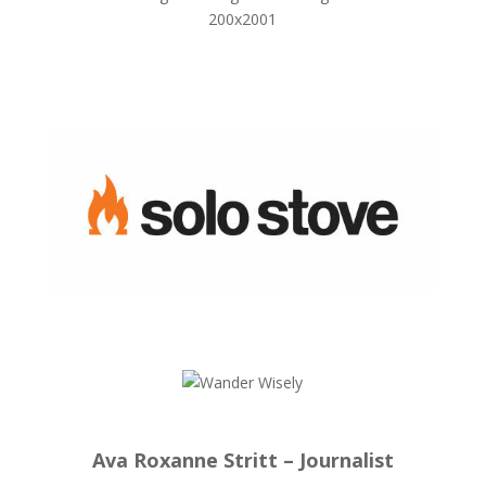
Ava Roxanne Stritt – Journalist