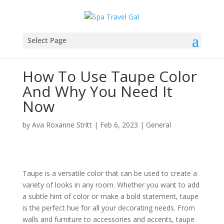
Select Page
How To Use Taupe Color
And Why You Need It
Now
by
Ava Roxanne Stritt
|
Feb 6, 2023
|
General
Taupe is a versatile color that can be used to create a
variety of looks in any room. Whether you want to add
a subtle hint of color or make a bold statement, taupe
is the perfect hue for all your decorating needs. From
walls and furniture to accessories and accents, taupe