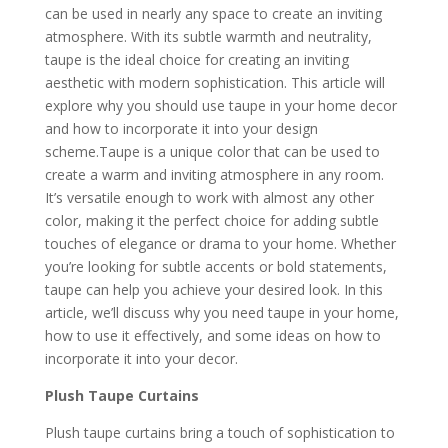
can be used in nearly any space to create an inviting
atmosphere. With its subtle warmth and neutrality,
taupe is the ideal choice for creating an inviting
aesthetic with modern sophistication. This article will
explore why you should use taupe in your
home decor
and how to incorporate it into your design
scheme.Taupe is a unique color that can be used to
create a warm and inviting atmosphere in any room.
It’s versatile enough to work with almost any other
color, making it the perfect choice for adding subtle
touches of elegance or drama to your home. Whether
you’re looking for subtle accents or bold statements,
taupe can help you achieve your desired look. In this
article, we’ll discuss why you need taupe in your home,
how to use it effectively, and some ideas on how to
incorporate it into your decor.
Plush Taupe Curtains
Plush taupe curtains bring a touch of sophistication to