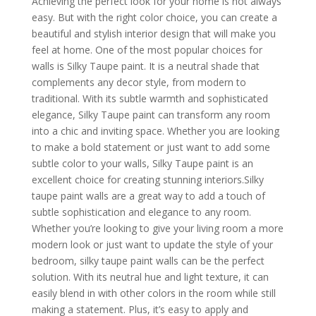
Achieving the perfect look for your home is not always
easy. But with the right color choice, you can create a
beautiful and stylish interior design that will make you
feel at home. One of the most popular choices for
walls is Silky Taupe paint. It is a neutral shade that
complements any decor style, from modern to
traditional. With its subtle warmth and sophisticated
elegance, Silky Taupe paint can transform any room
into a chic and inviting space. Whether you are looking
to make a bold statement or just want to add some
subtle color to your walls, Silky Taupe paint is an
excellent choice for creating stunning interiors.Silky
taupe paint walls are a great way to add a touch of
subtle sophistication and elegance to any room.
Whether you’re looking to give your living room a more
modern look or just want to update the style of your
bedroom, silky taupe paint walls can be the perfect
solution. With its neutral hue and light texture, it can
easily blend in with other colors in the room while still
making a statement. Plus, it’s easy to apply and