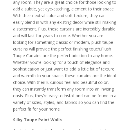
any room. They are a great choice for those looking to
add a subtle, yet eye-catching, element to their space.
With their neutral color and soft texture, they can
easily blend in with any existing decor while still making
a statement. Plus, these curtains are incredibly durable
and will last for years to come. Whether you are
looking for something classic or modern, plush taupe
curtains will provide the perfect finishing touch.Plush
Taupe Curtains are the perfect addition to any home.
Whether you’re looking for a touch of elegance and
sophistication or just want to add a little bit of texture
and warmth to your space, these curtains are the ideal
choice. With their luxurious feel and beautiful color,
they can instantly transform any room into an inviting
oasis. Plus, they’re easy to install and can be found in a
variety of sizes, styles, and fabrics so you can find the
perfect fit for your home.
Silky Taupe Paint Walls