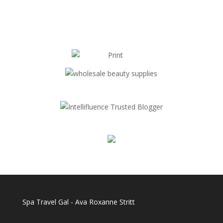
Spa Travel Gal - Ava Roxanne Stritt