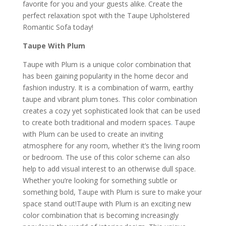
favorite for you and your guests alike. Create the
perfect relaxation spot with the Taupe Upholstered
Romantic Sofa today!
Taupe With Plum
Taupe with Plum is a unique color combination that
has been gaining popularity in the home decor and
fashion industry. It is a combination of warm, earthy
taupe and vibrant plum tones. This color combination
creates a cozy yet sophisticated look that can be used
to create both traditional and modern spaces
.
Taupe
with Plum can be used to create an inviting
atmosphere for any room, whether it’s the living room
or bedroom. The use of this color scheme can also
help to add visual interest to an otherwise dull space.
Whether you’re looking for something subtle or
something bold, Taupe with Plum is sure to make your
space stand out!Taupe with Plum is an exciting new
color combination that is becoming increasingly