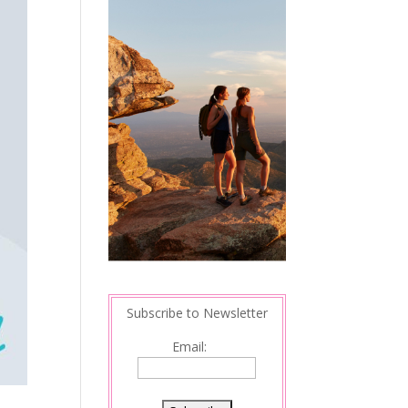
Subscribe to Newsletter
Email: