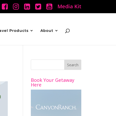
Media Kit
avel Products
About
Book Your Getaway
Here