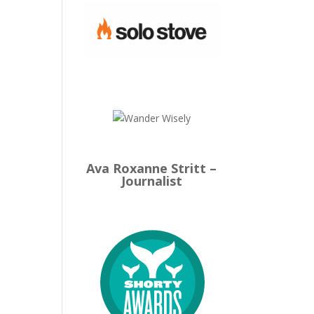
Ava Roxanne Stritt –
Journalist