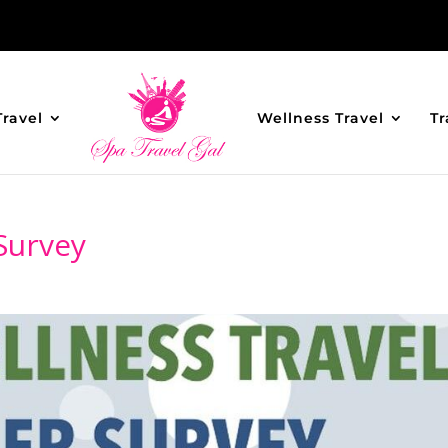
Travel
Wellness Travel
Tr
Survey