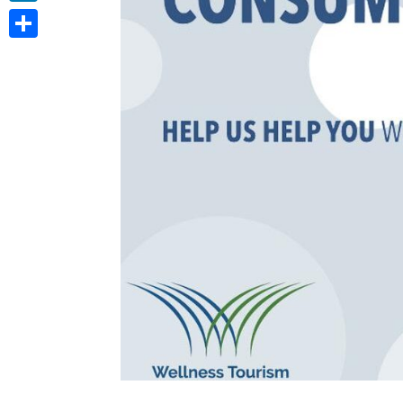
LinkedIn
Share