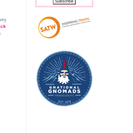
rvey
eck
n