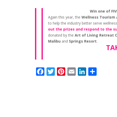
Win one of FI
Again this year, the
Wellness Tourism 
to help the industry better serve wellne
out the prizes and respond to the s
donated by the
Art of Living Retreat
Malibu
and
Springs Resort
.
TA
F
T
Pi
E
Li
S
ac
w
nt
m
n
h
e
itt
er
ai
k
ar
b
er
e
l
e
e
o
st
dI
o
n