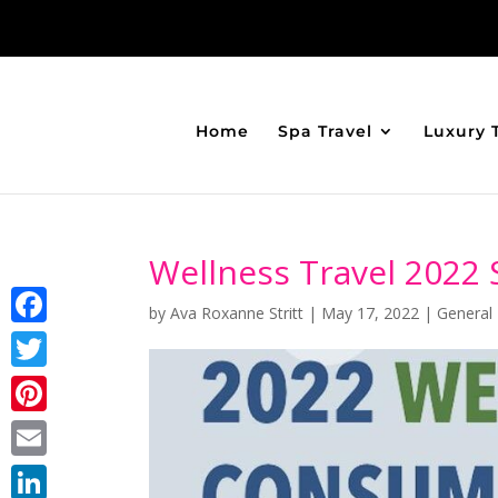
Home
Spa Travel
Luxury 
Wellness Travel 2022 
by
Ava Roxanne Stritt
|
May 17, 2022
|
General
Facebook
Twitter
Pinterest
Email