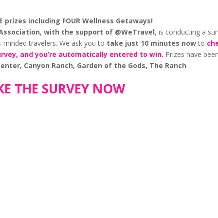
VE prizes including FOUR Wellness Getaways!
Association, with the support of @WeTravel,
is conducting a su
ss-minded travelers. We ask you to
take
just 10 minutes now
to
ch
urvey, and you’re automatically entered to win.
Prizes have bee
 Center, Canyon Ranch, Garden of the Gods, The Ranch
KE THE SURVEY NOW