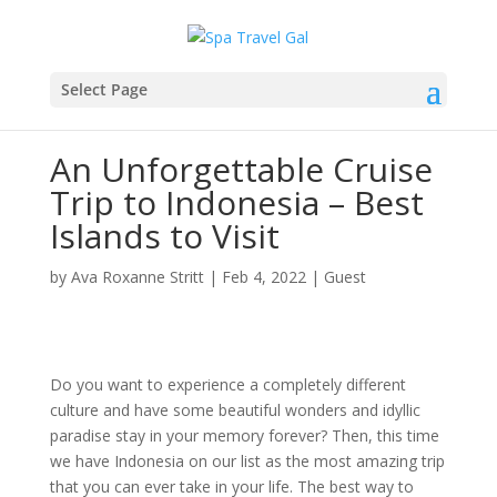
Select Page
An Unforgettable Cruise
Trip to Indonesia – Best
Islands to Visit
by
Ava Roxanne Stritt
|
Feb 4, 2022
|
Guest
Do you want to experience a completely different
culture and have some beautiful wonders and idyllic
paradise stay in your memory forever? Then, this time
we have Indonesia on our list as the most amazing trip
that you can ever take in your life. The best way to