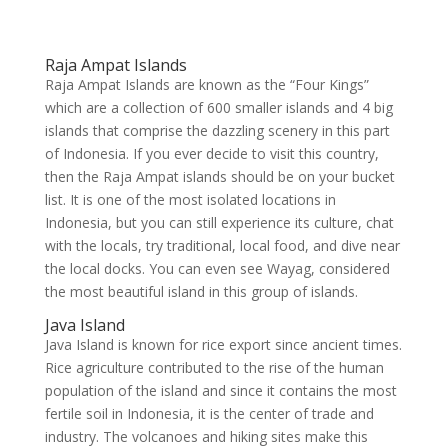
Raja Ampat Islands
Raja Ampat Islands are known as the “Four Kings”
which are a collection of 600 smaller islands and 4 big
islands that comprise the dazzling scenery in this part
of Indonesia. If you ever decide to visit this country,
then the Raja Ampat islands should be on your bucket
list. It is one of the most isolated locations in
Indonesia, but you can still experience its culture, chat
with the locals, try traditional, local food, and dive near
the local docks. You can even see Wayag, considered
the most beautiful island in this group of islands.
Java Island
Java Island is known for rice export since ancient times.
Rice agriculture contributed to the rise of the human
population of the island and since it contains the most
fertile soil in Indonesia, it is the center of trade and
industry. The volcanoes and hiking sites make this