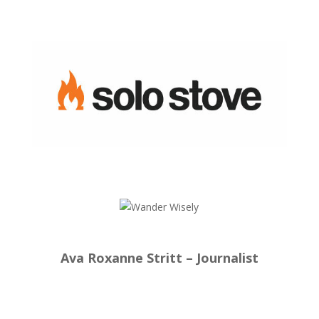
Ava Roxanne Stritt – Journalist