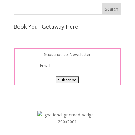
k
r
r
l
k
a
e
e
r
s
d
e
Book Your Getaway Here
t
I
n
Subscribe to Newsletter
Email: