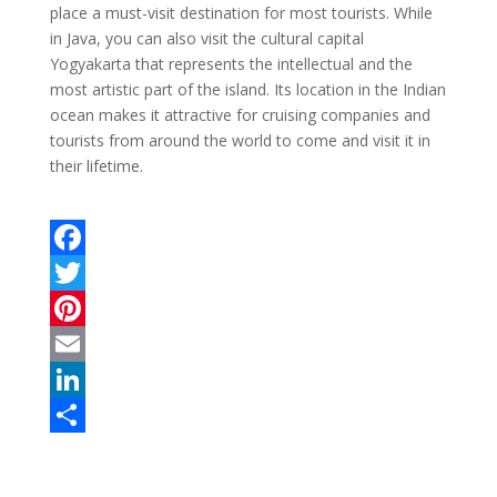
place a must-visit destination for most tourists. While
in Java, you can also visit the cultural capital
Yogyakarta that represents the intellectual and the
most artistic part of the island. Its location in the Indian
ocean makes it attractive for cruising companies and
tourists from around the world to come and visit it in
their lifetime.
F
a
T
c
w
P
e
i
i
E
b
t
n
m
L
o
t
t
a
i
S
o
e
e
i
n
h