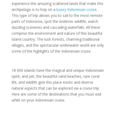
experience the amazing scattered lands that make this
archipelago is to hop on a
luxury Indonesian cruise
.
This type of trip allows you to sail to the most remote
parts of Indonesia, spot the endemic wildlife, watch
dazzling sceneries and cascading waterfalls. All these
comprise the environment and nature of this beautiful
island country. The lush forests, charming traditional
villages, and the spectacular underwater world are only
some of the highlights of the Indonesian cruise.
18 000 islands have the magical and unique Indonesian
spirit, and yet, the beautiful sand beaches, rare coral
life, and wildlife give this place exotic and diverse
natural aspects that can be explored via a cruise trip.
Here are some of the destinations that you must visit
while on your Indonesian cruise.