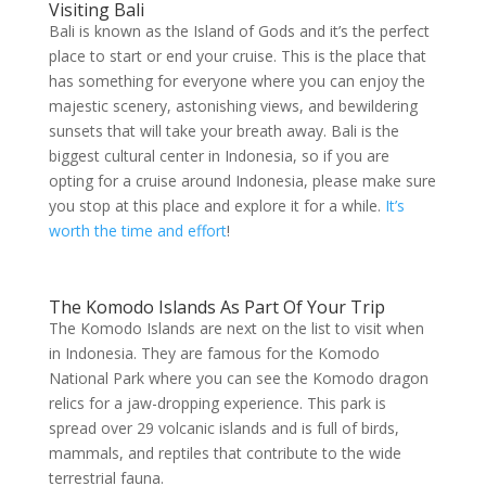
Visiting Bali
Bali is known as the Island of Gods and it’s the perfect
place to start or end your cruise. This is the place that
has something for everyone where you can enjoy the
majestic scenery, astonishing views, and bewildering
sunsets that will take your breath away. Bali is the
biggest cultural center in Indonesia, so if you are
opting for a cruise around Indonesia, please make sure
you stop at this place and explore it for a while.
It’s
worth the time and effort
!
The Komodo Islands As Part Of Your Trip
The Komodo Islands are next on the list to visit when
in Indonesia. They are famous for the Komodo
National Park where you can see the Komodo dragon
relics for a jaw-dropping experience. This park is
spread over 29 volcanic islands and is full of birds,
mammals, and reptiles that contribute to the wide
terrestrial fauna.