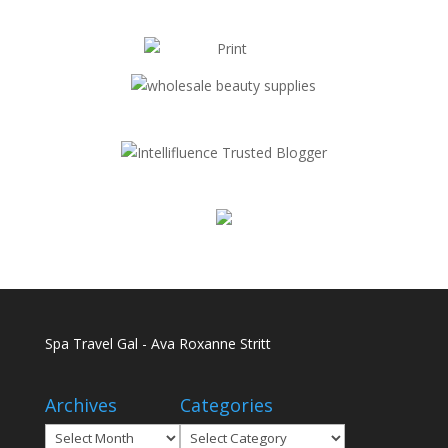
Spa Travel Gal - Ava Roxanne Stritt
Archives
Categories
Archives
Categories