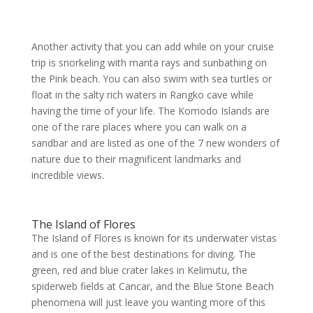
Another activity that you can add while on your cruise
trip is snorkeling with manta rays and sunbathing on
the Pink beach. You can also swim with sea turtles or
float in the salty rich waters in Rangko cave while
having the time of your life. The Komodo Islands are
one of the rare places where you can walk on a
sandbar and are listed as one of the 7 new wonders of
nature due to their magnificent landmarks and
incredible views.
The Island of Flores
The Island of Flores is known for its underwater vistas
and is one of the best destinations for diving. The
green, red and blue crater lakes in Kelimutu, the
spiderweb fields at Cancar, and the Blue Stone Beach
phenomena will just leave you wanting more of this