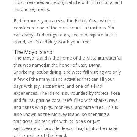
most treasured archeological site with rich cultural and
historic segments.
Furthermore, you can visit the Hobbit Cave which is
considered one of the most tourist attractions. You
can always find things to do, see and explore on this
island, so it’s certainly worth your time.
The Moyo Island
The Moyo Island is the home of the Mata Jitu waterfall
that was named in the honor of Lady Diana.
Snorkeling, scuba diving, and waterfall visiting are only
a few of the many island activities that can fill your
days with joy, excitement, and one-of-a-kind
experiences. The island is surrounded by tropical flora
and fauna, pristine coral reefs filled with sharks, rays,
and fishes wild pigs, monkeys, and butterflies. This is
also known as the Monkey island, so spending a
traditional dinner night with its locals or just
sightseeing will provide deeper insight into the magic
of the nature of this island.