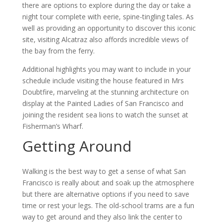
there are options to explore during the day or take a
night tour complete with eerie, spine-tingling tales. As
well as providing an opportunity to discover this iconic
site, visiting Alcatraz also affords incredible views of
the bay from the ferry.
Additional highlights you may want to include in your
schedule include visiting the house featured in Mrs
Doubtfire, marveling at the stunning architecture on
display at the Painted Ladies of San Francisco and
joining the resident sea lions to watch the sunset at
Fisherman’s Wharf.
Getting Around
Walking is the best way to get a sense of what San
Francisco is really about and soak up the atmosphere
but there are alternative options if you need to save
time or rest your legs. The old-school trams are a fun
way to get around and they also link the center to