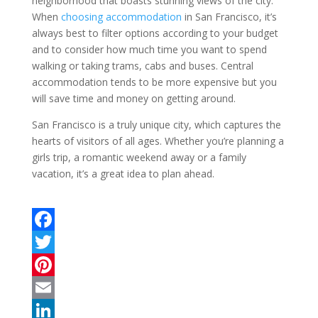
neighborhood that boasts stunning views of the city.
When
choosing accommodation
in San Francisco, it’s
always best to filter options according to your budget
and to consider how much time you want to spend
walking or taking trams, cabs and buses. Central
accommodation tends to be more expensive but you
will save time and money on getting around.
San Francisco is a truly unique city, which captures the
hearts of visitors of all ages. Whether you’re planning a
girls trip, a romantic weekend away or a family
vacation, it’s a great idea to plan ahead.
F
a
T
c
w
P
e
i
i
E