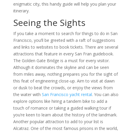
enigmatic city, this handy guide will help you plan your
itinerary.
Seeing the Sights
If you take a moment to search for things to do in San
Francisco, you’ll be greeted with a raft of suggestions
and links to websites to book tickets. There are several
attractions that feature in every San Fran guidebook.
The Golden Gate Bridge is a must for every visitor.
Although it dominates the skyline and can be seen
from miles away, nothing prepares you for the sight of
this feat of engineering close-up. Aim to visit at dawn
or dusk to beat the crowds, or enjoy the views from
the water with
San Francisco yacht rental
. You can also
explore options like hiring a tandem bike to add a
touch of romance or taking a guided walking tour if
you’re keen to learn about the history of the landmark.
Another popular attraction to add to your list is
Alcatraz. One of the most famous prisons in the world,