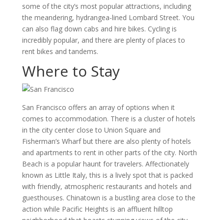
some of the city’s most popular attractions, including
the meandering, hydrangea-lined Lombard Street. You
can also flag down cabs and hire bikes. Cycling is
incredibly popular, and there are plenty of places to
rent bikes and tandems.
Where to Stay
San Francisco offers an array of options when it
comes to accommodation. There is a cluster of hotels
in the city center close to Union Square and
Fisherman’s Wharf but there are also plenty of hotels
and apartments to rent in other parts of the city. North
Beach is a popular haunt for travelers. Affectionately
known as Little Italy, this is a lively spot that is packed
with friendly, atmospheric restaurants and hotels and
guesthouses. Chinatown is a bustling area close to the
action while Pacific Heights is an affluent hilltop