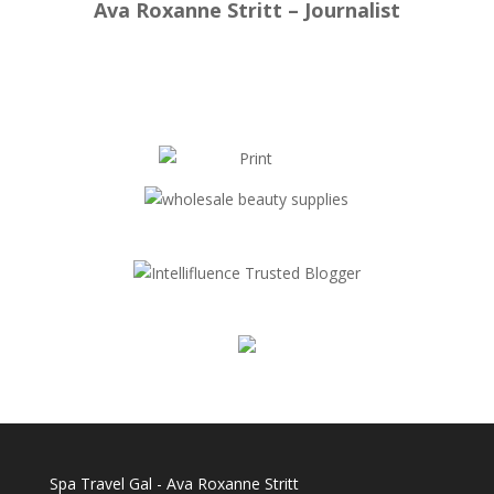
Ava Roxanne Stritt – Journalist
Spa Travel Gal - Ava Roxanne Stritt