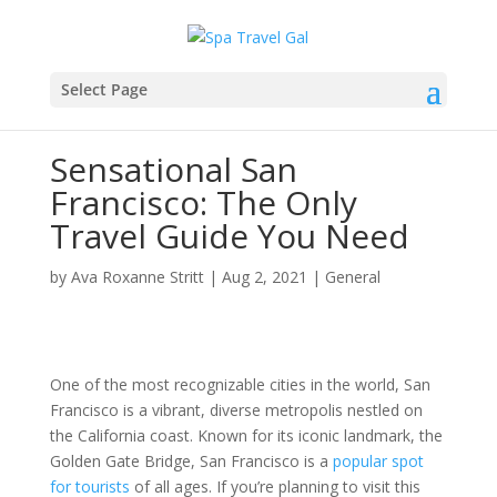
Select Page
Sensational San
Francisco: The Only
Travel Guide You Need
by
Ava Roxanne Stritt
|
Aug 2, 2021
|
General
One of the most recognizable cities in the world, San
Francisco is a vibrant, diverse metropolis nestled on
the California coast. Known for its iconic landmark, the
Golden Gate Bridge, San Francisco is a
popular spot
for tourists
of all ages. If you’re planning to visit this