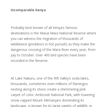
Incomparable Kenya
Probably best known of all Kenya’s famous
destinations is the Masai Mara National Reserve where
you can witness the migration of thousands of
wildebeest (predators in hot pursuit!) as they make the
dangerous crossing of the Mara River every year, from
July to October. Over 400 bird species have been
recorded in the Reserve.
At Lake Nakuru, one of the Rift Valley’s soda lakes,
thousands, sometimes even millions of flamingos
nesting along its shore create a shimmering pink
carpet of color. Amboseli National Park, with towering
snow-capped Mount Kilimanjaro dominating its
landscape, is known for its large variety of wildlife, in