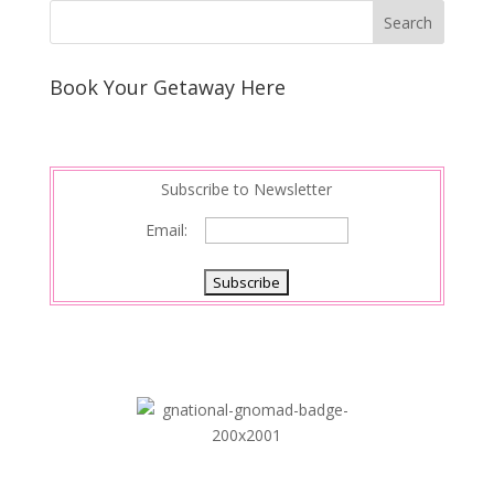
k
r
r
l
k
a
e
e
r
s
d
e
Book Your Getaway Here
t
I
n
Subscribe to Newsletter
Email: