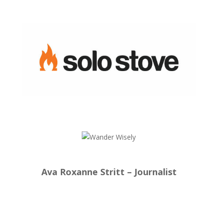
Ava Roxanne Stritt – Journalist