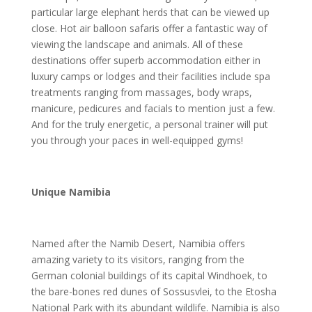
particular large elephant herds that can be viewed up
close. Hot air balloon safaris offer a fantastic way of
viewing the landscape and animals. All of these
destinations offer superb accommodation either in
luxury camps or lodges and their facilities include spa
treatments ranging from massages, body wraps,
manicure, pedicures and facials to mention just a few.
And for the truly energetic, a personal trainer will put
you through your paces in well-equipped gyms!
Unique Namibia
Named after the Namib Desert, Namibia offers
amazing variety to its visitors, ranging from the
German colonial buildings of its capital Windhoek, to
the bare-bones red dunes of Sossusvlei, to the Etosha
National Park with its abundant wildlife. Namibia is also