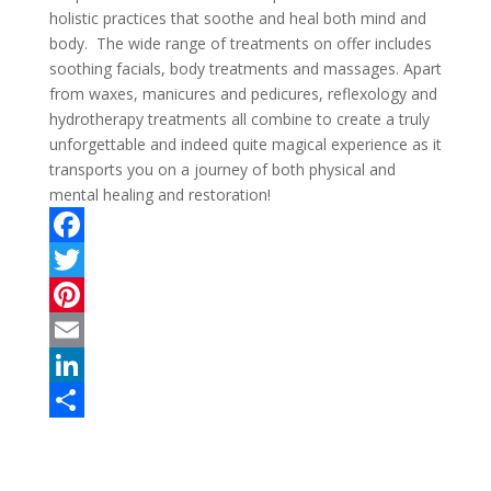
holistic practices that soothe and heal both mind and
body. The wide range of treatments on offer includes
soothing facials, body treatments and massages. Apart
from waxes, manicures and pedicures, reflexology and
hydrotherapy treatments all combine to create a truly
unforgettable and indeed quite magical experience as it
transports you on a journey of both physical and
mental healing and restoration!
F
a
T
c
w
P
e
i
i
E
b
t
n
m
L
o
t
t
a
i
S
o
e
e
i
n
h