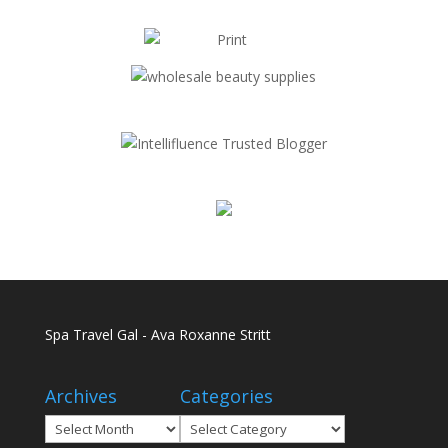
Spa Travel Gal - Ava Roxanne Stritt
Archives
Categories
Archives
Categories