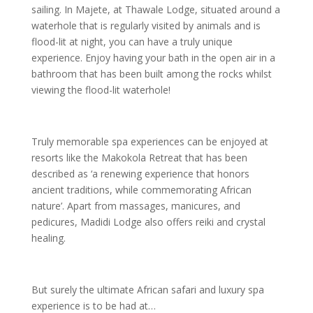
sailing. In Majete, at Thawale Lodge, situated around a
waterhole that is regularly visited by animals and is
flood-lit at night, you can have a truly unique
experience. Enjoy having your bath in the open air in a
bathroom that has been built among the rocks whilst
viewing the flood-lit waterhole!
Truly memorable spa experiences can be enjoyed at
resorts like the Makokola Retreat that has been
described as ‘a renewing experience that honors
ancient traditions, while commemorating African
nature’. Apart from massages, manicures, and
pedicures, Madidi Lodge also offers reiki and crystal
healing.
But surely the ultimate African safari and luxury spa
experience is to be had at…