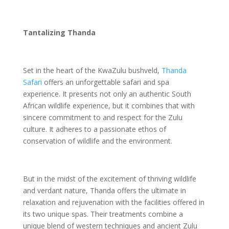
Tantalizing Thanda
Set in the heart of the KwaZulu bushveld,
Thanda
Safari
offers an unforgettable safari and spa
experience. It presents not only an authentic South
African wildlife experience, but it combines that with
sincere commitment to and respect for the Zulu
culture. It adheres to a passionate ethos of
conservation of wildlife and the environment.
But in the midst of the excitement of thriving wildlife
and verdant nature, Thanda offers the ultimate in
relaxation and rejuvenation with the facilities offered in
its two unique spas. Their treatments combine a
unique blend of western techniques and ancient Zulu