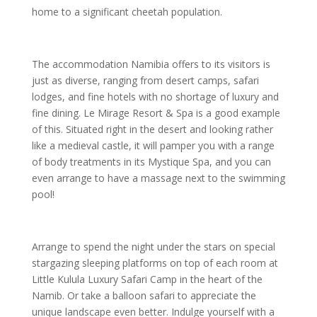
home to a significant cheetah population.
The accommodation Namibia offers to its visitors is
just as diverse, ranging from desert camps, safari
lodges, and fine hotels with no shortage of luxury and
fine dining. Le Mirage Resort & Spa is a good example
of this. Situated right in the desert and looking rather
like a medieval castle, it will pamper you with a range
of body treatments in its Mystique Spa, and you can
even arrange to have a massage next to the swimming
pool!
Arrange to spend the night under the stars on special
stargazing sleeping platforms on top of each room at
Little Kulula Luxury Safari Camp in the heart of the
Namib. Or take a balloon safari to appreciate the
unique landscape even better. Indulge yourself with a