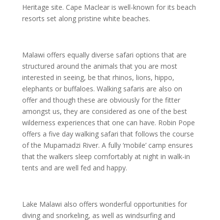
Heritage site. Cape Maclear is well-known for its beach
resorts set along pristine white beaches.
Malawi offers equally diverse safari options that are
structured around the animals that you are most
interested in seeing, be that rhinos, lions, hippo,
elephants or buffaloes. Walking safaris are also on
offer and though these are obviously for the fitter
amongst us, they are considered as one of the best
wilderness experiences that one can have. Robin Pope
offers a five day walking safari that follows the course
of the Mupamadzi River. A fully ‘mobile’ camp ensures
that the walkers sleep comfortably at night in walk-in
tents and are well fed and happy.
Lake Malawi also offers wonderful opportunities for
diving and snorkeling, as well as windsurfing and