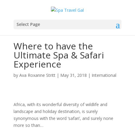
Select Page
Where to have the
Ultimate Spa & Safari
Experience
by
Ava Roxanne Stritt
|
May 31, 2018
|
International
Africa, with its wonderful diversity of wildlife and
landscape and holiday destination, is surely
synonymous with the word ‘safari’, and surely none
more so than…