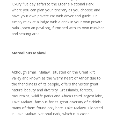
luxury five day safari to the Etosha National Park
where you can plan your itinerary as you choose and
have your own private car with driver and guide. Or
simply relax at a lodge with a drink in your own private
‘sala’ (open air pavilion), furnished with its own mini-bar
and seating area.
Marvellous Malawi
Although small, Malawi, situated on the Great Rift
Valley and known as the ‘warm heart of Africa’ due to
the friendliness of its people, offers the visitor great
natural beauty and diversity. Grasslands, forests,
mountains, wildlife parks and Africa’s third largest lake,
Lake Malawi, famous for its great diversity of cichlids,
many of them found only here. Lake Malawi is located
in Lake Malawi National Park, which is a World