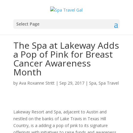
Select Page
The Spa at Lakeway Adds
a Pop of Pink for Breast
Cancer Awareness
Month
by
Ava Roxanne Stritt
|
Sep 29, 2017
|
Spa
,
Spa Travel
Lakeway Resort and Spa, adjacent to Austin and
nestled on the banks of Lake Travis in Texas Hill
Country, is a adding a pop of pink to its signature
offerings with initiatives to raise funds and awareness