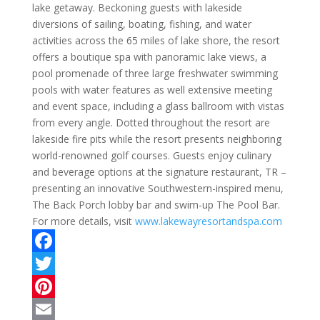
lake getaway. Beckoning guests with lakeside
diversions of sailing, boating, fishing, and water
activities across the 65 miles of lake shore, the resort
offers a boutique spa with panoramic lake views, a
pool promenade of three large freshwater swimming
pools with water features as well extensive meeting
and event space, including a glass ballroom with vistas
from every angle. Dotted throughout the resort are
lakeside fire pits while the resort presents neighboring
world-renowned golf courses. Guests enjoy culinary
and beverage options at the signature restaurant, TR –
presenting an innovative Southwestern-inspired menu,
The Back Porch lobby bar and swim-up The Pool Bar.
For more details, visit
www.lakewayresortandspa.com
F
a
T
c
w
P