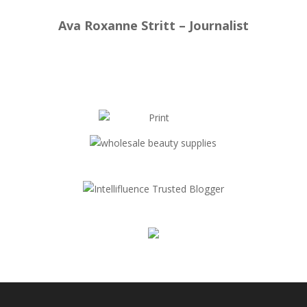
Ava Roxanne Stritt – Journalist