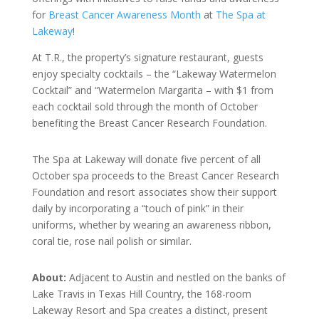
for
Breast Cancer Awareness Month
at
The Spa at
Lakeway
!
At T.R., the property’s signature restaurant, guests
enjoy specialty cocktails – the “Lakeway Watermelon
Cocktail” and “Watermelon Margarita – with $1 from
each cocktail sold through the month of October
benefiting the Breast Cancer Research Foundation.
The Spa at Lakeway will donate five percent of all
October spa proceeds to the Breast Cancer Research
Foundation and resort associates show their support
daily by incorporating a “touch of pink” in their
uniforms, whether by wearing an awareness ribbon,
coral tie, rose nail polish or similar.
About:
Adjacent to Austin and nestled on the banks of
Lake Travis in Texas Hill Country, the 168-room
Lakeway Resort and Spa creates a distinct, present