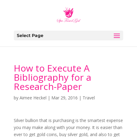
Select Page
How to Execute A
Bibliography for a
Research-Paper
by
Aimee Heckel
|
Mar 29, 2016
|
Travel
Silver bullion that is purchasing is the smartest expense
you may make along with your money. It is easier than
ever to get gold coins, buy silver gold, and also to get