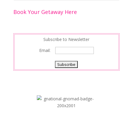
o
n
Book Your Getaway Here
k
Subscribe to Newsletter
Email: