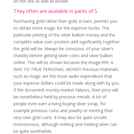
on the site as well as known.
They often are available in packs of 5.
Purchasing gold rather than gold, in bars, permits you
to obtain more magic for the expense bucks. The
particular printing of the silver bullion money and the
complete value over position add significantly together
the gold will be. Always be conscious of your silver’s
chastity before getting silver coins and silver bullion
online. This will be shown because the image.999. A
WAY TO TRUE PERSONAL MONEY Precious materials,
such as magic are the most audio expenditure that
your expense dollars could be made along with by you.
If the document money market failures, their price will
be nonetheless held by precious metals. A lot of
people even earn a living buying silver scrap, for
example previous coins and jewelry or minting their
very own gold coins. It may also be quite unsafe
monotonous, although melting and minting silver can
be quite worthwhile.