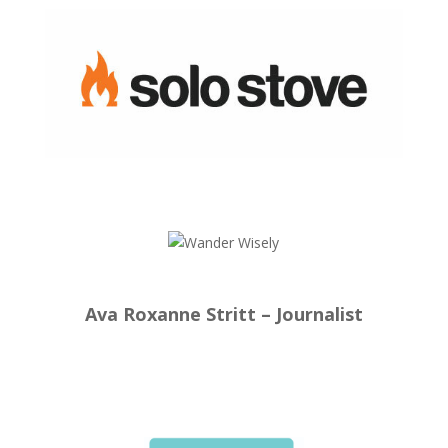
Ava Roxanne Stritt – Journalist