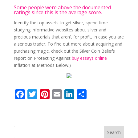
Some people were above the documented
ratings since this is the average score.
Identify the top assets to get silver, spend time
studying informative websites about silver and
precious materials that aren’t for profit, in case you are
a serious trader. To find out more about acquiring and
purchasing magic, check out the Silver Coin Beliefs
report on Protecting Against
buy essays online
Inflation at Methods Below.)
F
T
Pi
E
Li
S
ac
w
nt
m
n
h
e
itt
er
ai
k
ar
b
er
e
l
e
e
o
st
dI