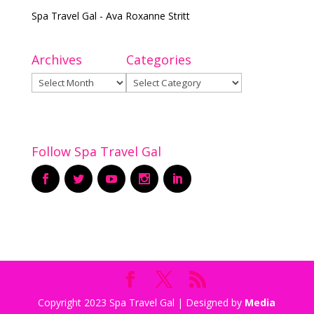
Spa Travel Gal - Ava Roxanne Stritt
Archives
Categories
Archives
Categories
Follow Spa Travel Gal
Copyright 2023 Spa Travel Gal | Designed by
Media