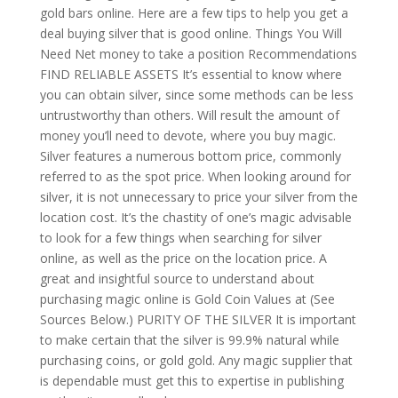
gold bars online. Here are a few tips to help you get a
deal buying silver that is good online. Things You Will
Need Net money to take a position Recommendations
FIND RELIABLE ASSETS It’s essential to know where
you can obtain silver, since some methods can be less
untrustworthy than others. Will result the amount of
money you’ll need to devote, where you buy magic.
Silver features a numerous bottom price, commonly
referred to as the spot price. When looking around for
silver, it is not unnecessary to price your silver from the
location cost. It’s the chastity of one’s magic advisable
to look for a few things when searching for silver
online, as well as the price on the location price. A
great and insightful source to understand about
purchasing magic online is Gold Coin Values at (See
Sources Below.) PURITY OF THE SILVER It is important
to make certain that the silver is 99.9% natural while
purchasing coins, or gold gold. Any magic supplier that
is dependable must get this to expertise in publishing