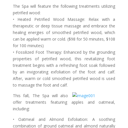
The Spa will feature the following treatments utilizing
petrified wood:
• Heated Petrified Wood Massage: Relax with a
therapeutic or deep tissue massage and embrace the
healing energies of smoothed petrified wood, which
can be applied warm or cold. ($98 for 50 minutes, $108
for 100 minutes)
• Fossilized Foot Therapy: Enhanced by the grounding
properties of petrified wood, this revitalizing foot
treatment begins with a refreshing foot soak followed
by an invigorating exfoliation of the foot and calf.
After, warm or cold smoothed petrified wood is used
to massage the foot and calf.
This fall, The Spa will also
offer treatments featuring apples and oatmeal,
including:
• Oatmeal and Almond Exfoliation: A soothing
combination of ground oatmeal and almond naturally