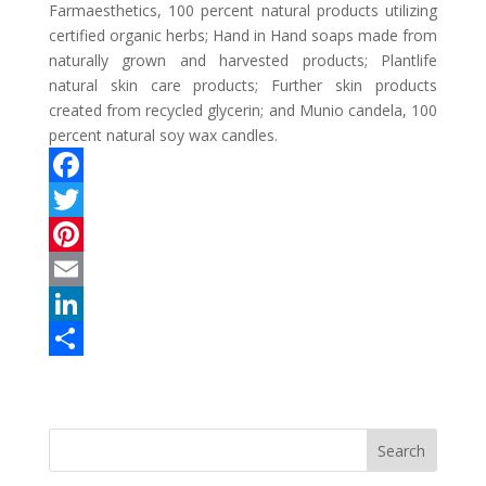
Farmaesthetics, 100 percent natural products utilizing
certified organic herbs; Hand in Hand soaps made from
naturally grown and harvested products; Plantlife
natural skin care products; Further skin products
created from recycled glycerin; and Munio candela, 100
percent natural soy wax candles.
F
a
T
c
w
P
e
i
i
E
b
t
n
m
L
o
t
t
a
i
S
o
e
e
i
n
h
k
r
r
l
k
a
e
e
r