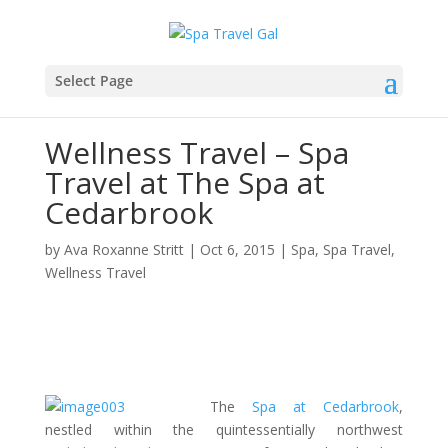
Select Page
Wellness Travel – Spa
Travel at The Spa at
Cedarbrook
by
Ava Roxanne Stritt
|
Oct 6, 2015
|
Spa
,
Spa Travel
,
Wellness Travel
The
Spa at Cedarbrook
,
nestled within the quintessentially northwest