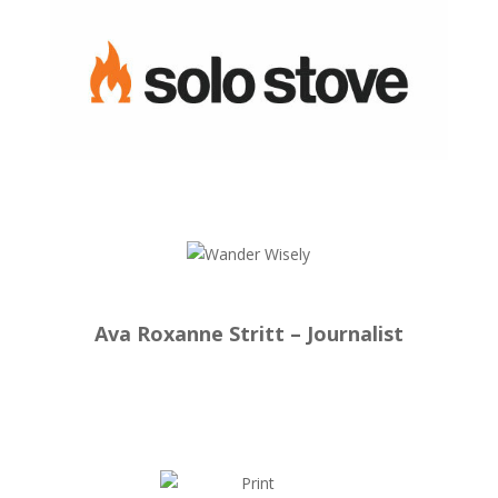
Ava Roxanne Stritt – Journalist