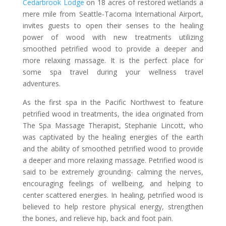
Cedarbrook Lodge
on 18 acres of restored wetlands a
mere mile from Seattle-Tacoma International Airport,
invites guests to open their senses to the healing
power of wood with new treatments utilizing
smoothed petrified wood to provide a deeper and
more relaxing massage. It is the perfect place for
some spa travel during your wellness travel
adventures.
As the first spa in the Pacific Northwest to feature
petrified wood in treatments, the idea originated from
The Spa Massage Therapist, Stephanie Lincott, who
was captivated by the healing energies of the earth
and the ability of smoothed petrified wood to provide
a deeper and more relaxing massage. Petrified wood is
said to be extremely grounding- calming the nerves,
encouraging feelings of wellbeing, and helping to
center scattered energies. In healing, petrified wood is
believed to help restore physical energy, strengthen
the bones, and relieve hip, back and foot pain.