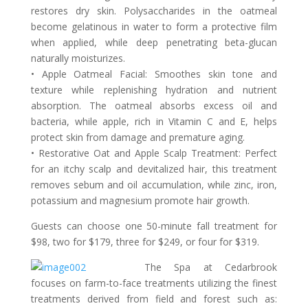
restores dry skin. Polysaccharides in the oatmeal
become gelatinous in water to form a protective film
when applied, while deep penetrating beta-glucan
naturally moisturizes.
• Apple Oatmeal Facial: Smoothes skin tone and
texture while replenishing hydration and nutrient
absorption. The oatmeal absorbs excess oil and
bacteria, while apple, rich in Vitamin C and E, helps
protect skin from damage and premature aging.
• Restorative Oat and Apple Scalp Treatment: Perfect
for an itchy scalp and devitalized hair, this treatment
removes sebum and oil accumulation, while zinc, iron,
potassium and magnesium promote hair growth.
Guests can choose one 50-minute fall treatment for
$98, two for $179, three for $249, or four for $319.
The Spa at Cedarbrook
focuses on farm-to-face treatments utilizing the finest
treatments derived from field and forest such as: