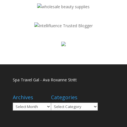
Spa Travel Gal - Ava Roxanne Stritt
Archives
Categories
Archives
Categories