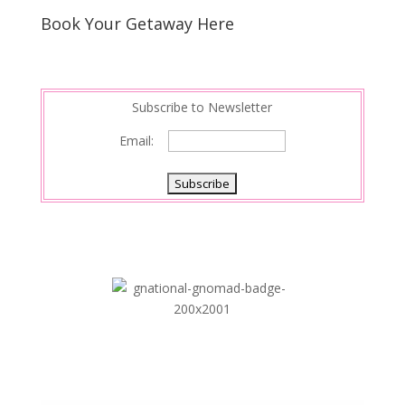
s
d
e
Book Your Getaway Here
t
I
n
Subscribe to Newsletter
Email: