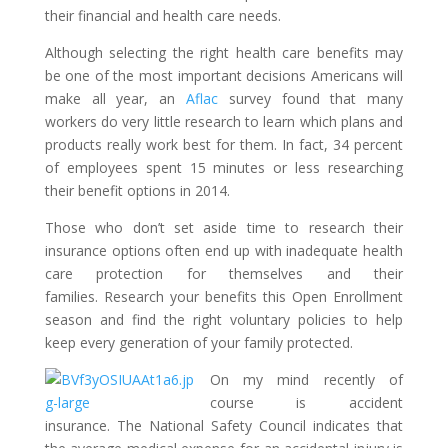
their financial and health care needs.
Although selecting the right health care benefits may
be one of the most important decisions Americans will
make all year, an
Aflac
survey found that many
workers do very little research to learn which plans and
products really work best for them. In fact, 34 percent
of employees spent 15 minutes or less researching
their benefit options in 2014.
Those who don’t set aside time to research their
insurance options often end up with inadequate health
care protection for themselves and their
families. Research your benefits this Open Enrollment
season and find the right voluntary policies to help
keep every generation of your family protected.
On my mind recently of
course is accident
insurance. The National Safety Council indicates that