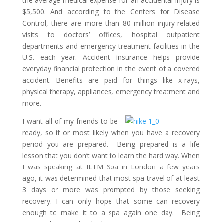
the average medical expense for an accidental injury is
$5,500. And according to the Centers for Disease
Control, there are more than 80 million injury-related
visits to doctors’ offices, hospital outpatient
departments and emergency-treatment facilities in the
U.S. each year. Accident insurance helps provide
everyday financial protection in the event of a covered
accident. Benefits are paid for things like x-rays,
physical therapy, appliances, emergency treatment and
more.
I want all of my friends to be
ready, so if or most likely when you have a recovery
period you are prepared. Being prepared is a life
lesson that you don’t want to learn the hard way. When
I was speaking at ILTM Spa in London a few years
ago, it was determined that most spa travel of at least
3 days or more was prompted by those seeking
recovery. I can only hope that some can recovery
enough to make it to a spa again one day. Being