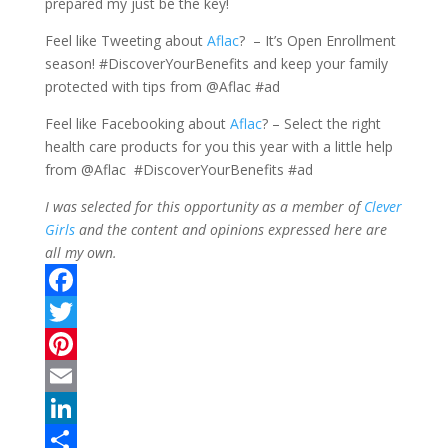
prepared my just be the key!
Feel like Tweeting about
Aflac
? – It’s Open Enrollment
season! #DiscoverYourBenefits and keep your family
protected with tips from @Aflac #ad
Feel like Facebooking about
Aflac
? – Select the right
health care products for you this year with a little help
from @Aflac #DiscoverYourBenefits #ad
I was selected for this opportunity as a member of
Clever
Girls
and the content and opinions expressed here are
all my own.
F
a
T
c
w
P
e
i
i
E
b
t
n
m
L