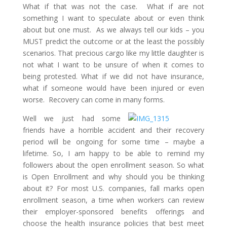
What if that was not the case. What if are not
something I want to speculate about or even think
about but one must. As we always tell our kids – you
MUST predict the outcome or at the least the possibly
scenarios. That precious cargo like my little daughter is
not what I want to be unsure of when it comes to
being protested. What if we did not have insurance,
what if someone would have been injured or even
worse. Recovery can come in many forms.
Well we just had some
friends have a horrible accident and their recovery
period will be ongoing for some time – maybe a
lifetime. So, I am happy to be able to remind my
followers about the open enrollment season. So what
is Open Enrollment and why should you be thinking
about it? For most U.S. companies, fall marks open
enrollment season, a time when workers can review
their employer-sponsored benefits offerings and
choose the health insurance policies that best meet