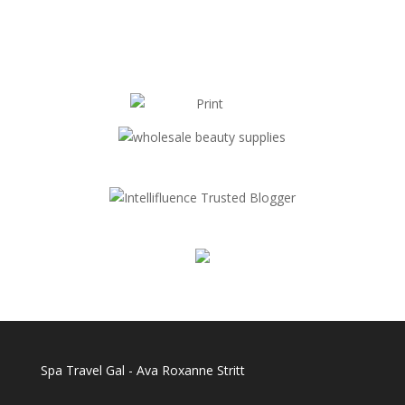
Spa Travel Gal - Ava Roxanne Stritt