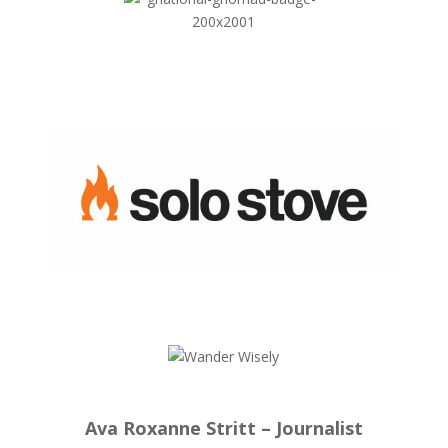
Ava Roxanne Stritt – Journalist