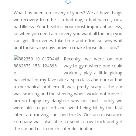
What has been a recovery of yours? We all have things
we recovery from be it a bad day, a bad haircut, or a
bad illness. Your health is your most important access,
so when you need a recovery you want all the help you
can get. Recoveries take time and effort so why wait
until those rainy days arrive to make those decisions?
Recently, we were on our
way to gym where one could
workout, play a little pickup
basketball or my fave take a spin class and our car had
a mechanical problem. It was pretty scary – the car
was smoking and the steering wheel would not move. I
am so happy my daughter was not hurt. Luckily we
were able to pull off and avoid being hit by the fast
interstate moving cars and trucks. Our auto insurance
company was also able to send a tow truck and get
the car and us to much safer destinations.