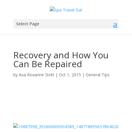
Select Page
Recovery and How You
Can Be Repaired
by
Ava Roxanne Stritt
|
Oct 1, 2015
|
General Tips