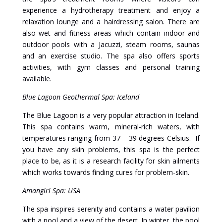
experience a hydrotherapy treatment and enjoy a
relaxation lounge and a hairdressing salon. There are
also wet and fitness areas which contain indoor and
outdoor pools with a Jacuzzi, steam rooms, saunas
and an exercise studio. The spa also offers sports
activities, with gym classes and personal training
available.
Blue Lagoon Geothermal Spa: Iceland
The Blue Lagoon is a very popular attraction in Iceland.
This spa contains warm, mineral-rich waters, with
temperatures ranging from 37 – 39 degrees Celsius. If
you have any skin problems, this spa is the perfect
place to be, as it is a research facility for skin ailments
which works towards finding cures for problem-skin.
Amangiri Spa: USA
The spa inspires serenity and contains a water pavilion
with a pool and a view of the desert. In winter, the pool