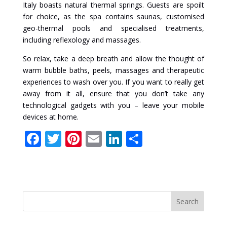
Italy boasts natural thermal springs. Guests are spoilt
for choice, as the spa contains saunas, customised
geo-thermal pools and specialised treatments,
including reflexology and massages.
So relax, take a deep breath and allow the thought of
warm bubble baths, peels, massages and therapeutic
experiences to wash over you. If you want to really get
away from it all, ensure that you don’t take any
technological gadgets with you – leave your mobile
devices at home.
F
T
Pi
E
Li
S
ac
w
nt
m
n
h
e
itt
er
ai
k
ar
b
er
e
l
e
e
o
st
dI
o
n