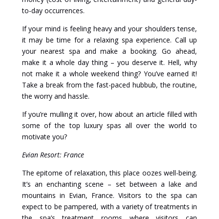
to-day occurrences.
If your mind is feeling heavy and your shoulders tense,
it may be time for a relaxing spa experience. Call up
your nearest spa and make a booking. Go ahead,
make it a whole day thing – you deserve it. Hell, why
not make it a whole weekend thing? You’ve earned it!
Take a break from the fast-paced hubbub, the routine,
the worry and hassle.
If you’re mulling it over, how about an article filled with
some of the top luxury spas all over the world to
motivate you?
Evian Resort: France
The epitome of relaxation, this place oozes well-being.
It’s an enchanting scene – set between a lake and
mountains in Evian, France. Visitors to the spa can
expect to be pampered, with a variety of treatments in
the spa’s treatment rooms where visitors can