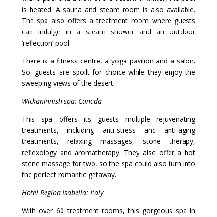
is heated. A sauna and steam room is also available.
The spa also offers a treatment room where guests
can indulge in a steam shower and an outdoor
‘reflection’ pool.
There is a fitness centre, a yoga pavilion and a salon.
So, guests are spoilt for choice while they enjoy the
sweeping views of the desert.
Wickaninnish spa: Canada
This spa offers its guests multiple rejuvenating
treatments, including anti-stress and anti-aging
treatments, relaxing massages, stone therapy,
reflexology and aromatherapy. They also offer a hot
stone massage for two, so the spa could also turn into
the perfect romantic getaway.
Hotel Regina Isabella: Italy
With over 60 treatment rooms, this gorgeous spa in