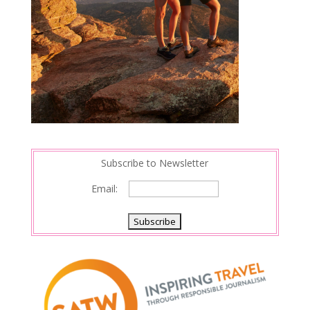
Subscribe to Newsletter
Email: