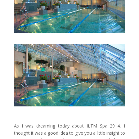
As I was dreaming today about ILTM Spa 2914, I
thought it was a good idea to give you a little insight to