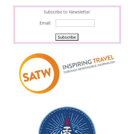
Subscribe to Newsletter
Email: