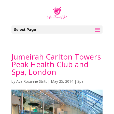
Select Page
Jumeirah Carlton Towers
Peak Health Club and
Spa, London
by
Ava Roxanne Stritt
|
May 25, 2014
|
Spa