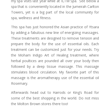
my spa visits last year while at ILTM Spa. See below a
spa that is conveniently located in the Jumeirah Carlton
Towers, yet is a big part of the local community for
spa, wellness and fitness.
This spa has just honored the Asian practice of Ytsara
by adding a fabulous new line of energizing massages.
These treatments are designed to remove tension and
prepare the body for the use of essential oils. Each
treatment can be customized just for your needs. Try
the Moham Indigo Art of Healing treatment, where
herbal poultices are pounded all over your body then
followed by a deep tissue massage. This massage
stimulates blood circulation. My favorite part of this
massage is the aromatherapy use of the essential oil
Rosemary.
Afterwards head out to Harrods or King’s Road for
some of the best shopping in the world. Do not miss
the Molton Brown stores there too!