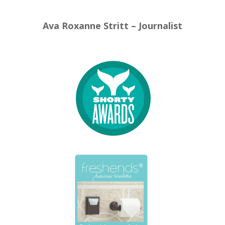
Ava Roxanne Stritt – Journalist