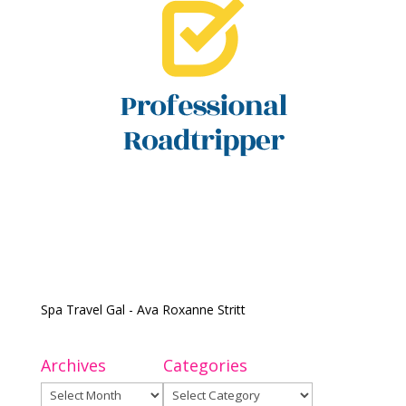
Spa Travel Gal - Ava Roxanne Stritt
Archives
Categories
Archives
Categories