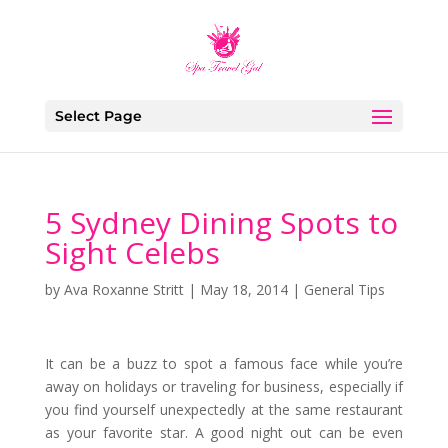
Select Page
5 Sydney Dining Spots to
Sight Celebs
by
Ava Roxanne Stritt
|
May 18, 2014
|
General Tips
It can be a buzz to spot a famous face while you’re
away on holidays or traveling for business, especially if
you find yourself unexpectedly at the same restaurant
as your favorite star. A good night out can be even