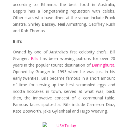
according to Rihanna, the best food in Australia,
Beppi’s has a long-standing reputation with celebs.
Other stars who have dined at the venue include Frank
Sinatra, Shirley Bassey, Neil Armstrong, Geoffrey Rush
and Rob Thomas.
Bill’s
Owned by one of Australia’s first celebrity chefs, Bill
Granger,
Bills
has been wowing patrons for over 20
years in the popular tourist destination of
Darlinghurst
.
Opened by Granger in 1993 when he was just in his
early twenties, Bills became famous in a short amount
of time for serving up the best scrambled eggs and
ricotta hotcakes in town, served at what was, back
then, the innovative concept of a communal table.
Famous faces spotted at Bills include Cameron Diaz,
Kate Bosworth, Jake Gyllenhaal and Hugo Weaving.