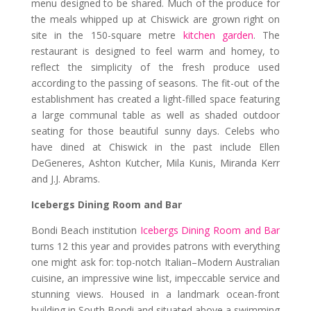
menu designed to be shared. Much of the produce for
the meals whipped up at Chiswick are grown right on
site in the 150-square metre
kitchen garden
. The
restaurant is designed to feel warm and homey, to
reflect the simplicity of the fresh produce used
according to the passing of seasons. The fit-out of the
establishment has created a light-filled space featuring
a large communal table as well as shaded outdoor
seating for those beautiful sunny days. Celebs who
have dined at Chiswick in the past include Ellen
DeGeneres, Ashton Kutcher, Mila Kunis, Miranda Kerr
and J.J. Abrams.
Icebergs Dining Room and Bar
Bondi Beach institution
Icebergs Dining Room and Bar
turns 12 this year and provides patrons with everything
one might ask for: top-notch Italian–Modern Australian
cuisine, an impressive wine list, impeccable service and
stunning views. Housed in a landmark ocean-front
building in South Bondi and situated above a swimming