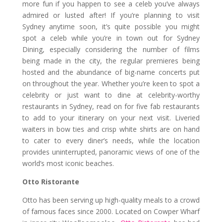
more fun if you happen to see a celeb you’ve always
admired or lusted after! If you’re planning to visit
Sydney anytime soon, it’s quite possible you might
spot a celeb while you’re in town out for Sydney
Dining, especially considering the number of films
being made in the city, the regular premieres being
hosted and the abundance of big-name concerts put
on throughout the year. Whether you’re keen to spot a
celebrity or just want to dine at celebrity-worthy
restaurants in Sydney, read on for five fab restaurants
to add to your itinerary on your next visit. Liveried
waiters in bow ties and crisp white shirts are on hand
to cater to every diner’s needs, while the location
provides uninterrupted, panoramic views of one of the
world’s most iconic beaches.
Otto Ristorante
Otto has been serving up high-quality meals to a crowd
of famous faces since 2000. Located on Cowper Wharf