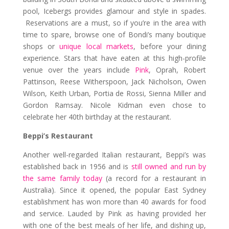
pool, Icebergs provides glamour and style in spades.
Reservations are a must, so if you’re in the area with
time to spare, browse one of Bondi’s many boutique
shops or
unique local markets
, before your dining
experience. Stars that have eaten at this high-profile
venue over the years include
Pink
, Oprah, Robert
Pattinson, Reese Witherspoon, Jack Nicholson, Owen
Wilson, Keith Urban, Portia de Rossi, Sienna Miller and
Gordon Ramsay. Nicole Kidman even chose to
celebrate her 40th birthday at the restaurant.
Beppi’s Restaurant
Another well-regarded Italian restaurant, Beppi’s was
established back in 1956 and is
still owned and run by
the same family today
(a record for a restaurant in
Australia). Since it opened, the popular East Sydney
establishment has won more than 40 awards for food
and service. Lauded by Pink as having provided her
with one of the best meals of her life, and dishing up,