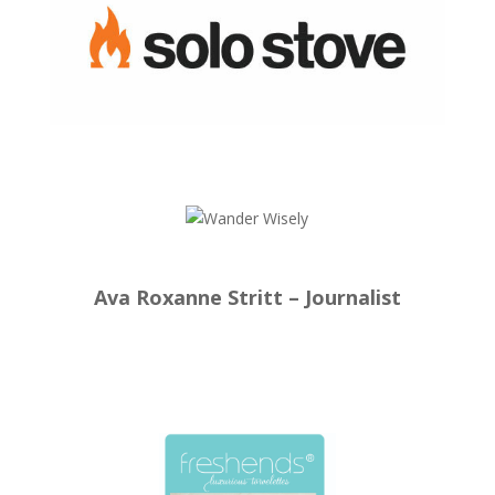
Ava Roxanne Stritt – Journalist