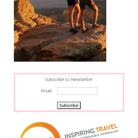
Subscribe to Newsletter
Email: