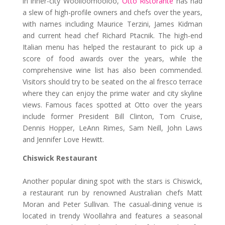
in inner-city Woolloomooloo,
Otto Ristorante
has had
a slew of high-profile owners and chefs over the years,
with names including Maurice Terzini, James Kidman
and current head chef Richard Ptacnik. The high-end
Italian menu has helped the restaurant to pick up a
score of food awards over the years, while the
comprehensive wine list has also been commended.
Visitors should try to be seated on the al fresco terrace
where they can enjoy the prime water and city skyline
views. Famous faces spotted at Otto over the years
include former President Bill Clinton, Tom Cruise,
Dennis Hopper, LeAnn Rimes, Sam Neill, John Laws
and Jennifer Love Hewitt.
Chiswick Restaurant
Another popular dining spot with the stars is Chiswick,
a restaurant run by renowned Australian chefs Matt
Moran and Peter Sullivan. The casual-dining venue is
located in trendy Woollahra and features a seasonal