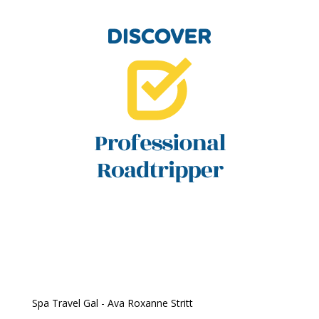
Spa Travel Gal - Ava Roxanne Stritt