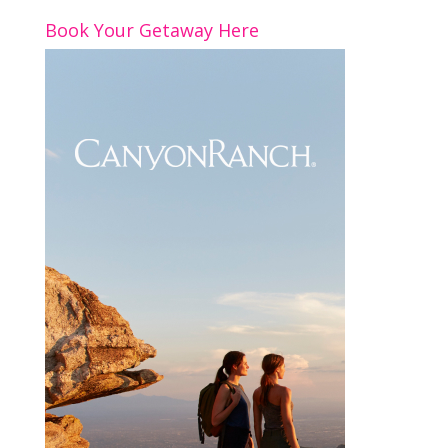
o
n
Book Your Getaway Here
k