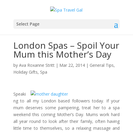
Select Page
London Spas – Spoil Your
Mum this Mother’s Day
by
Ava Roxanne Stritt
|
Mar 22, 2014
|
General Tips
,
Holiday Gifts
,
Spa
Speaki
ng to all my London based followers today. If your
mum deserves some pampering, treat her to a spa
weekend this coming Mother’s Day. Mums work hard
all year round to look after their family, often having
little time to themselves, so a relaxing massage and