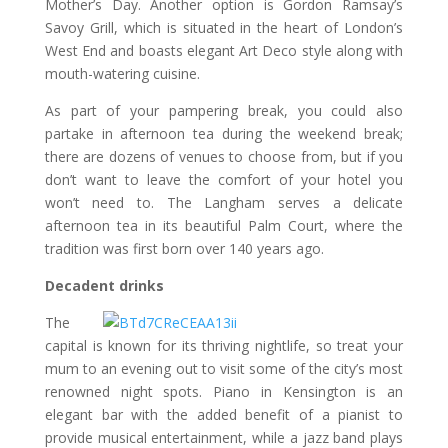
Mother’s Day. Another option is Gordon Ramsay’s
Savoy Grill, which is situated in the heart of London’s
West End and boasts elegant Art Deco style along with
mouth-watering cuisine.
As part of your pampering break, you could also
partake in afternoon tea during the weekend break;
there are dozens of venues to choose from, but if you
don’t want to leave the comfort of your hotel you
won’t need to. The Langham serves a delicate
afternoon tea in its beautiful Palm Court, where the
tradition was first born over 140 years ago.
Decadent drinks
The
capital is known for its thriving nightlife, so treat your
mum to an evening out to visit some of the city’s most
renowned night spots. Piano in Kensington is an
elegant bar with the added benefit of a pianist to
provide musical entertainment, while a jazz band plays