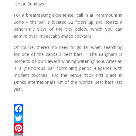
live on Sundays.
For a breathtaking experience, call in at Paramount in
Soho – the bar is located 32 floors up and boasts a
panoramic view of the city below, which you can
admire over impeccably-made cocktails.
Of course, there’s no need to go far when searching
for one of the capital’s best bars – The Langham is
home to its own award-winning watering hole. Artesian
is a glamorous bar combining period elegance with
modern touches, and the venue took first place in
Drinks International’s list of the world’s best bars last
year.
F
a
T