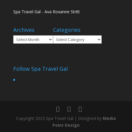
Spa Travel Gal - Ava Roxanne Stritt
Archives
Categories
Archives
Categories
Follow Spa Travel Gal
Copyright 2023 Spa Travel Gal | Designed by
Media
Point Design