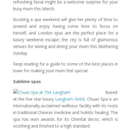
refreshing facial might be a welcome surprise for your
busy mum this March.
Booking a spa weekend will give her plenty of time to
unwind and enjoy having some time to focus on
herself, and London spas are the perfect place for a
luxury weekend escape; the city is full of glamorous
venues for wining and dining your mum this Mothering
Sunday.
Keep reading for a guide to some of the best places in
town for making your mum feel special.
Sublime spas
Based
at the five star luxury
Langham Hotel
, Chuan Spa is an
internationally-acclaimed wellness facility with its roots
in traditional Chinese medicine and holistic healing. The
spa has won awards for its Oriental decor, which is
soothing and finished to a high standard.