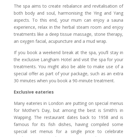
The spa aims to create rebalance and revitalisation of
both body and soul, harmonising the Ying and Yang
aspects. To this end, your mum can enjoy a sauna
experience, relax in the herbal steam room and enjoy
treatments like a deep tissue massage, stone therapy,
an oxygen facial, acupuncture and a mud wrap.
If you book a weekend break at the spa, you’ll stay in
the exclusive Langham Hotel and visit the spa for your
treatments. You might also be able to make use of a
special offer as part of your package, such as an extra
30 minutes when you book a 90-minute treatment.
Exclusive eateries
Many eateries in London are putting on special menus
for Mother’s Day, but among the best is Smith’s in
Wapping. The restaurant dates back to 1958 and is
famous for its fish dishes, having compiled some
special set menus for a single price to celebrate