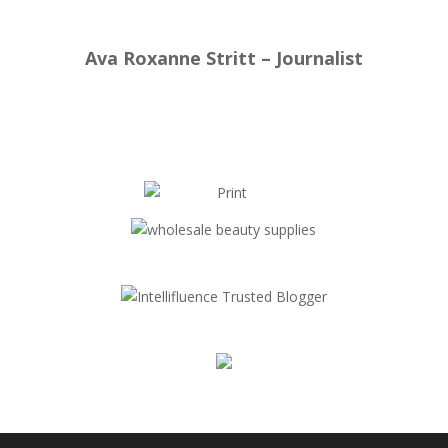
Ava Roxanne Stritt – Journalist