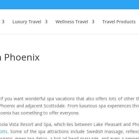
Luxury Travel
Wellness Travel
Travel Products
n Phoenix
If you want wonderful spa vacations that also offers lots of other t
 Phoenix and adjacent Scottsdale. From luxurious spa experiences th
hoenix has something to offer everyone.
 Cibola Vista Resort and Spa, which lies between Lake Pleasant and Ph
orts
. Some of the spa attractions include Swedish massage, reflex
organic green tea detox, a hot oil head massage, and even a peppe