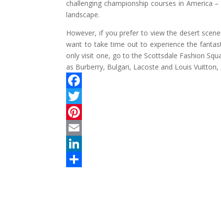
challenging championship courses in America – 
landscape.
However, if you prefer to view the desert scener
want to take time out to experience the fantas
only visit one, go to the Scottsdale Fashion Squ
as Burberry, Bulgari, Lacoste and Louis Vuitton, 
F
a
T
c
w
P
e
i
i
E
b
t
n
m
L
o
t
t
a
i
S
o
e
e
i
n
h
k
r
r
l
k
a