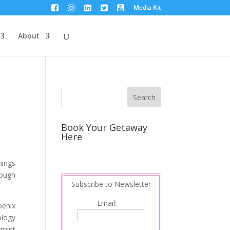
Media Kit
About
Book Your Getaway
Here
hings
rough
Subscribe to Newsletter
Email:
oenix
ology
rmint