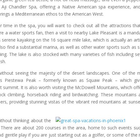
 Aji Chandler Spa, offering a Native American spa experience, an
brings a Mediterranean ethos to the American West.
r time in the spa, you will want to check out all the attractions tha
are a water sports fan, then a visit to nearby Lake Pleasant is a mand
rs serene kayaking on the 16 square mile lake, which is actually an artif
lso find a substantial marina, as well as other water sports such as 
iing. The lake is also stocked with many varieties of fish including se
ish.
e without seeing the majesty of the desert landscapes. One of the 
 is Piestewa Peak – formerly known as Squaw Peak – which giv
t summit. It is also worth visiting the McDowell Mountains, which off
 rock climbing, horseback riding and birdwatching. These mountains 
ers, providing stunning vistas of the vibrant red mountains at sunse
thout thinking about the
 There are about 200 courses in the area, home to such events su
nd gentle play if you are just starting out as a golfer, or some of the