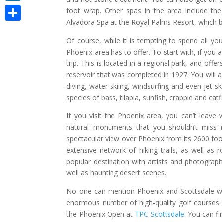
LinkedIn
foot wrap. Other spas in the area include the
Alvadora Spa at the Royal Palms Resort, which 
Share
Of course, while it is tempting to spend all you
Phoenix area has to offer. To start with, if you 
trip. This is located in a regional park, and offe
reservoir that was completed in 1927. You will a
diving, water skiing, windsurfing and even jet sk
species of bass, tilapia, sunfish, crappie and catf
If you visit the Phoenix area, you can’t leav
natural monuments that you shouldn’t miss
spectacular view over Phoenix from its 2600 foo
extensive network of hiking trails, as well as
popular destination with artists and photograph
well as haunting desert scenes.
No one can mention Phoenix and Scottsdale wi
enormous number of high-quality golf courses.
the Phoenix Open at
TPC Scottsdale
. You can fi