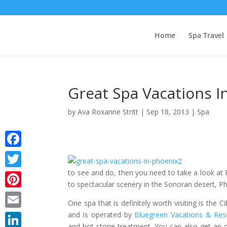
Home
Spa Travel
Great Spa Vacations I
by
Ava Roxanne Stritt
|
Sep 18, 2013
|
Spa
Facebook
to see and do, then you need to take a look at
Twitter
to spectacular scenery in the Sonoran desert, P
Pinterest
One spa that is definitely worth visiting is the
and is operated by
Bluegreen Vacations & Res
Email
and hot stone treatment. You can also get an 