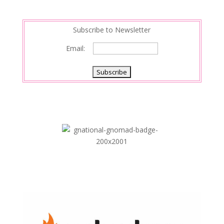
n
Subscribe to Newsletter
Email: