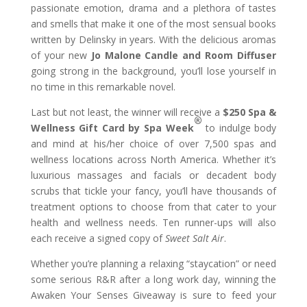
passionate emotion, drama and a plethora of tastes
and smells that make it one of the most sensual books
written by Delinsky in years. With the delicious aromas
of your new
Jo Malone Candle and Room Diffuser
going strong in the background, you’ll lose yourself in
no time in this remarkable novel.
Last but not least, the winner will receive a
$250 Spa &
®
Wellness Gift Card by Spa Week
to indulge body
and mind at his/her choice of over 7,500 spas and
wellness locations across North America. Whether it’s
luxurious massages and facials or decadent body
scrubs that tickle your fancy, you’ll have thousands of
treatment options to choose from that cater to your
health and wellness needs. Ten runner-ups will also
each receive a signed copy of
Sweet Salt Air
.
Whether you’re planning a relaxing “staycation” or need
some serious R&R after a long work day, winning the
Awaken Your Senses Giveaway is sure to feed your