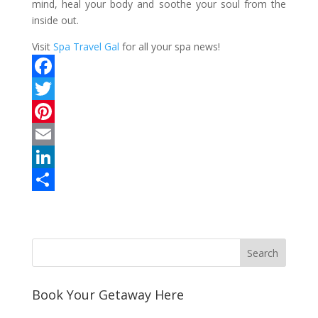
mind, heal your body and soothe your soul from the
inside out.
Visit
Spa Travel Gal
for all your spa news!
F
a
T
c
w
P
e
i
i
E
b
t
n
m
L
o
t
t
a
i
S
o
e
e
i
n
h
k
r
r
l
k
a
e
e
r
s
d
e
Book Your Getaway Here
t
I