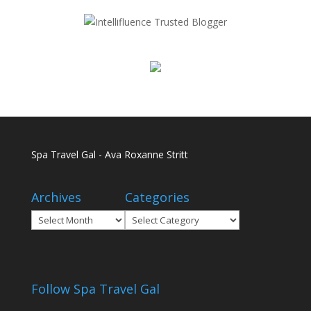
Spa Travel Gal - Ava Roxanne Stritt
Archives
Categories
Archives
Categories
Follow Spa Travel Gal