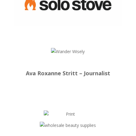
Ava Roxanne Stritt – Journalist