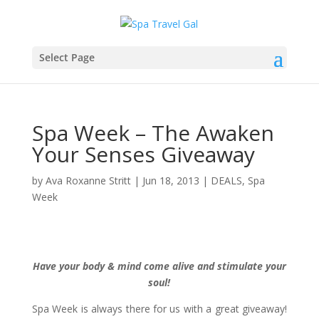
Select Page
Spa Week – The Awaken
Your Senses Giveaway
by
Ava Roxanne Stritt
|
Jun 18, 2013
|
DEALS
,
Spa
Week
Have your body & mind come alive and stimulate your
soul!
Spa Week is always there for us with a great giveaway!