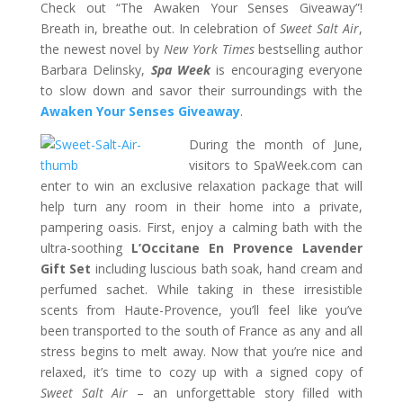
Check out “The Awaken Your Senses Giveaway”!
Breath in, breathe out. In celebration of
Sweet Salt Air
,
the newest novel by
New York Times
bestselling author
Barbara Delinsky,
Spa Week
is encouraging everyone
to slow down and savor their surroundings with the
Awaken Your Senses Giveaway
.
During the month of June,
visitors to SpaWeek.com can
enter to win an exclusive relaxation package that will
help turn any room in their home into a private,
pampering oasis. First, enjoy a calming bath with the
ultra-soothing
L’Occitane En Provence Lavender
Gift Set
including luscious bath soak, hand cream and
perfumed sachet. While taking in these irresistible
scents from Haute-Provence, you’ll feel like you’ve
been transported to the south of France as any and all
stress begins to melt away. Now that you’re nice and
relaxed, it’s time to cozy up with a signed copy of
Sweet Salt Air
– an unforgettable story filled with